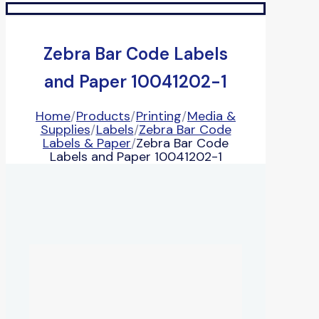
Zebra Bar Code Labels
and Paper 10041202-1
Home
/
Products
/
Printing
/
Media &
Supplies
/
Labels
/
Zebra Bar Code
Labels & Paper
/
Zebra Bar Code
Labels and Paper 10041202-1