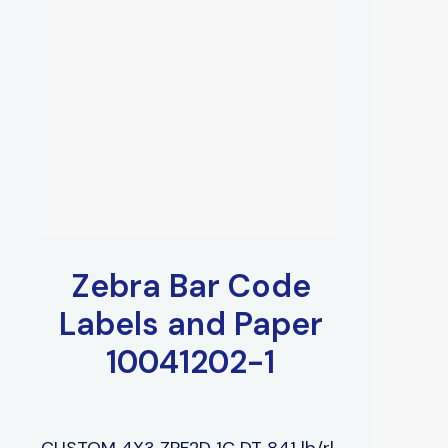
Zebra Bar Code
Labels and Paper
10041202-1
CUSTOM 4X3 ZPF2D 1C DT 841 lb/rl