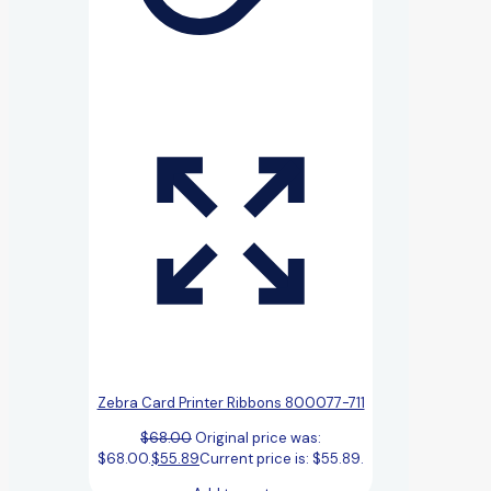
Zebra Card Printer Ribbons 800077-711
$
68.00
Original price was:
$68.00.
$
55.89
Current price is: $55.89.