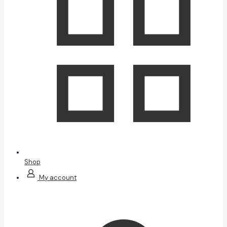
Shop
My account