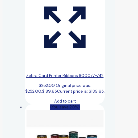
Zebra Card Printer Ribbons 800077-742
$
252.00
Original price was:
$252.00.
$
189.65
Current price is: $189.65.
Add to cart
(You save 20%)