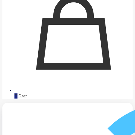
0
Cart