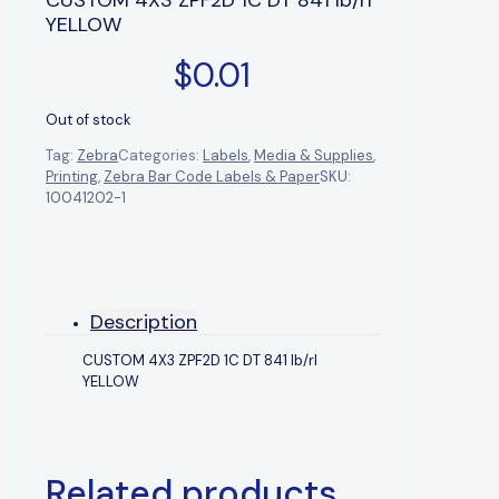
YELLOW
$
0.01
Out of stock
Tag:
Zebra
Categories:
Labels
,
Media & Supplies
,
Printing
,
Zebra Bar Code Labels & Paper
SKU:
10041202-1
Description
CUSTOM 4X3 ZPF2D 1C DT 841 lb/rl
YELLOW
Related products