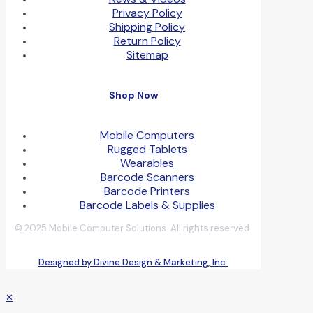
Privacy Policy
Shipping Policy
Return Policy
Sitemap
Shop Now
Mobile Computers
Rugged Tablets
Wearables
Barcode Scanners
Barcode Printers
Barcode Labels & Supplies
© 2025 Mobile Computer Solutions. All rights reserved.
Designed by Divine Design & Marketing, Inc.
✕