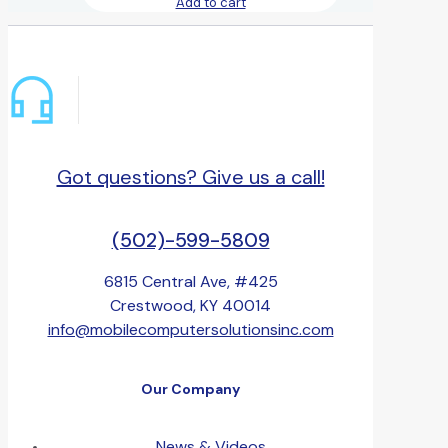
Add to cart
Got questions? Give us a call!
(502)-599-5809
6815 Central Ave, #425
Crestwood, KY 40014
info@mobilecomputersolutionsinc.com
Our Company
News & Videos