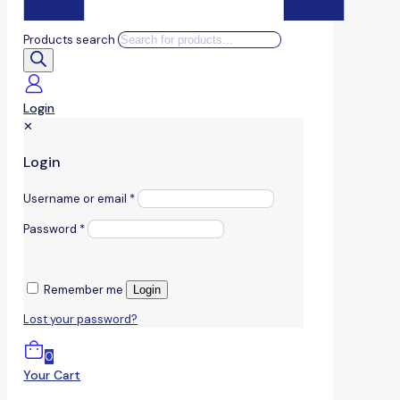
Products search
Login
✕
Login
Username or email
*
Password
*
Remember me
Login
Lost your password?
0
Your Cart