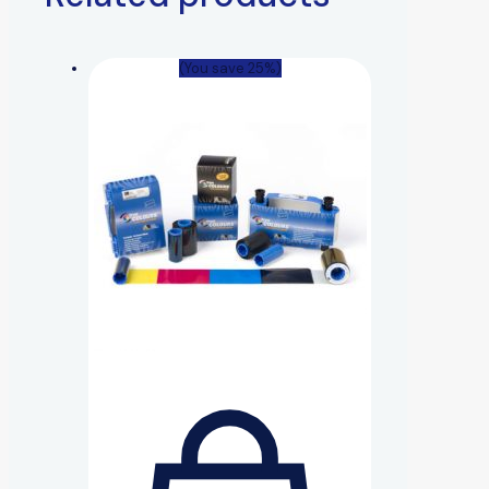
(You save 25%)