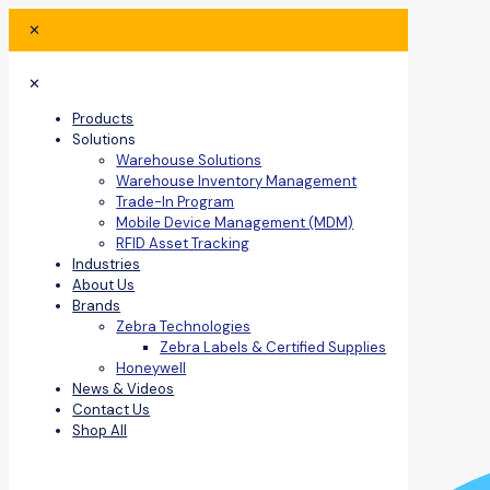
✕
✕
Products
Solutions
Warehouse Solutions
Warehouse Inventory Management
Trade-In Program
Mobile Device Management (MDM)
RFID Asset Tracking
Industries
About Us
Brands
Zebra Technologies
Zebra Labels & Certified Supplies
Honeywell
News & Videos
Contact Us
Shop All