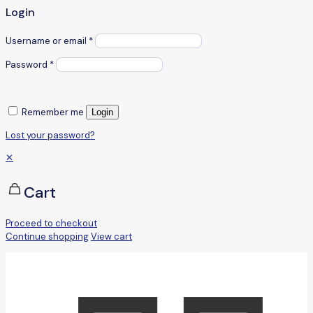
Login
Username or email
*
Password
*
Remember me
Login
Lost your password?
✕
Cart
Proceed to checkout
Continue shopping
View cart