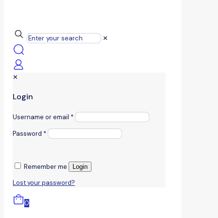
✕
✕
Login
Username or email
*
Password
*
Remember me
Login
Lost your password?
0