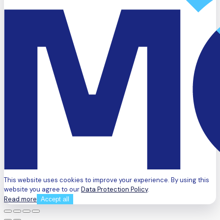
This website uses cookies to improve your experience. By using this
website you agree to our
Data Protection Policy
.
Read more
Accept all