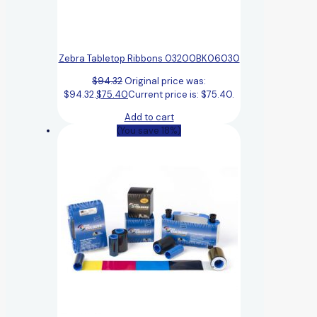
Zebra Tabletop Ribbons 03200BK06030
$
94.32
Original price was:
$94.32.
$
75.40
Current price is: $75.40.
Add to cart
(You save 18%)