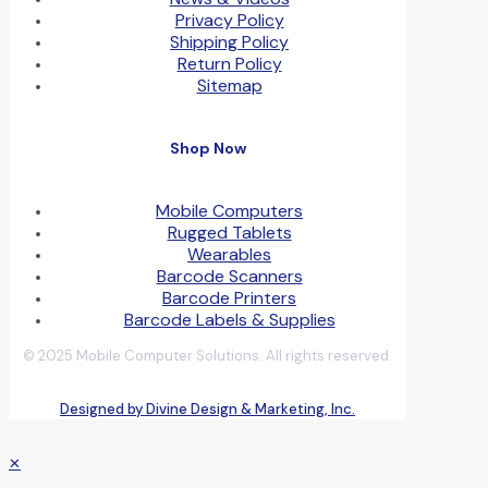
Privacy Policy
Shipping Policy
Return Policy
Sitemap
Shop Now
Mobile Computers
Rugged Tablets
Wearables
Barcode Scanners
Barcode Printers
Barcode Labels & Supplies
© 2025 Mobile Computer Solutions. All rights reserved.
Designed by Divine Design & Marketing, Inc.
✕