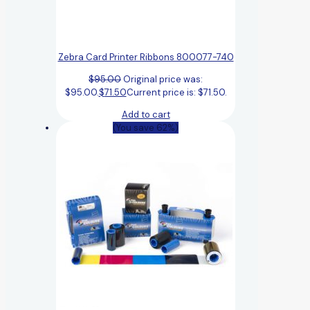
Zebra Card Printer Ribbons 800077-740
$
95.00
Original price was:
$95.00.
$
71.50
Current price is: $71.50.
Add to cart
(You save 62%)