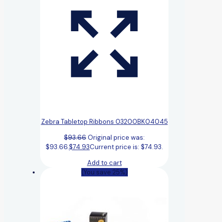
Zebra Tabletop Ribbons 03200BK04045
$
93.66
Original price was:
$93.66.
$
74.93
Current price is: $74.93.
Add to cart
(You save 25%)