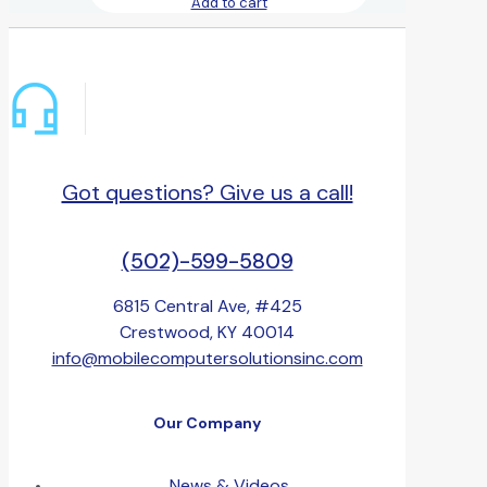
Add to cart
Got questions? Give us a call!
(502)-599-5809
6815 Central Ave, #425
Crestwood, KY 40014
info@mobilecomputersolutionsinc.com
Our Company
News & Videos