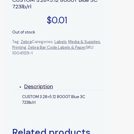
723lb/rl
$
0.01
Out of stock
Tag:
Zebra
Categories:
Labels
,
Media & Supplies
,
Printing
,
Zebra Bar Code Labels & Paper
SKU:
10041129-1
Description
CUSTOM 3.28×5.12 8000T Blue 3C
723lb/rl
Related products