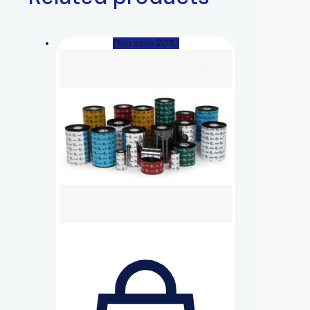
(You save 20%)