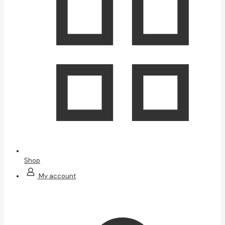
Shop
My account