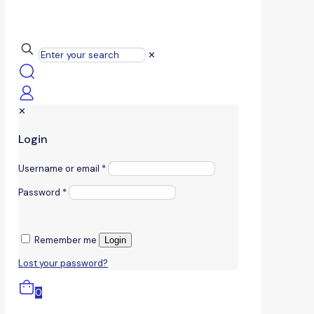
✕
✕
Login
Username or email
*
Password
*
Remember me
Login
Lost your password?
0