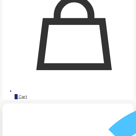
0
Cart