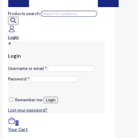
Products search
Login
✕
Login
Username or email
*
Password
*
Remember me
Login
Lost your password?
0
Your Cart