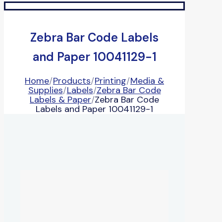
Zebra Bar Code Labels
and Paper 10041129-1
Home
/
Products
/
Printing
/
Media &
Supplies
/
Labels
/
Zebra Bar Code
Labels & Paper
/
Zebra Bar Code
Labels and Paper 10041129-1