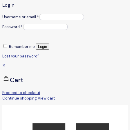
Login
Username or email
*
Password
*
Remember me
Login
Lost your password?
✕
Cart
Proceed to checkout
Continue shopping
View cart