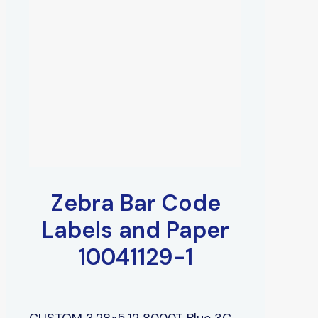
Zebra Bar Code
Labels and Paper
10041129-1
CUSTOM 3.28×5.12 8000T Blue 3C