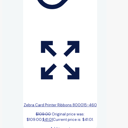
Zebra Card Printer Ribbons 800015-460
$
109.00
Original price was:
$109.00.
$
41.01
Current price is: $41.01.