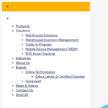
✕
✕
Products
Solutions
Warehouse Solutions
Warehouse Inventory Management
Trade-In Program
Mobile Device Management (MDM)
RFID Asset Tracking
Industries
About Us
Brands
Zebra Technologies
Zebra Labels & Certified Supplies
Honeywell
News & Videos
Contact Us
Shop All