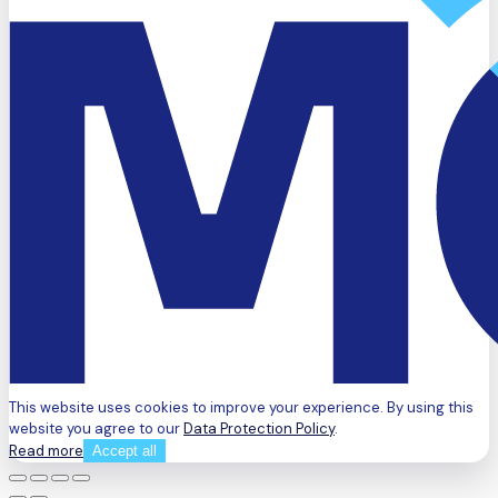
This website uses cookies to improve your experience. By using this
website you agree to our
Data Protection Policy
.
Read more
Accept all