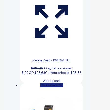
Zebra Cards 104524-101
$
120.00
Original price was:
$120.00.
$
98.63
Current price is: $98.63.
Add to cart
(You save 25%)