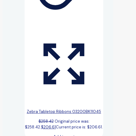
Zebra Tabletop Ribbons 03200BK11045
$
258.42
Original price was:
$258.42.
$
206.61
Current price is: $206.61.