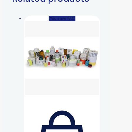
(You save 18%)