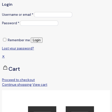
Login
Username or email
*
Password
*
Remember me
Login
Lost your password?
✕
Cart
Proceed to checkout
Continue shopping
View cart