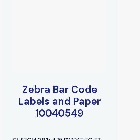
Zebra Bar Code
Labels and Paper
10040549
CUSTOM 2.83×4.75 PYPR4T TG TT