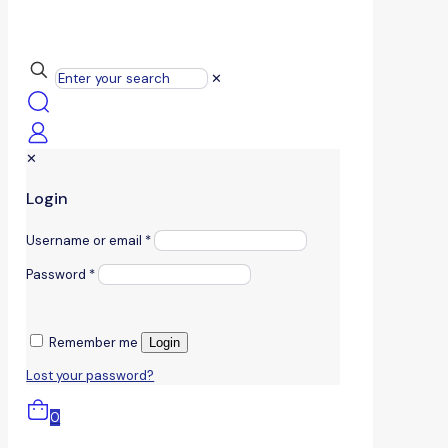
✕
✕
Login
Username or email
*
Password
*
Remember me
Login
Lost your password?
0