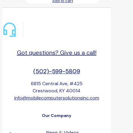
Add to cart
Got questions? Give us a call!
(502)-599-5809
6815 Central Ave, #425
Crestwood, KY 40014
info@mobilecomputersolutionsinc.com
Our Company
News & Videos