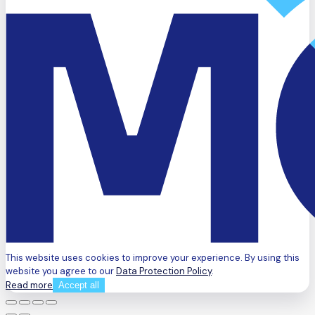
This website uses cookies to improve your experience. By using this
website you agree to our
Data Protection Policy
.
Read more
Accept all