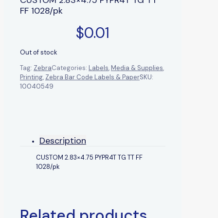
FF 1028/pk
$
0.01
Out of stock
Tag:
Zebra
Categories:
Labels
,
Media & Supplies
,
Printing
,
Zebra Bar Code Labels & Paper
SKU:
10040549
Description
CUSTOM 2.83×4.75 PYPR4T TG TT FF
1028/pk
Related products