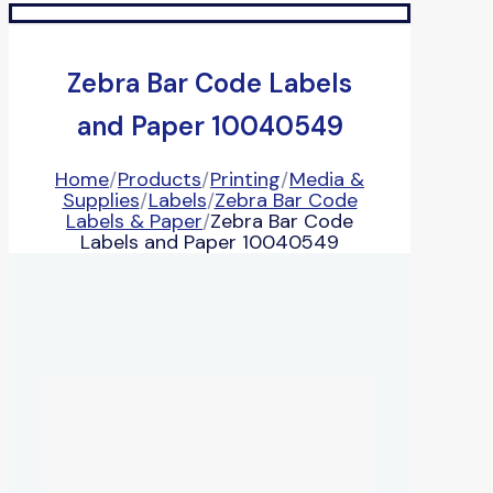
Zebra Bar Code Labels
and Paper 10040549
Home
/
Products
/
Printing
/
Media &
Supplies
/
Labels
/
Zebra Bar Code
Labels & Paper
/
Zebra Bar Code
Labels and Paper 10040549