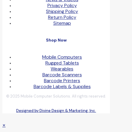
Privacy Policy
Shipping Policy
Return Policy
Sitemap
Shop Now
Mobile Computers
Rugged Tablets
Wearables
Barcode Scanners
Barcode Printers
Barcode Labels & Supplies
© 2025 Mobile Computer Solutions. All rights reserved.
Designed by Divine Design & Marketing, Inc.
✕