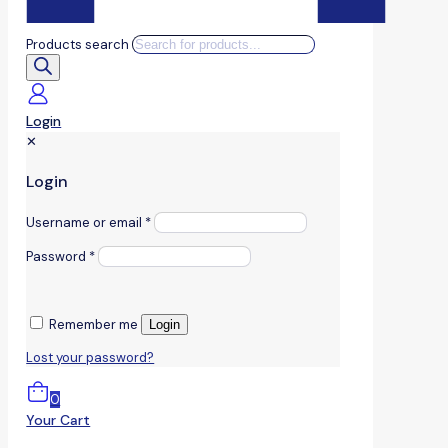
Products search
Login
✕
Login
Username or email
*
Password
*
Remember me
Login
Lost your password?
0
Your Cart