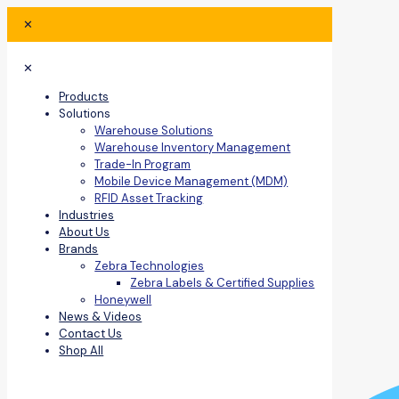
✕
✕
Products
Solutions
Warehouse Solutions
Warehouse Inventory Management
Trade-In Program
Mobile Device Management (MDM)
RFID Asset Tracking
Industries
About Us
Brands
Zebra Technologies
Zebra Labels & Certified Supplies
Honeywell
News & Videos
Contact Us
Shop All