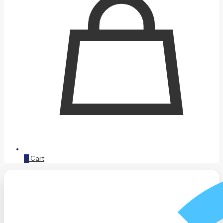
0
Cart