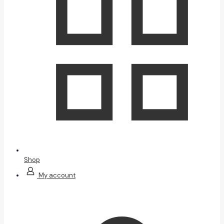
Shop
My account