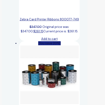
Zebra Card Printer Ribbons 800077-749
$
347.00
Original price was:
$347.00.
$
261.15
Current price is: $261.15.
Add to cart
(You save 20%)