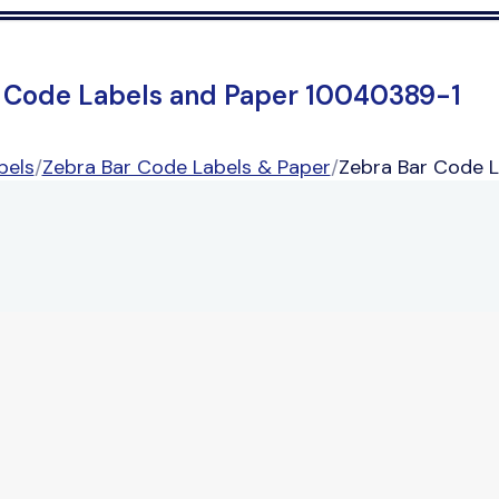
 Code Labels and Paper 10040389-1
bels
/
Zebra Bar Code Labels & Paper
/
Zebra Bar Code 