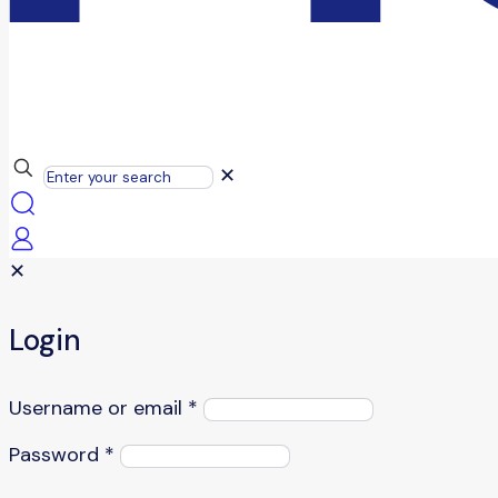
✕
✕
Login
Username or email
*
Password
*