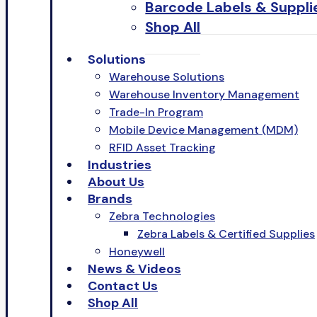
Barcode Labels & Suppli
Shop All
Solutions
Warehouse Solutions
Warehouse Inventory Management
Trade-In Program
Mobile Device Management (MDM)
RFID Asset Tracking
Industries
About Us
Brands
Zebra Technologies
Zebra Labels & Certified Supplies
Honeywell
News & Videos
Contact Us
Shop All