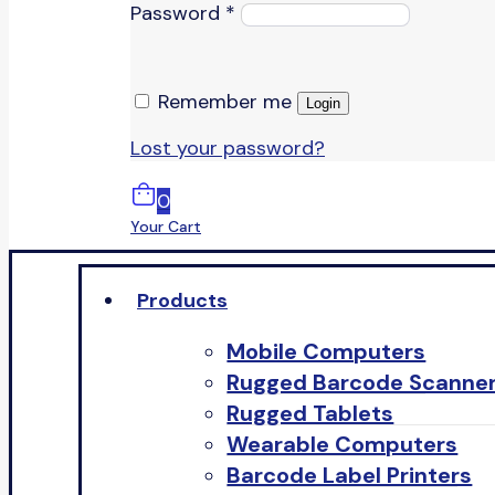
Password
*
Remember me
Login
Lost your password?
0
Your Cart
Products
Mobile Computers
Rugged Barcode Scanne
Rugged Tablets
Wearable Computers
Barcode Label Printers