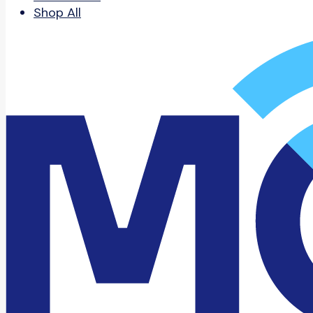
Shop All