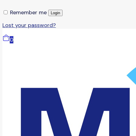
Remember me
Login
Lost your password?
0