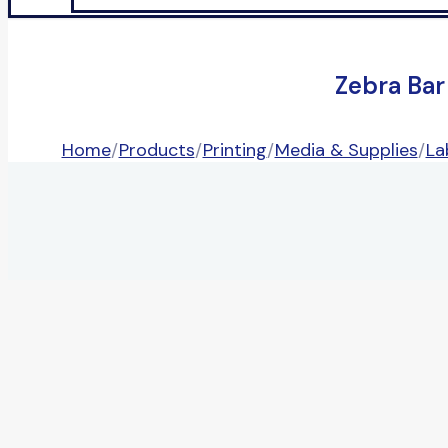
Zebra Bar
Home
/
Products
/
Printing
/
Media & Supplies
/
La