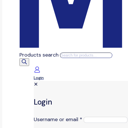
Products search
Login
✕
Login
Username or email
*