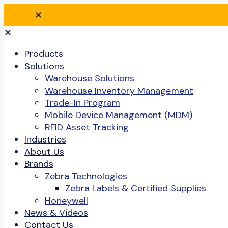
✕
✕
Products
Solutions
Warehouse Solutions
Warehouse Inventory Management
Trade-In Program
Mobile Device Management (MDM)
RFID Asset Tracking
Industries
About Us
Brands
Zebra Technologies
Zebra Labels & Certified Supplies
Honeywell
News & Videos
Contact Us