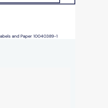
Labels and Paper 10040389-1