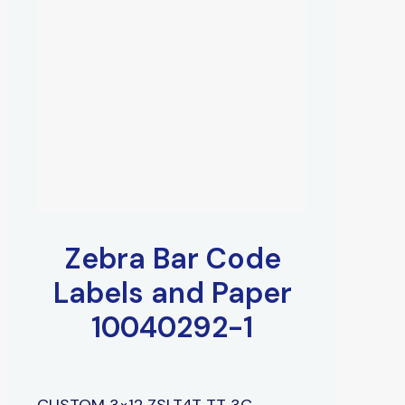
Zebra Bar Code
Labels and Paper
10040292-1
CUSTOM 3×12 ZSLT4T TT 3C