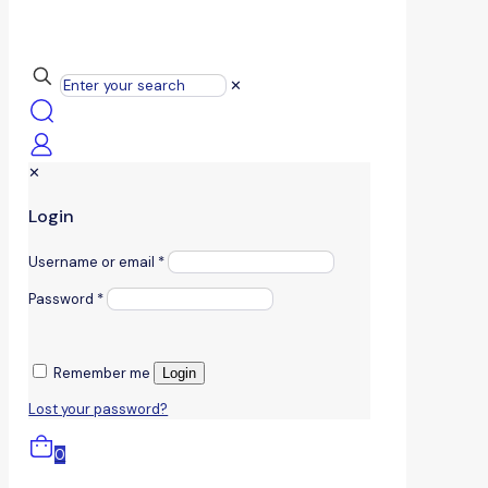
✕
✕
Login
Username or email
*
Password
*
Remember me
Login
Lost your password?
0