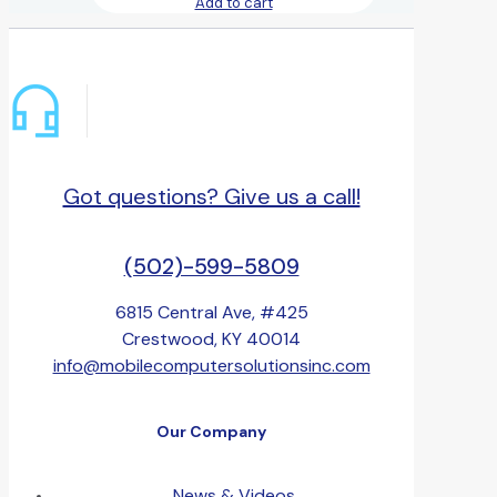
Add to cart
Got questions? Give us a call!
(502)-599-5809
6815 Central Ave, #425
Crestwood, KY 40014
info@mobilecomputersolutionsinc.com
Our Company
News & Videos