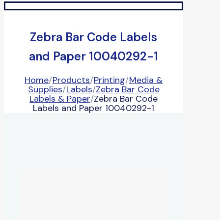
Zebra Bar Code Labels
and Paper 10040292-1
Home
/
Products
/
Printing
/
Media &
Supplies
/
Labels
/
Zebra Bar Code
Labels & Paper
/
Zebra Bar Code
Labels and Paper 10040292-1