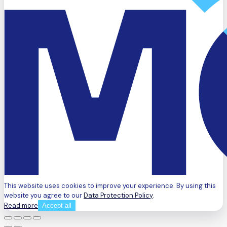
This website uses cookies to improve your experience. By using this
website you agree to our
Data Protection Policy
.
Read more
Accept all