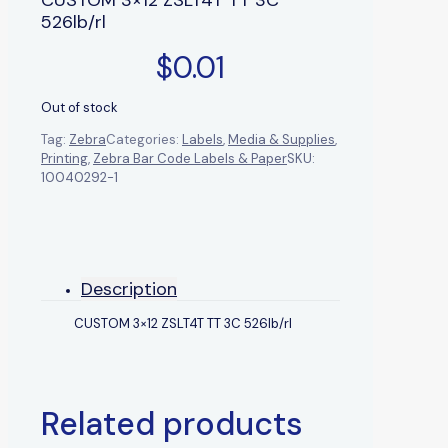
526lb/rl
$
0.01
Out of stock
Tag:
Zebra
Categories:
Labels
,
Media & Supplies
,
Printing
,
Zebra Bar Code Labels & Paper
SKU:
10040292-1
Description
CUSTOM 3×12 ZSLT4T TT 3C 526lb/rl
Related products