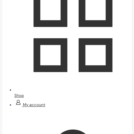
Shop
My account