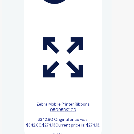
Zebra Mobile Printer Ribbons
05095BK110D
$
342.80
Original price was:
$342.80.
$
274.13
Current price is: $274.13.