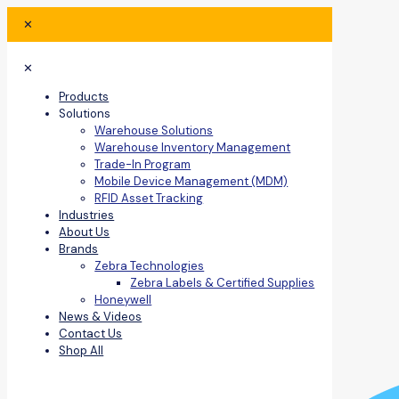
✕
✕
Products
Solutions
Warehouse Solutions
Warehouse Inventory Management
Trade-In Program
Mobile Device Management (MDM)
RFID Asset Tracking
Industries
About Us
Brands
Zebra Technologies
Zebra Labels & Certified Supplies
Honeywell
News & Videos
Contact Us
Shop All