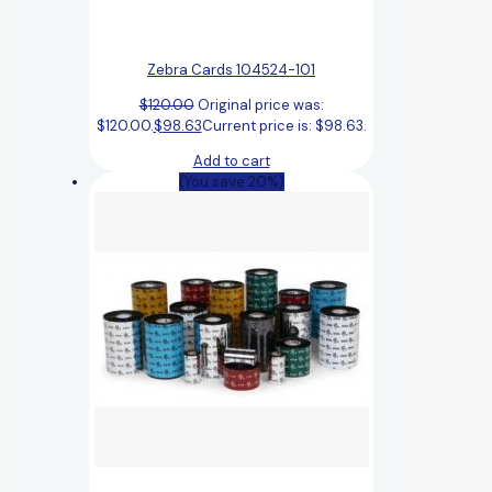
Zebra Cards 104524-101
$
120.00
Original price was:
$120.00.
$
98.63
Current price is: $98.63.
Add to cart
(You save 20%)