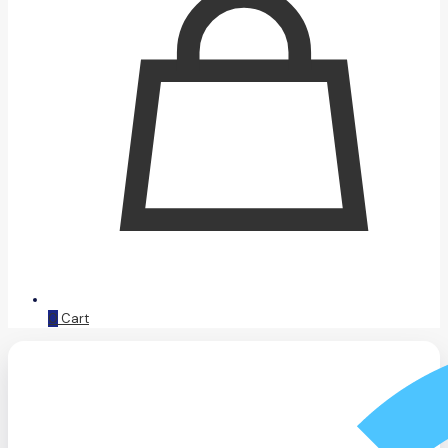
0
Cart