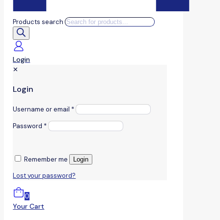
Products search
Login
✕
Login
Username or email
*
Password
*
Remember me
Login
Lost your password?
0
Your Cart