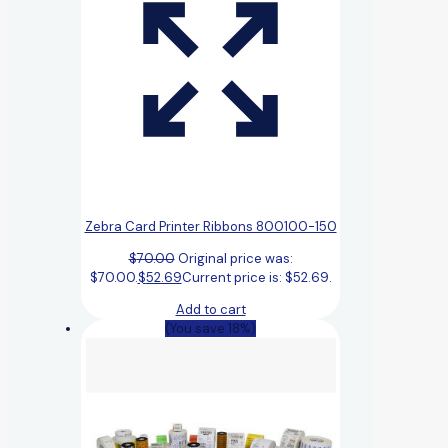
Zebra Card Printer Ribbons 800100-150
$
70.00
Original price was:
$70.00.
$
52.69
Current price is: $52.69.
Add to cart
(You save 18%)