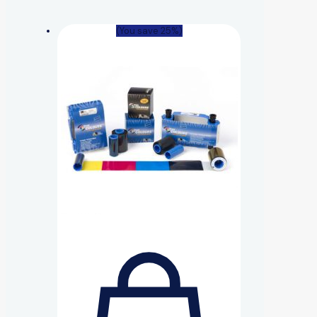
(You save 25%)