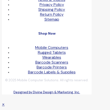
Privacy Policy
Shipping Policy
Return Policy
Sitemap
Shop Now
Mobile Computers
Rugged Tablets
Wearables
Barcode Scanners
Barcode Printers
Barcode Labels & Supplies
© 2025 Mobile Computer Solutions. All rights reserved.
Designed by Divine Design & Marketing, Inc.
✕