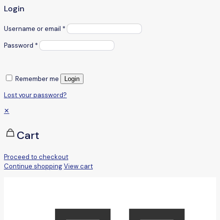
Login
Username or email
*
Password
*
Remember me
Login
Lost your password?
✕
Cart
Proceed to checkout
Continue shopping
View cart