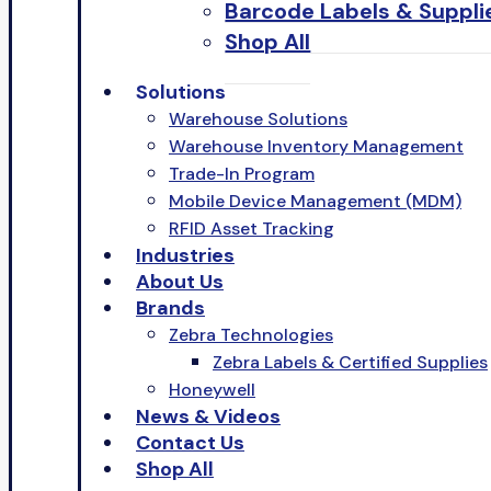
Barcode Labels & Suppli
Shop All
Solutions
Warehouse Solutions
Warehouse Inventory Management
Trade-In Program
Mobile Device Management (MDM)
RFID Asset Tracking
Industries
About Us
Brands
Zebra Technologies
Zebra Labels & Certified Supplies
Honeywell
News & Videos
Contact Us
Shop All