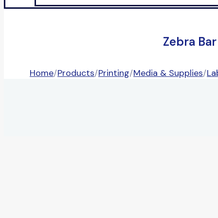
Zebra Bar
Home
/
Products
/
Printing
/
Media & Supplies
/
La