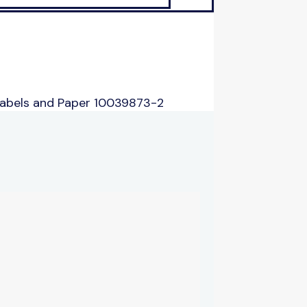
Labels and Paper 10039873-2