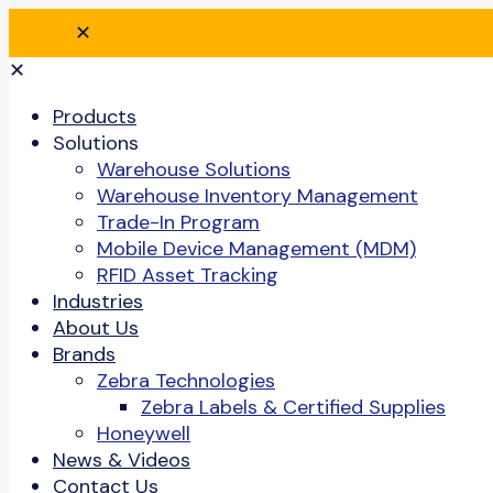
✕
✕
Products
Solutions
Warehouse Solutions
Warehouse Inventory Management
Trade-In Program
Mobile Device Management (MDM)
RFID Asset Tracking
Industries
About Us
Brands
Zebra Technologies
Zebra Labels & Certified Supplies
Honeywell
News & Videos
Contact Us