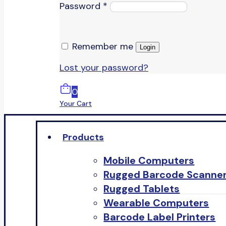
Password
*
Remember me
Login
Lost your password?
0
Your Cart
Products
Mobile Computers
Rugged Barcode Scanne
Rugged Tablets
Wearable Computers
Barcode Label Printers