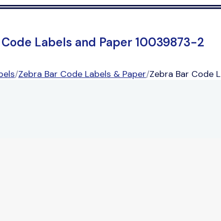
 Code Labels and Paper 10039873-2
bels
/
Zebra Bar Code Labels & Paper
/
Zebra Bar Code 