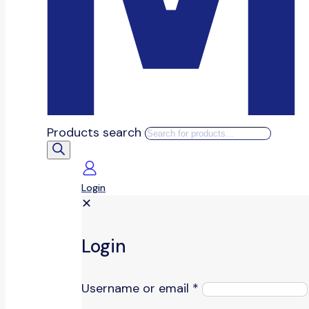
Products search
Login
✕
Login
Username or email
*