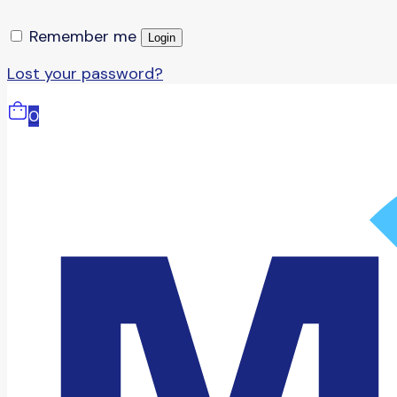
Remember me
Login
Lost your password?
0