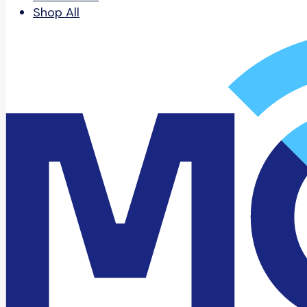
Shop All