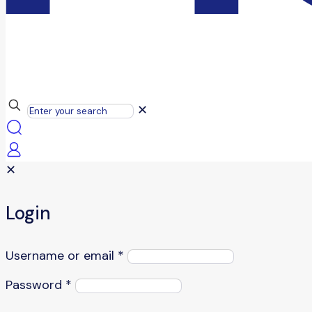
✕
✕
Login
Username or email
*
Password
*