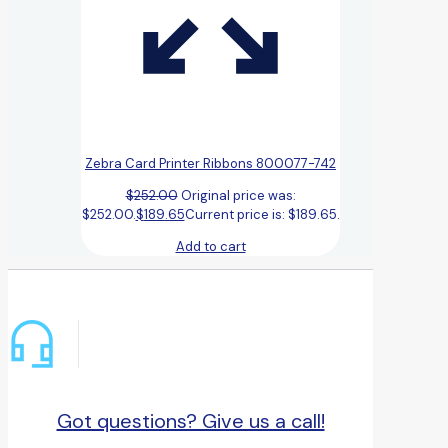
Zebra Card Printer Ribbons 800077-742
$
252.00
Original price was:
$252.00.
$
189.65
Current price is: $189.65.
Add to cart
Got questions? Give us a call!