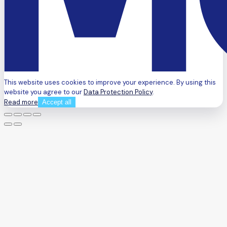
This website uses cookies to improve your experience. By using this
website you agree to our
Data Protection Policy
.
Read more
Accept all