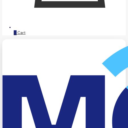
0
Cart