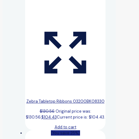
Zebra Tabletop Ribbons 03200BK08330
$
130.56
Original price was:
$130.56.
$
104.43
Current price is: $104.43.
Add to cart
(You save 25%)