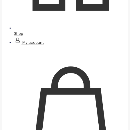
Shop
My account