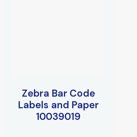
Zebra Bar Code
Labels and Paper
10039019