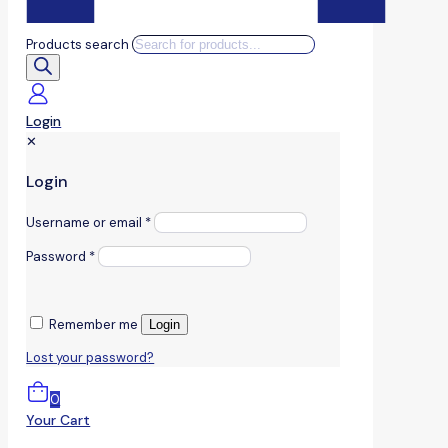
Products search
Login
✕
Login
Username or email
*
Password
*
Remember me
Login
Lost your password?
0
Your Cart