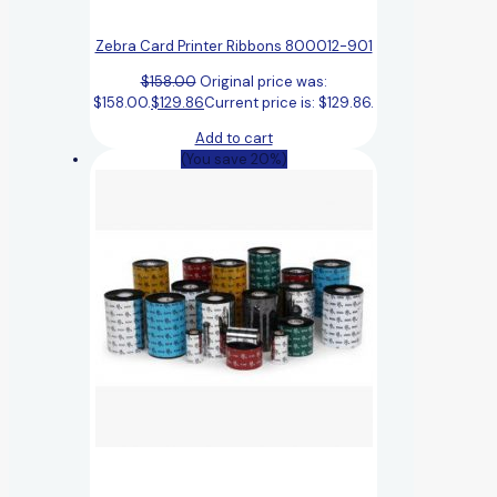
Zebra Card Printer Ribbons 800012-901
$
158.00
Original price was:
$158.00.
$
129.86
Current price is: $129.86.
Add to cart
(You save 20%)