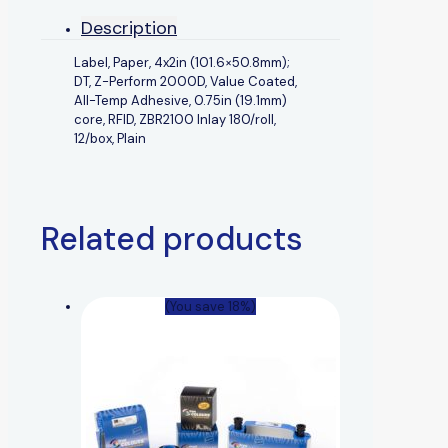
Description
Label, Paper, 4x2in (101.6×50.8mm);
DT, Z-Perform 2000D, Value Coated,
All-Temp Adhesive, 0.75in (19.1mm)
core, RFID, ZBR2100 Inlay 180/roll,
12/box, Plain
Related products
(You save 18%)