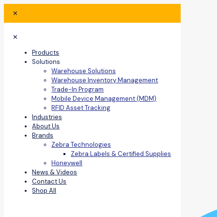
✕
✕
Products
Solutions
Warehouse Solutions
Warehouse Inventory Management
Trade-In Program
Mobile Device Management (MDM)
RFID Asset Tracking
Industries
About Us
Brands
Zebra Technologies
Zebra Labels & Certified Supplies
Honeywell
News & Videos
Contact Us
Shop All