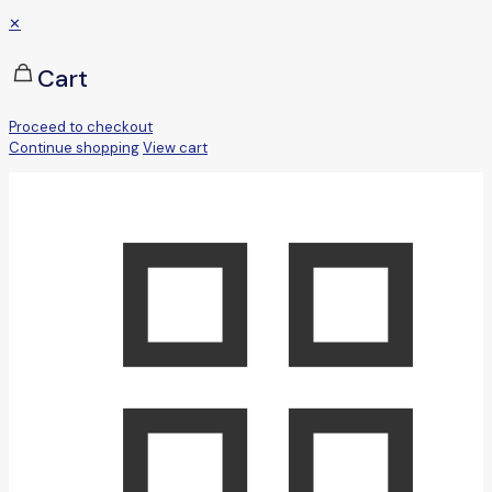
✕
Cart
Proceed to checkout
Continue shopping
View cart