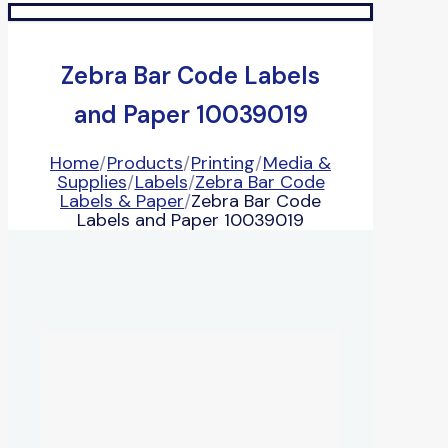
Zebra Bar Code Labels
and Paper 10039019
Home
/
Products
/
Printing
/
Media &
Supplies
/
Labels
/
Zebra Bar Code
Labels & Paper
/
Zebra Bar Code
Labels and Paper 10039019