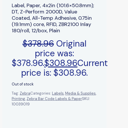
Label, Paper, 4x2in (101.6×50.8mm);
DT, Z-Perform 2000D, Value
Coated, All-Temp Adhesive, 0.75in
(19.1mm) core, RFID, ZBR2100 Inlay
180/roll, 12/box, Plain
$
378.96
Original
price was:
$378.96.
$
308.96
Current
price is: $308.96.
Out of stock
Tag:
Zebra
Categories:
Labels
,
Media & Supplies
,
Printing
,
Zebra Bar Code Labels & Paper
SKU:
10039019