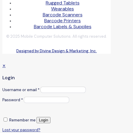
Rugged Tablets
Wearables
Barcode Scanners
Barcode Printers
Barcode Labels & Supplies
© 2025 Mobile Computer Solutions. All rights reserved.
Designed by Divine Design & Marketing, Inc.
✕
Login
Username or email
*
Password
*
Remember me
Login
Lost your password?