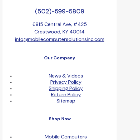
(502)-599-5809
6815 Central Ave, #425
Crestwood, KY 40014
info@mobilecomputersolutionsinc.com
Our Company
News & Videos
Privacy Policy
Shipping Policy
Return Policy
Sitemap
Shop Now
Mobile Computers