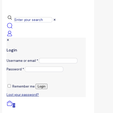
✕
✕
Login
Username or email
*
Password
*
Remember me
Login
Lost your password?
0