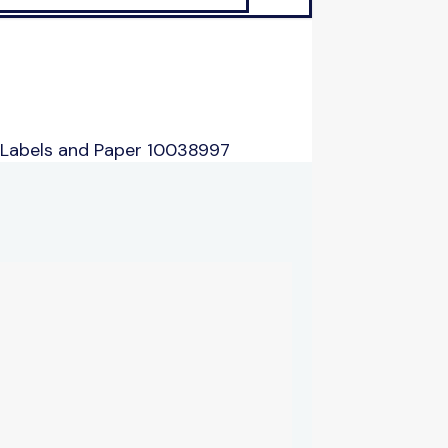
 Labels and Paper 10038997