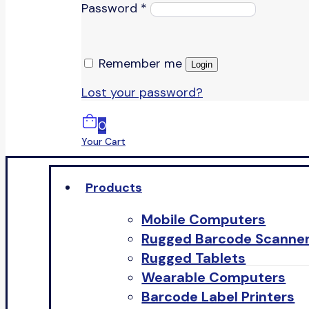
Password
*
Remember me
Login
Lost your password?
0
Your Cart
Products
Mobile Computers
Rugged Barcode Scanne
Rugged Tablets
Wearable Computers
Barcode Label Printers