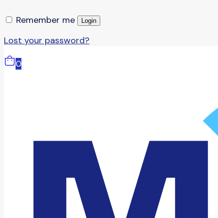
Remember me
Login
Lost your password?
0