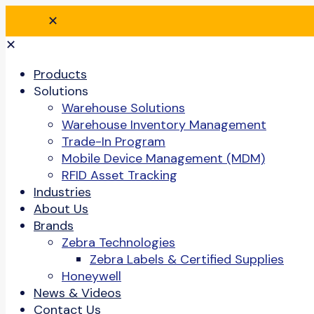
✕
✕
Products
Solutions
Warehouse Solutions
Warehouse Inventory Management
Trade-In Program
Mobile Device Management (MDM)
RFID Asset Tracking
Industries
About Us
Brands
Zebra Technologies
Zebra Labels & Certified Supplies
Honeywell
News & Videos
Contact Us