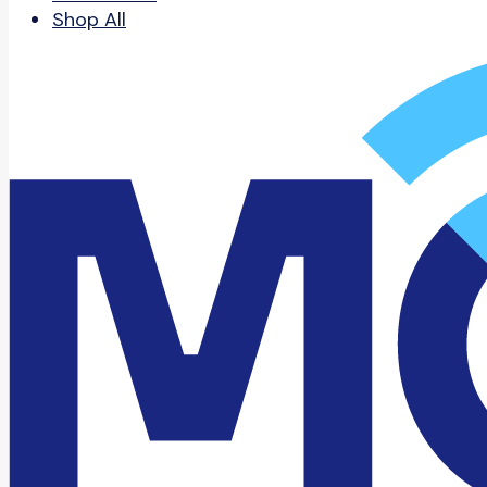
Shop All