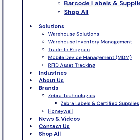
Barcode Labels & Suppli
Shop All
Solutions
Warehouse Solutions
Warehouse Inventory Management
Trade-In Program
Mobile Device Management (MDM)
RFID Asset Tracking
Industries
About Us
Brands
Zebra Technologies
Zebra Labels & Certified Supplies
Honeywell
News & Videos
Contact Us
Shop All