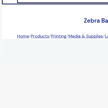
Zebra Ba
Home
/
Products
/
Printing
/
Media & Supplies
/
L