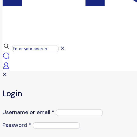
✕
✕
Login
Username or email
*
Password
*