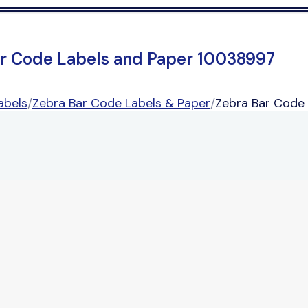
r Code Labels and Paper 10038997
abels
/
Zebra Bar Code Labels & Paper
/
Zebra Bar Code