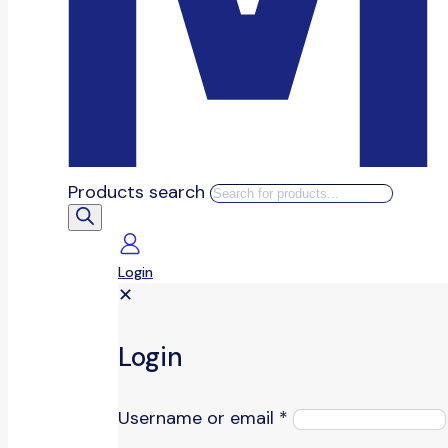
Products search
Login
✕
Login
Username or email
*