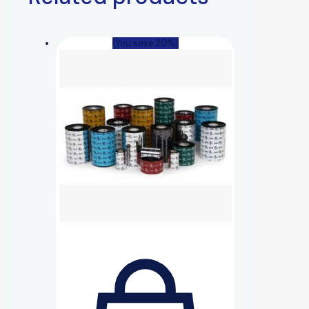
(You save 20%)