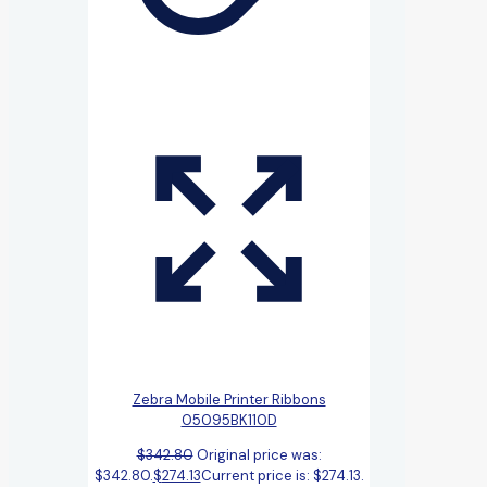
Zebra Mobile Printer Ribbons
05095BK110D
$
342.80
Original price was:
$342.80.
$
274.13
Current price is: $274.13.