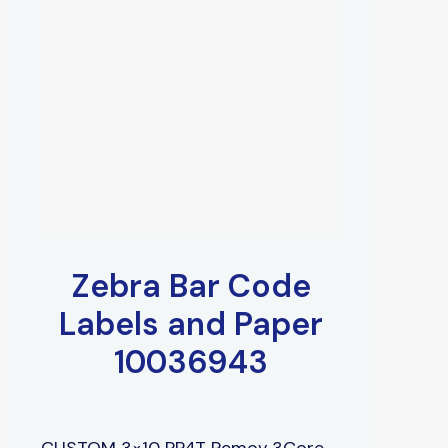
Zebra Bar Code
Labels and Paper
10036943
CUSTOM 3×10 PP4T Remov 3Core