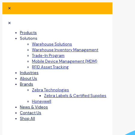
✕
✕
Products
Solutions
Warehouse Solutions
Warehouse Inventory Management
Trade-In Program
Mobile Device Management (MDM)
RFID Asset Tracking
Industries
About Us
Brands
Zebra Technologies
Zebra Labels & Certified Supplies
Honeywell
News & Videos
Contact Us
Shop All