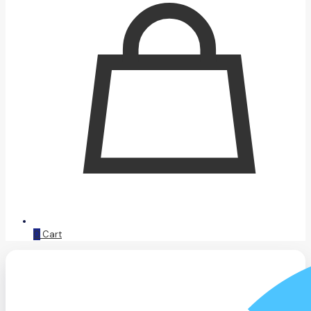
0
Cart