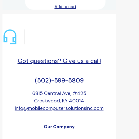
Add to cart
Got questions? Give us a call!
(502)-599-5809
6815 Central Ave, #425
Crestwood, KY 40014
info@mobilecomputersolutionsinc.com
Our Company