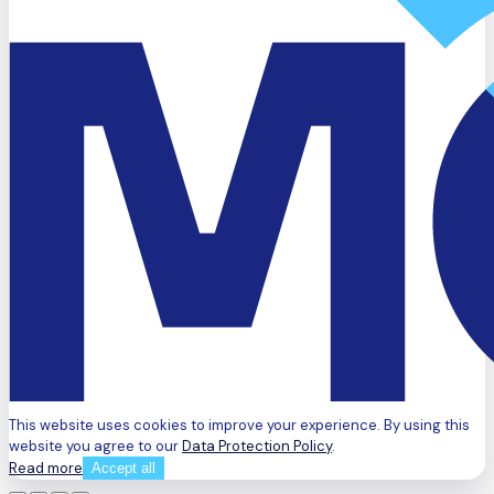
This website uses cookies to improve your experience. By using this
website you agree to our
Data Protection Policy
.
Read more
Accept all