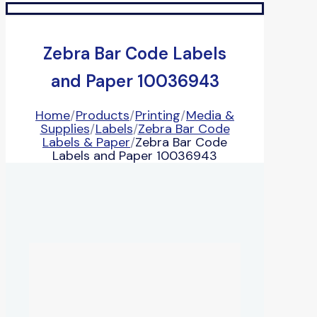
Zebra Bar Code Labels
and Paper 10036943
Home
/
Products
/
Printing
/
Media &
Supplies
/
Labels
/
Zebra Bar Code
Labels & Paper
/
Zebra Bar Code
Labels and Paper 10036943