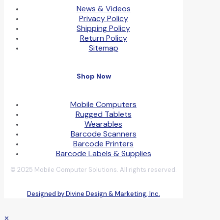
News & Videos
Privacy Policy
Shipping Policy
Return Policy
Sitemap
Shop Now
Mobile Computers
Rugged Tablets
Wearables
Barcode Scanners
Barcode Printers
Barcode Labels & Supplies
© 2025 Mobile Computer Solutions. All rights reserved.
Designed by Divine Design & Marketing, Inc.
✕