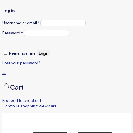
Login
Username or email
*
Password
*
Remember me
Login
Lost your password?
✕
Cart
Proceed to checkout
Continue shopping
View cart