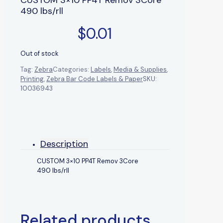
490 lbs/rll
$
0.01
Out of stock
Tag:
Zebra
Categories:
Labels
,
Media & Supplies
,
Printing
,
Zebra Bar Code Labels & Paper
SKU:
10036943
Description
CUSTOM 3×10 PP4T Remov 3Core
490 lbs/rll
Related products