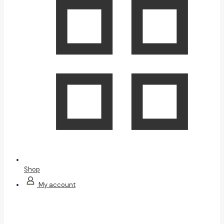
Shop
My account