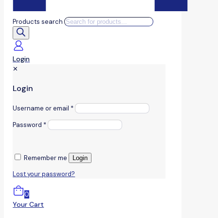
Products search
Login
✕
Login
Username or email
*
Password
*
Remember me
Login
Lost your password?
0
Your Cart