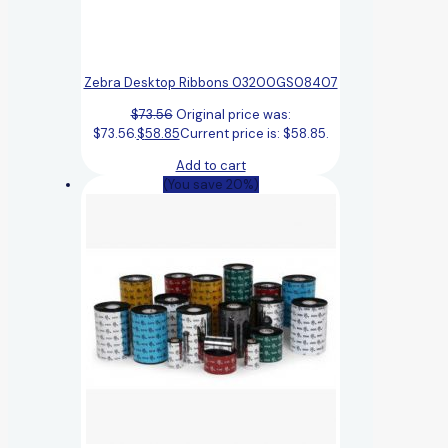
Zebra Desktop Ribbons 03200GS08407
$
73.56
Original price was:
$73.56.
$
58.85
Current price is: $58.85.
Add to cart
(You save 20%)