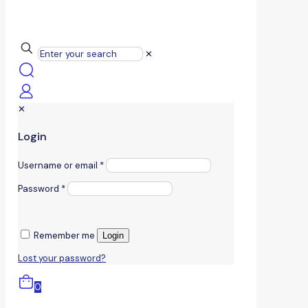
✕
✕
Login
Username or email
*
Password
*
Remember me
Login
Lost your password?
0