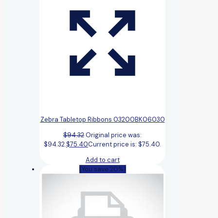
Zebra Tabletop Ribbons 03200BK06030
$
94.32
Original price was:
$94.32.
$
75.40
Current price is: $75.40.
Add to cart
(You save 20%)