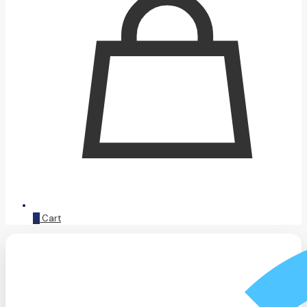
0
Cart