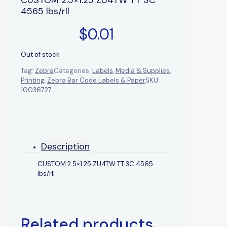
4565 lbs/rll
$
0.01
Out of stock
Tag:
Zebra
Categories:
Labels
,
Media & Supplies
,
Printing
,
Zebra Bar Code Labels & Paper
SKU:
10036727
Description
CUSTOM 2.5×1.25 ZU4TW TT 3C 4565
lbs/rll
Related products