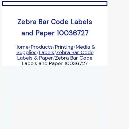
Zebra Bar Code Labels
and Paper 10036727
Home
/
Products
/
Printing
/
Media &
Supplies
/
Labels
/
Zebra Bar Code
Labels & Paper
/
Zebra Bar Code
Labels and Paper 10036727