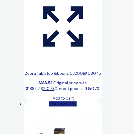
Zebra Tabletop Ribbons 03200BK08045
$
188.52
Original price was:
$188.52.
$
150.73
Current price is: $150.73.
Add to cart
(You save 18%)