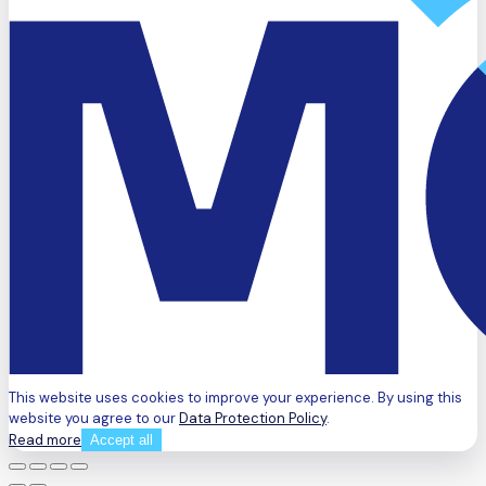
This website uses cookies to improve your experience. By using this
website you agree to our
Data Protection Policy
.
Read more
Accept all