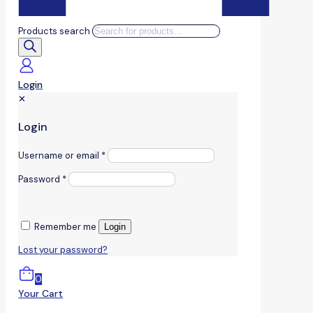
Products search
Login
✕
Login
Username or email
*
Password
*
Remember me
Login
Lost your password?
0
Your Cart