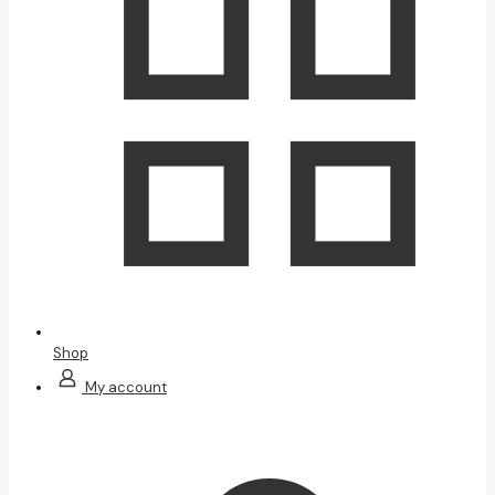
Shop
My account