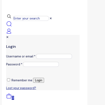
✕
✕
Login
Username or email
*
Password
*
Remember me
Login
Lost your password?
0