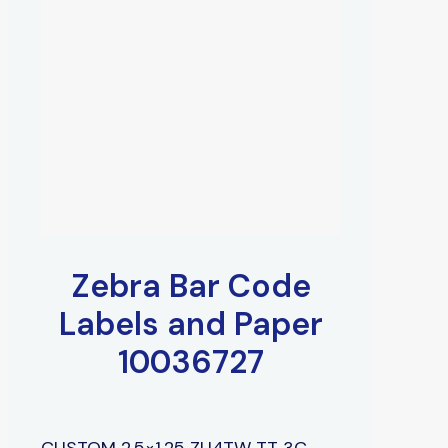
Zebra Bar Code
Labels and Paper
10036727
CUSTOM 2.5×1.25 ZU4TW TT 3C