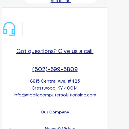
Add to cart
Got questions? Give us a call!
(502)-599-5809
6815 Central Ave, #425
Crestwood, KY 40014
info@mobilecomputersolutionsinc.com
Our Company
News & Videos