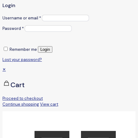
Login
Username or email
*
Password
*
Remember me
Login
Lost your password?
✕
Cart
Proceed to checkout
Continue shopping
View cart