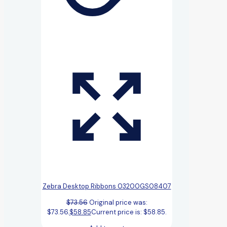
Zebra Desktop Ribbons 03200GS08407
$
73.56
Original price was:
$73.56.
$
58.85
Current price is: $58.85.