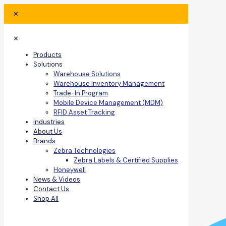
✕
✕
Products
Solutions
Warehouse Solutions
Warehouse Inventory Management
Trade-In Program
Mobile Device Management (MDM)
RFID Asset Tracking
Industries
About Us
Brands
Zebra Technologies
Zebra Labels & Certified Supplies
Honeywell
News & Videos
Contact Us
Shop All