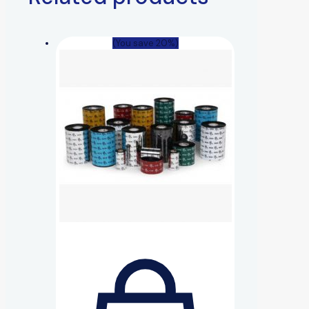
(You save 20%)