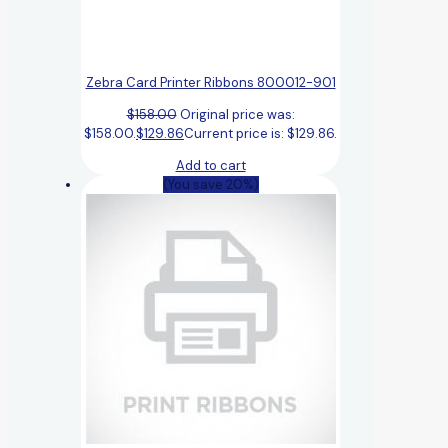
Zebra Card Printer Ribbons 800012-901
$
158.00
Original price was:
$158.00.
$
129.86
Current price is: $129.86.
Add to cart
(You save 20%)