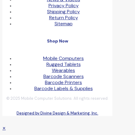
Privacy Policy
Shipping Policy
Return Policy
Sitemap
Shop Now
Mobile Computers
Rugged Tablets
Wearables
Barcode Scanners
Barcode Printers
Barcode Labels & Supplies
© 2025 Mobile Computer Solutions. All rights reserved.
Designed by Divine Design & Marketing, Inc.
✕