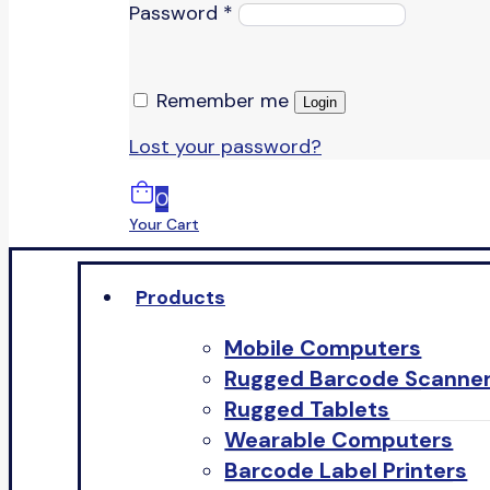
Password
*
Remember me
Login
Lost your password?
0
Your Cart
Products
Mobile Computers
Rugged Barcode Scanne
Rugged Tablets
Wearable Computers
Barcode Label Printers