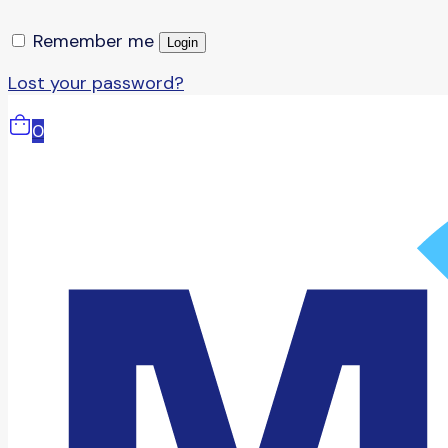
Remember me
Login
Lost your password?
0