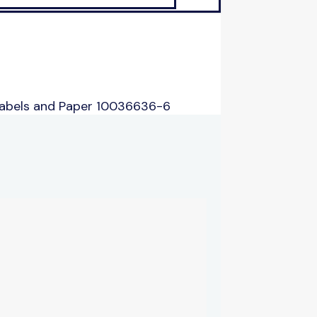
Labels and Paper 10036636-6