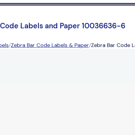
 Code Labels and Paper 10036636-6
bels
/
Zebra Bar Code Labels & Paper
/
Zebra Bar Code 