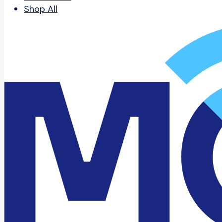
Shop All