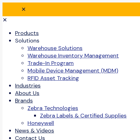
✕
✕
Products
Solutions
Warehouse Solutions
Warehouse Inventory Management
Trade-In Program
Mobile Device Management (MDM)
RFID Asset Tracking
Industries
About Us
Brands
Zebra Technologies
Zebra Labels & Certified Supplies
Honeywell
News & Videos
Contact Us