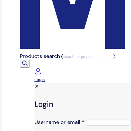
Products search
Login
✕
Login
Username or email
*