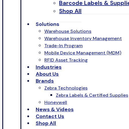
Barcode Labels & Suppli
Shop All
Solutions
Warehouse Solutions
Warehouse Inventory Management
Trade-In Program
Mobile Device Management (MDM)
RFID Asset Tracking
Industries
About Us
Brands
Zebra Technologies
Zebra Labels & Certified Supplies
Honeywell
News & Videos
Contact Us
Shop All