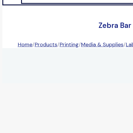
Zebra Bar
Home
/
Products
/
Printing
/
Media & Supplies
/
La