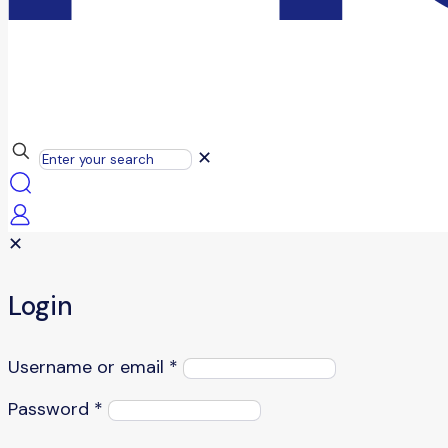
✕
✕
Login
Username or email
*
Password
*