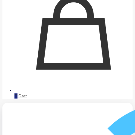
0
Cart