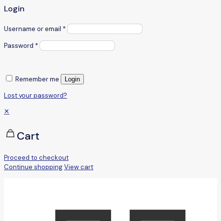
Login
Username or email
*
Password
*
Remember me
Login
Lost your password?
✕
Cart
Proceed to checkout
Continue shopping
View cart