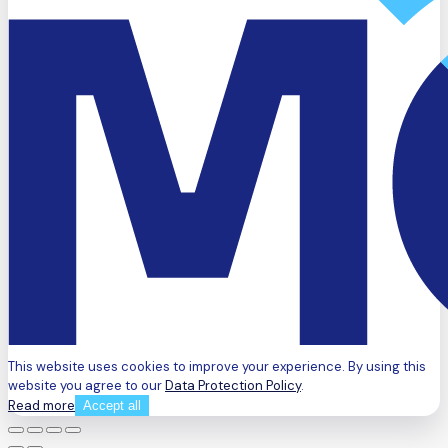
This website uses cookies to improve your experience. By using this
website you agree to our
Data Protection Policy
.
Read more
Accept all