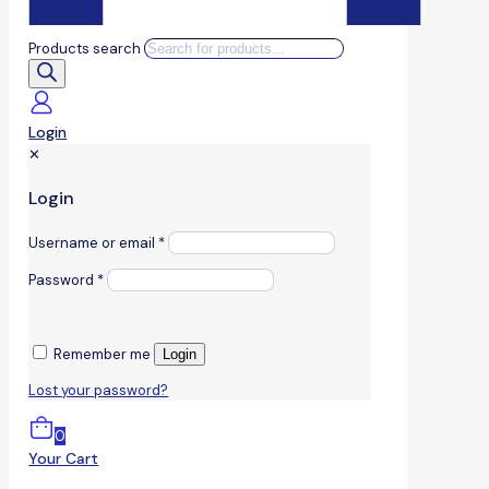
Products search
Login
✕
Login
Username or email
*
Password
*
Remember me
Login
Lost your password?
0
Your Cart