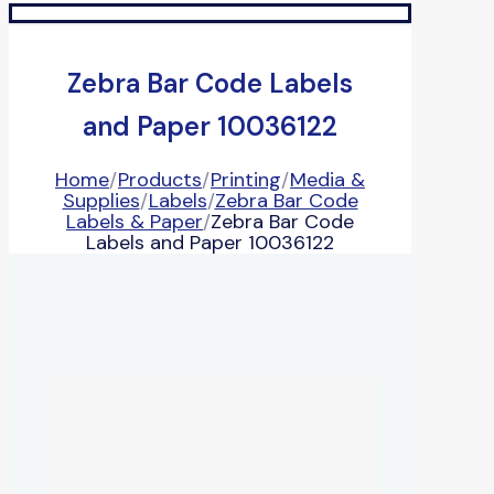
Zebra Bar Code Labels
and Paper 10036122
Home
/
Products
/
Printing
/
Media &
Supplies
/
Labels
/
Zebra Bar Code
Labels & Paper
/
Zebra Bar Code
Labels and Paper 10036122