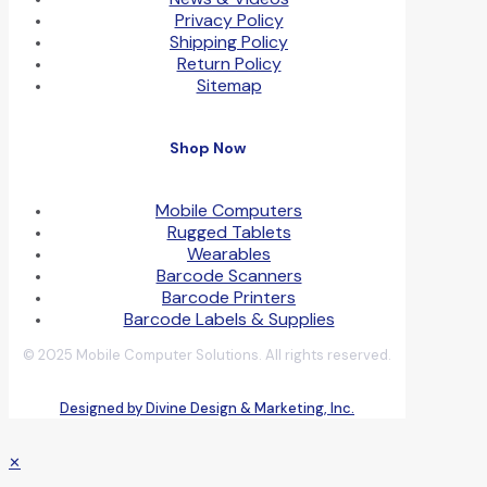
Privacy Policy
Shipping Policy
Return Policy
Sitemap
Shop Now
Mobile Computers
Rugged Tablets
Wearables
Barcode Scanners
Barcode Printers
Barcode Labels & Supplies
© 2025 Mobile Computer Solutions. All rights reserved.
Designed by Divine Design & Marketing, Inc.
✕