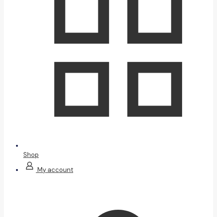
Shop
My account