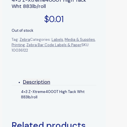
Wht 883lb/roll
$
0.01
Out of stock
Tag:
Zebra
Categories:
Labels
,
Media & Supplies
,
Printing
,
Zebra Bar Code Labels & Paper
SKU:
10036122
Description
4×3 Z-Xtreme4000T High Tack Wht
883lb/roll
Related products