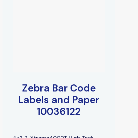
Zebra Bar Code
Labels and Paper
10036122
4×3 Z-Xtreme4000T High Tack