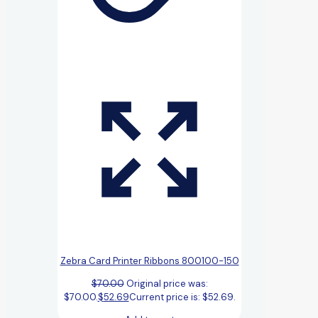
Zebra Card Printer Ribbons 800100-150
$
70.00
Original price was:
$70.00.
$
52.69
Current price is: $52.69.