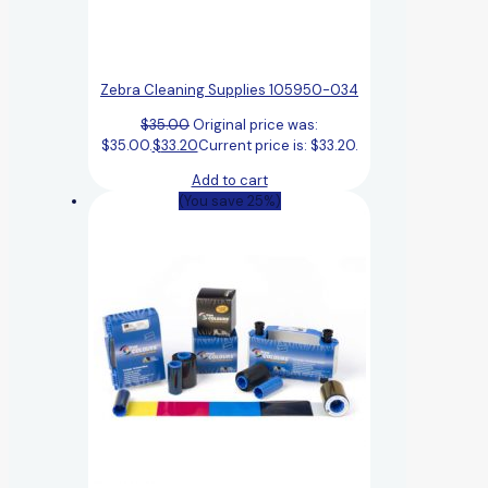
Zebra Cleaning Supplies 105950-034
$
35.00
Original price was:
$35.00.
$
33.20
Current price is: $33.20.
Add to cart
(You save 25%)