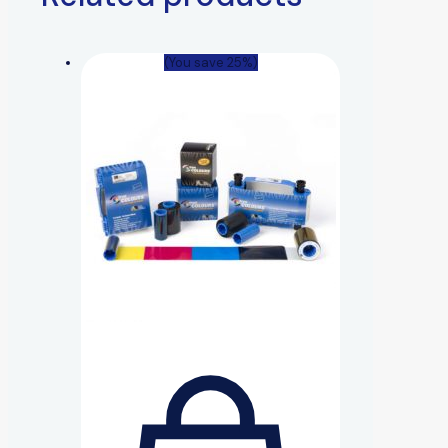
(You save 25%)