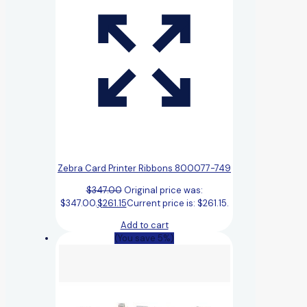
Zebra Card Printer Ribbons 800077-749
$
347.00
Original price was:
$347.00.
$
261.15
Current price is: $261.15.
Add to cart
(You save 5%)