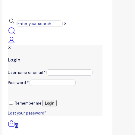
✕
✕
Login
Username or email
*
Password
*
Remember me
Login
Lost your password?
0