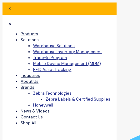
✕
✕
Products
Solutions
Warehouse Solutions
Warehouse Inventory Management
Trade-In Program
Mobile Device Management (MDM)
RFID Asset Tracking
Industries
About Us
Brands
Zebra Technologies
Zebra Labels & Certified Supplies
Honeywell
News & Videos
Contact Us
Shop All