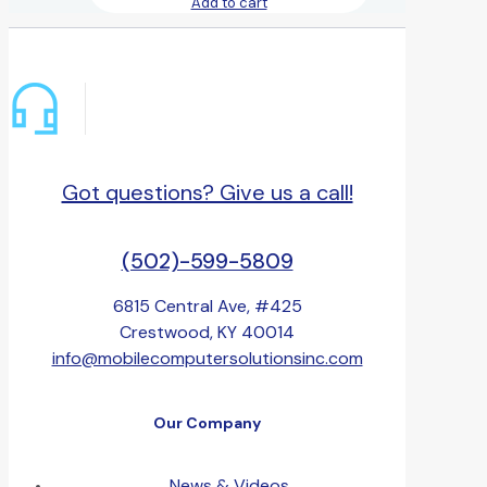
Add to cart
Got questions? Give us a call!
(502)-599-5809
6815 Central Ave, #425
Crestwood, KY 40014
info@mobilecomputersolutionsinc.com
Our Company
News & Videos