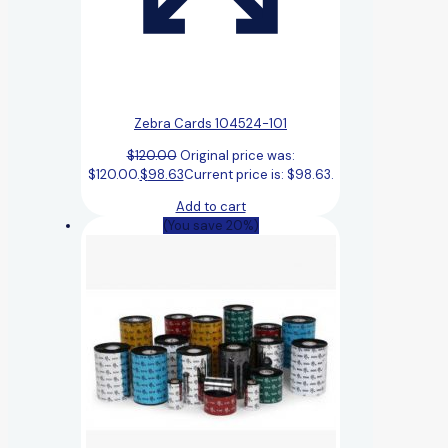
Zebra Cards 104524-101
$
120.00
Original price was:
$120.00.
$
98.63
Current price is: $98.63.
Add to cart
(You save 20%)