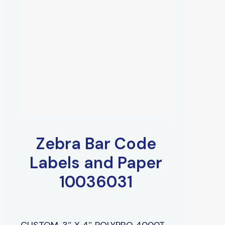
Zebra Bar Code
Labels and Paper
10036031
CUSTOM, 3″ X 4″ POLYPRO 4000T,