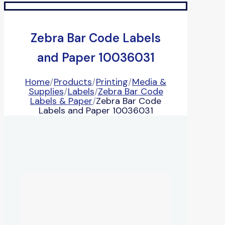
Zebra Bar Code Labels
and Paper 10036031
Home
/
Products
/
Printing
/
Media &
Supplies
/
Labels
/
Zebra Bar Code
Labels & Paper
/
Zebra Bar Code
Labels and Paper 10036031