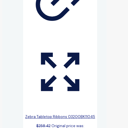
Zebra Tabletop Ribbons 03200BK11045
$
258.42
Original price was: