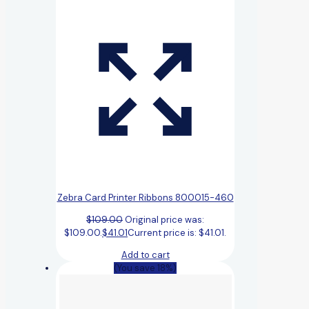
Zebra Card Printer Ribbons 800015-460
$
109.00
Original price was:
$109.00.
$
41.01
Current price is: $41.01.
Add to cart
(You save 18%)