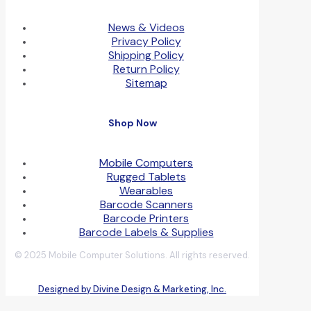
News & Videos
Privacy Policy
Shipping Policy
Return Policy
Sitemap
Shop Now
Mobile Computers
Rugged Tablets
Wearables
Barcode Scanners
Barcode Printers
Barcode Labels & Supplies
© 2025 Mobile Computer Solutions. All rights reserved.
Designed by Divine Design & Marketing, Inc.