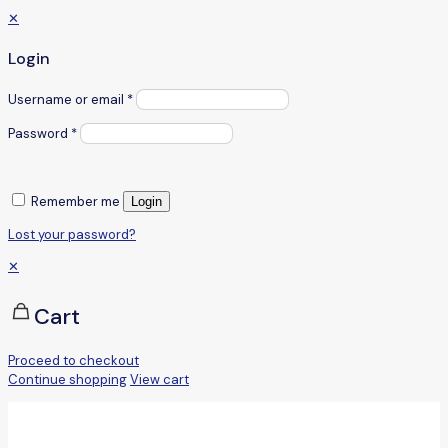
✕
Login
Username or email
*
Password
*
Remember me
Login
Lost your password?
✕
Cart
Proceed to checkout
Continue shopping
View cart