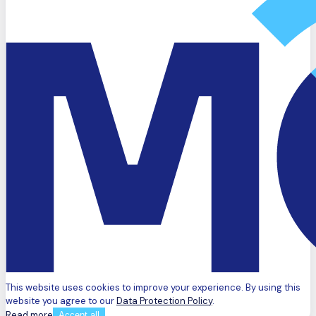
This website uses cookies to improve your experience. By using this
website you agree to our
Data Protection Policy
.
Read more
Accept all