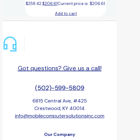
$258.42.
$
206.61
Current price is: $206.61.
Add to cart
Got questions? Give us a call!
(502)-599-5809
6815 Central Ave, #425
Crestwood, KY 40014
info@mobilecomputersolutionsinc.com
Our Company