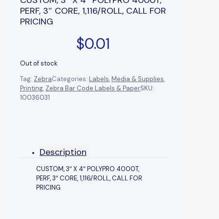
PERF, 3″ CORE, 1,116/ROLL, CALL FOR
PRICING
$
0.01
Out of stock
Tag:
Zebra
Categories:
Labels
,
Media & Supplies
,
Printing
,
Zebra Bar Code Labels & Paper
SKU:
10036031
Description
CUSTOM, 3″ X 4″ POLYPRO 4000T,
PERF, 3″ CORE, 1,116/ROLL, CALL FOR
PRICING