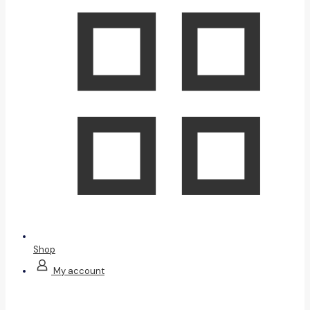
Shop
My account