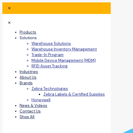
✕
✕
Products
Solutions
Warehouse Solutions
Warehouse Inventory Management
Trade-In Program
Mobile Device Management (MDM)
RFID Asset Tracking
Industries
About Us
Brands
Zebra Technologies
Zebra Labels & Certified Supplies
Honeywell
News & Videos
Contact Us
Shop All