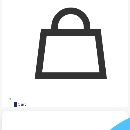
0
Cart