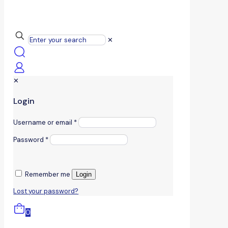
✕
✕
Login
Username or email
*
Password
*
Remember me
Login
Lost your password?
0