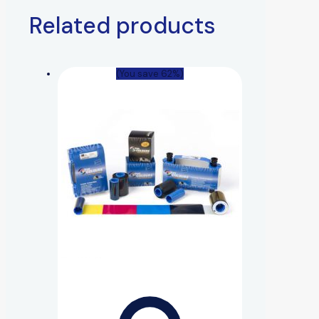
Related products
(You save 62%)