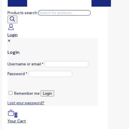
Products search
Login
✕
Login
Username or email
*
Password
*
Remember me
Login
Lost your password?
0
Your Cart