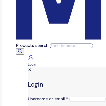
Products search
Login
✕
Login
Username or email
*