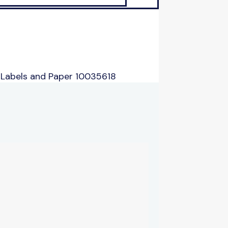
 Labels and Paper 10035618