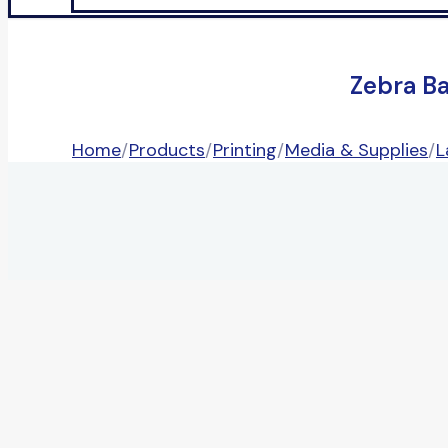
Zebra B
Home
/
Products
/
Printing
/
Media & Supplies
/
L