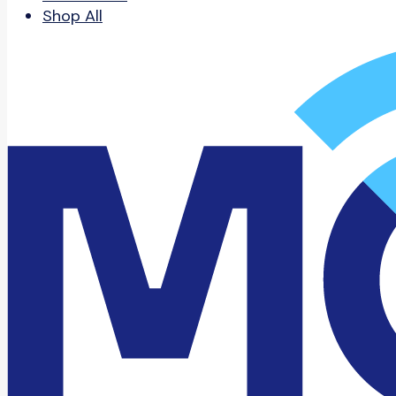
Shop All