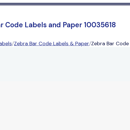
ar Code Labels and Paper 10035618
abels
/
Zebra Bar Code Labels & Paper
/
Zebra Bar Code