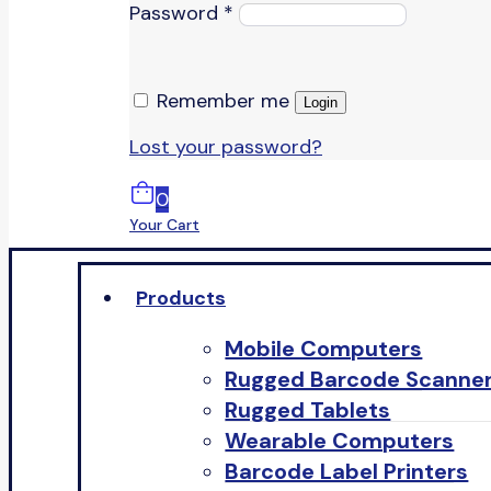
Password
*
Remember me
Login
Lost your password?
0
Your Cart
Products
Mobile Computers
Rugged Barcode Scanne
Rugged Tablets
Wearable Computers
Barcode Label Printers