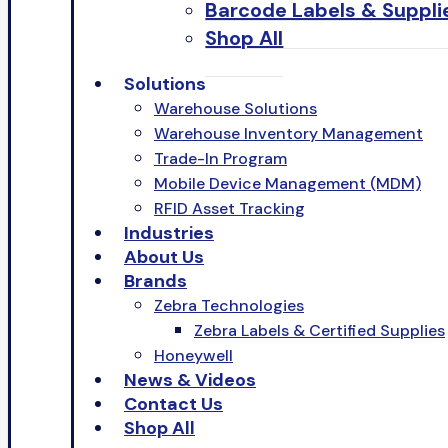
Barcode Labels & Suppli
Shop All
Solutions
Warehouse Solutions
Warehouse Inventory Management
Trade-In Program
Mobile Device Management (MDM)
RFID Asset Tracking
Industries
About Us
Brands
Zebra Technologies
Zebra Labels & Certified Supplies
Honeywell
News & Videos
Contact Us
Shop All