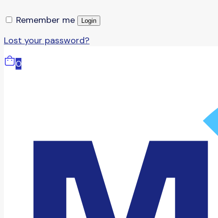
Remember me
Login
Lost your password?
0