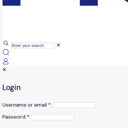
✕
✕
Login
Username or email
*
Password
*