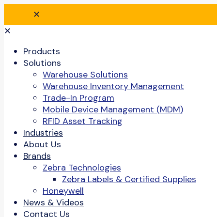
✕
✕
Products
Solutions
Warehouse Solutions
Warehouse Inventory Management
Trade-In Program
Mobile Device Management (MDM)
RFID Asset Tracking
Industries
About Us
Brands
Zebra Technologies
Zebra Labels & Certified Supplies
Honeywell
News & Videos
Contact Us