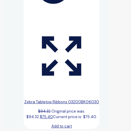
Zebra Tabletop Ribbons 03200BK06030
$
94.32
Original price was:
$94.32.
$
75.40
Current price is: $75.40.
Add to cart