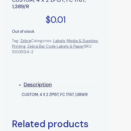
1,389/R
$
0.01
Out of stock
Tag:
Zebra
Categories:
Labels
,
Media & Supplies
,
Printing
,
Zebra Bar Code Labels & Paper
SKU:
10035124-2
Description
CUSTOM, 4 X 2 ZP15T, FC 1767, 1,389/R
Related products