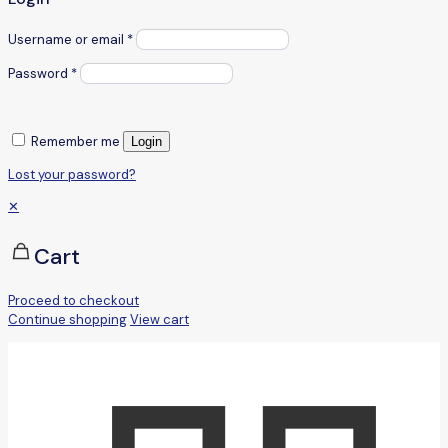
Username or email
*
Password
*
Remember me
Login
Lost your password?
✕
Cart
Proceed to checkout
Continue shopping
View cart