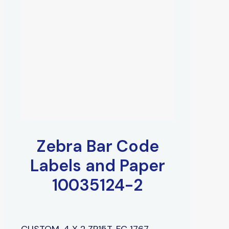
Zebra Bar Code
Labels and Paper
10035124-2
CUSTOM, 4 X 2 ZP15T, FC 1767,