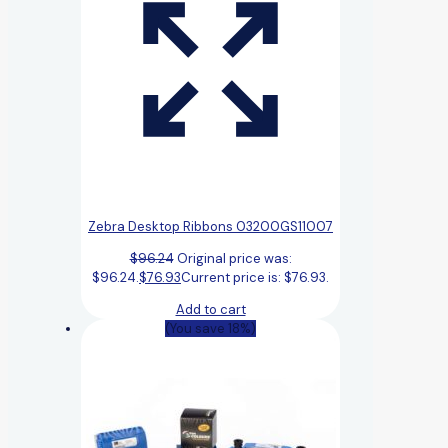
Zebra Desktop Ribbons 03200GS11007
$
96.24
Original price was:
$96.24.
$
76.93
Current price is: $76.93.
Add to cart
(You save 18%)