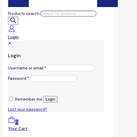
Products search
Login
✕
Login
Username or email
*
Password
*
Remember me
Login
Lost your password?
0
Your Cart