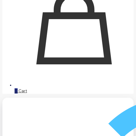
0
Cart