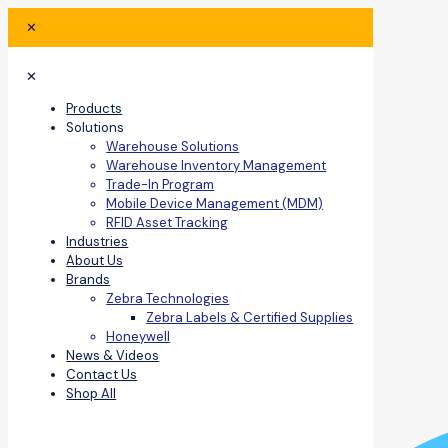
✕
✕
Products
Solutions
Warehouse Solutions
Warehouse Inventory Management
Trade-In Program
Mobile Device Management (MDM)
RFID Asset Tracking
Industries
About Us
Brands
Zebra Technologies
Zebra Labels & Certified Supplies
Honeywell
News & Videos
Contact Us
Shop All