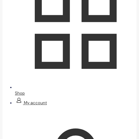
Shop
My account