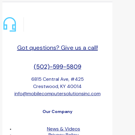
Got questions? Give us a call!
(502)-599-5809
6815 Central Ave, #425
Crestwood, KY 40014
info@mobilecomputersolutionsinc.com
Our Company
News & Videos
Privacy Policy