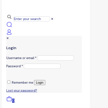
✕
✕
Login
Username or email
*
Password
*
Remember me
Login
Lost your password?
0