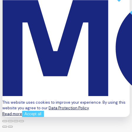
This website uses cookies to improve your experience. By using this
website you agree to our
Data Protection Policy
.
Read more
Accept all