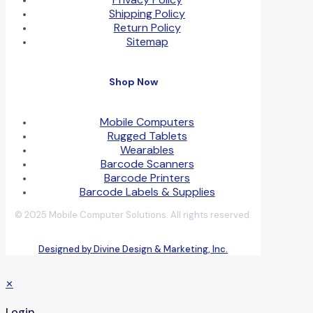
Shipping Policy
Return Policy
Sitemap
Shop Now
Mobile Computers
Rugged Tablets
Wearables
Barcode Scanners
Barcode Printers
Barcode Labels & Supplies
© 2025 Mobile Computer Solutions. All rights reserved.
Designed by Divine Design & Marketing, Inc.
✕
Login