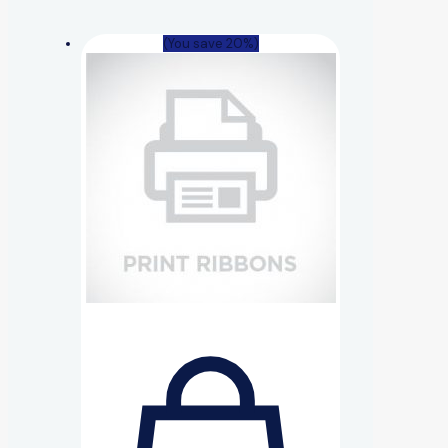
(You save 20%)