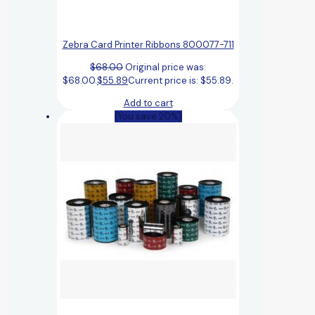
Zebra Card Printer Ribbons 800077-711
$
68.00
Original price was:
$68.00.
$
55.89
Current price is: $55.89.
Add to cart
(You save 20%)