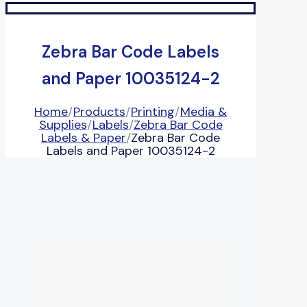
Zebra Bar Code Labels
and Paper 10035124-2
Home
/
Products
/
Printing
/
Media &
Supplies
/
Labels
/
Zebra Bar Code
Labels & Paper
/
Zebra Bar Code
Labels and Paper 10035124-2