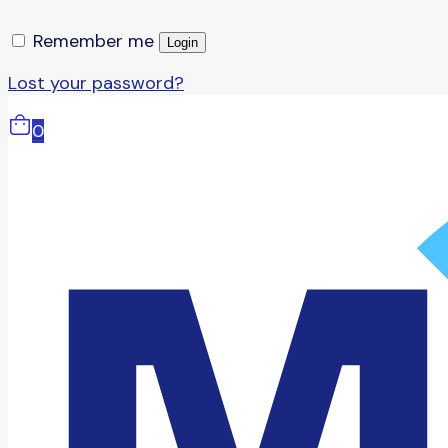
Remember me
Login
Lost your password?
0