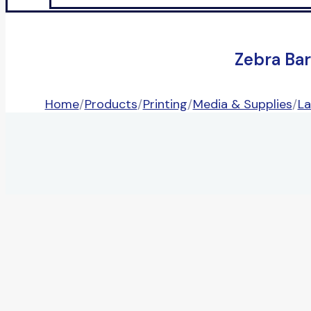
Zebra Ba
Home
/
Products
/
Printing
/
Media & Supplies
/
La