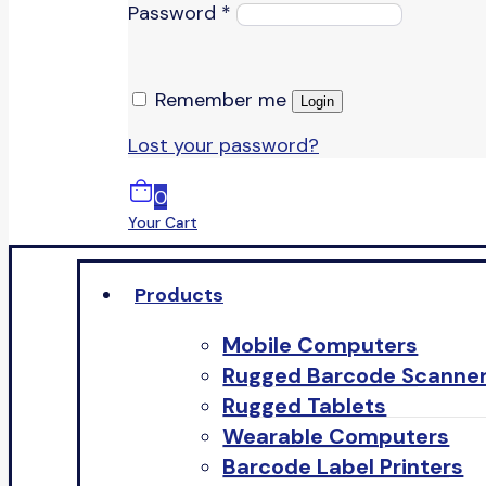
Password
*
Remember me
Login
Lost your password?
0
Your Cart
Products
Mobile Computers
Rugged Barcode Scanne
Rugged Tablets
Wearable Computers
Barcode Label Printers