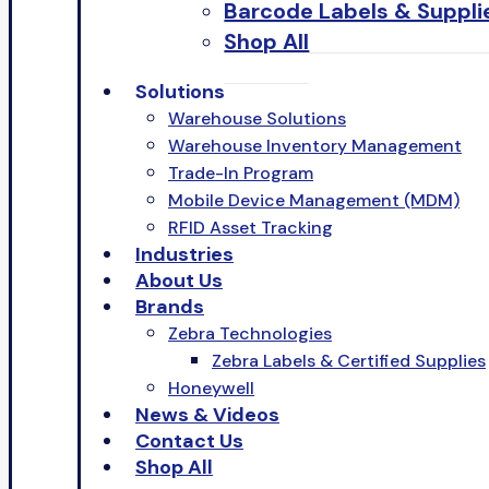
Barcode Labels & Suppli
Shop All
Solutions
Warehouse Solutions
Warehouse Inventory Management
Trade-In Program
Mobile Device Management (MDM)
RFID Asset Tracking
Industries
About Us
Brands
Zebra Technologies
Zebra Labels & Certified Supplies
Honeywell
News & Videos
Contact Us
Shop All