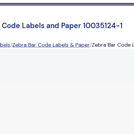
r Code Labels and Paper 10035124-1
bels
/
Zebra Bar Code Labels & Paper
/
Zebra Bar Code 