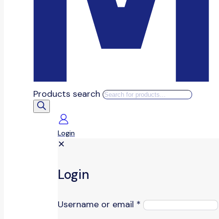
Products search
Login
✕
Login
Username or email
*