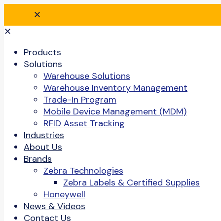
✕
✕
Products
Solutions
Warehouse Solutions
Warehouse Inventory Management
Trade-In Program
Mobile Device Management (MDM)
RFID Asset Tracking
Industries
About Us
Brands
Zebra Technologies
Zebra Labels & Certified Supplies
Honeywell
News & Videos
Contact Us