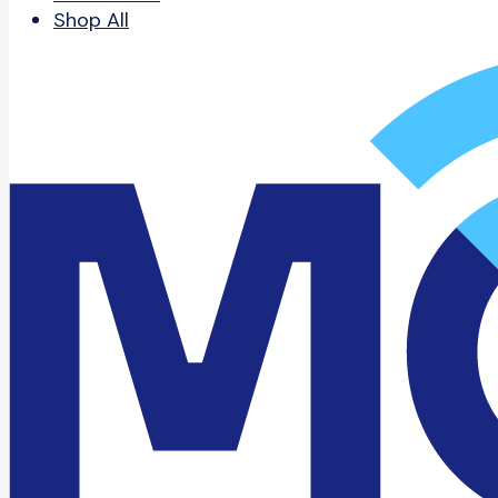
Shop All