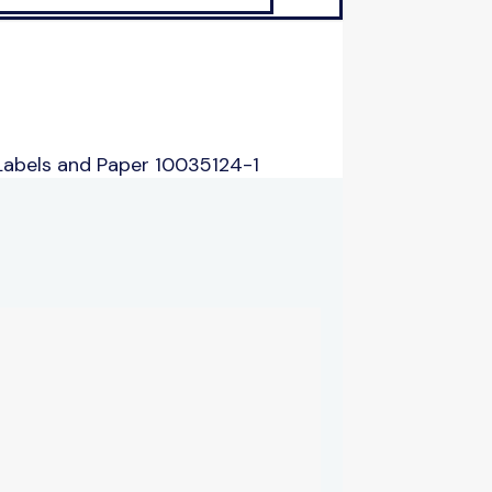
Labels and Paper 10035124-1