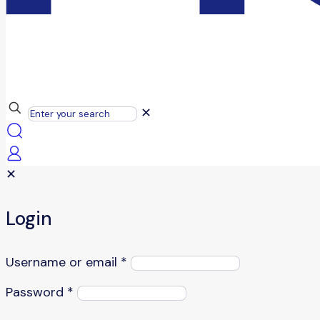
✕
✕
Login
Username or email
*
Password
*