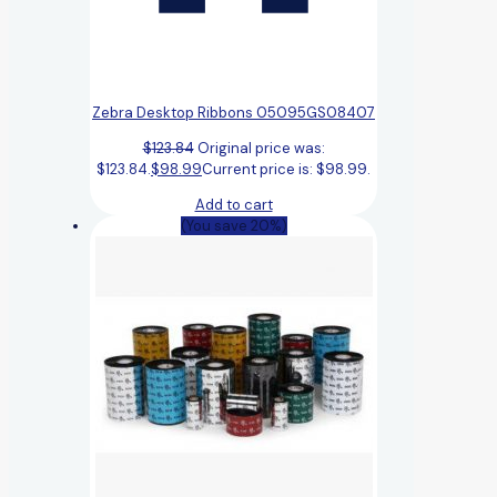
Zebra Desktop Ribbons 05095GS08407
$
123.84
Original price was:
$123.84.
$
98.99
Current price is: $98.99.
Add to cart
(You save 20%)