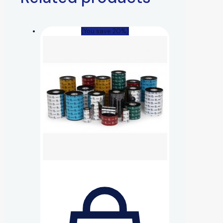
(You save 20%)