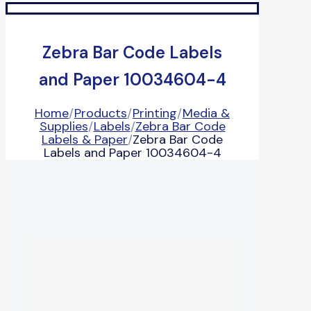
Zebra Bar Code Labels
and Paper 10034604-4
Home
/
Products
/
Printing
/
Media &
Supplies
/
Labels
/
Zebra Bar Code
Labels & Paper
/
Zebra Bar Code
Labels and Paper 10034604-4