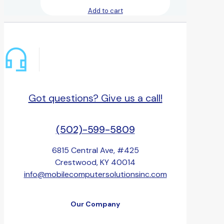
Add to cart
Got questions? Give us a call!
(502)-599-5809
6815 Central Ave, #425
Crestwood, KY 40014
info@mobilecomputersolutionsinc.com
Our Company