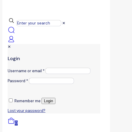
✕
✕
Login
Username or email
*
Password
*
Remember me
Login
Lost your password?
0