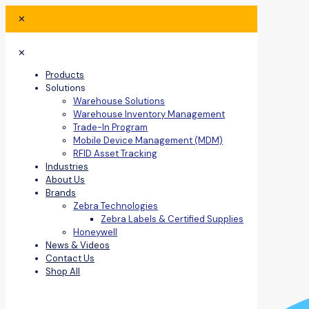
✕
✕
Products
Solutions
Warehouse Solutions
Warehouse Inventory Management
Trade-In Program
Mobile Device Management (MDM)
RFID Asset Tracking
Industries
About Us
Brands
Zebra Technologies
Zebra Labels & Certified Supplies
Honeywell
News & Videos
Contact Us
Shop All