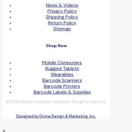
News & Videos
Privacy Policy
Shipping Policy
Return Policy
Sitemap
Shop Now
Mobile Computers
Rugged Tablets
Wearables
Barcode Scanners
Barcode Printers
Barcode Labels & Supplies
© 2025 Mobile Computer Solutions. All rights reserved.
Designed by Divine Design & Marketing, Inc.
✕