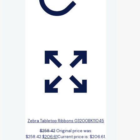
Zebra Tabletop Ribbons 03200BK11045
$
258.42
Original price was:
$258.42.
$
206.61
Current price is: $206.61.