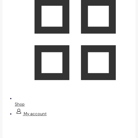
Shop
My account