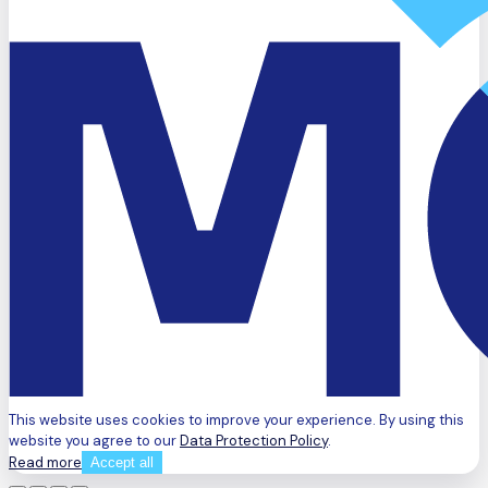
This website uses cookies to improve your experience. By using this
website you agree to our
Data Protection Policy
.
Read more
Accept all