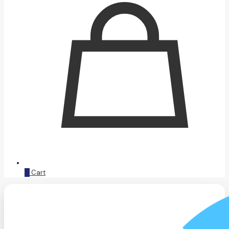
0
Cart