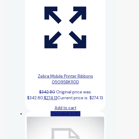
Zebra Mobile Printer Ribbons
05095BK110D
$
342.80
Original price was:
$342.80.
$
274.13
Current price is: $274.13.
Add to cart
(You save 20%)