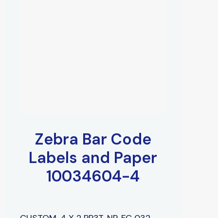
Zebra Bar Code
Labels and Paper
10034604-4
CUSTOM, 4 X 2 PP3T, NP, FC 032,