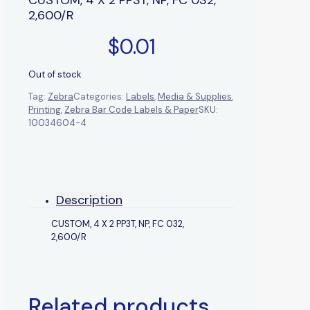
2,600/R
$
0.01
Out of stock
Tag:
Zebra
Categories:
Labels
,
Media & Supplies
,
Printing
,
Zebra Bar Code Labels & Paper
SKU:
10034604-4
Description
CUSTOM, 4 X 2 PP3T, NP, FC 032,
2,600/R
Related products