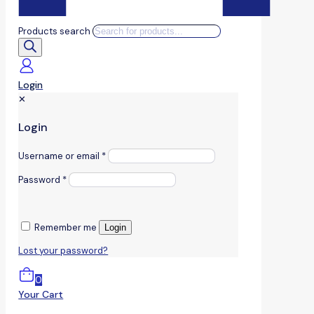
Products search
Login
✕
Login
Username or email
*
Password
*
Remember me
Login
Lost your password?
0
Your Cart