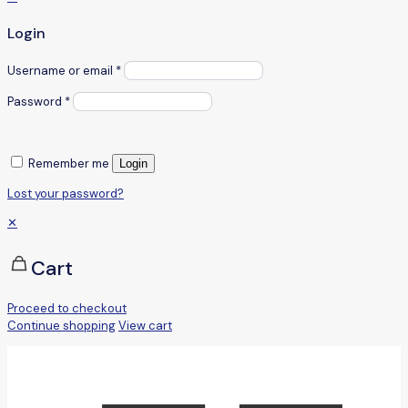
Login
Username or email
*
Password
*
Remember me
Login
Lost your password?
✕
Cart
Proceed to checkout
Continue shopping
View cart