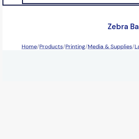
Zebra Ba
Home
/
Products
/
Printing
/
Media & Supplies
/
L