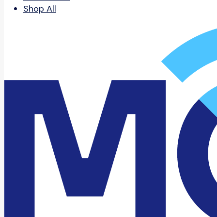
Shop All