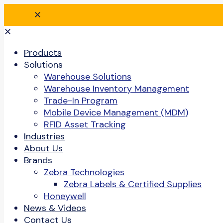
✕
✕
Products
Solutions
Warehouse Solutions
Warehouse Inventory Management
Trade-In Program
Mobile Device Management (MDM)
RFID Asset Tracking
Industries
About Us
Brands
Zebra Technologies
Zebra Labels & Certified Supplies
Honeywell
News & Videos
Contact Us