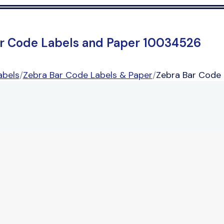
r Code Labels and Paper 10034526
abels
/
Zebra Bar Code Labels & Paper
/
Zebra Bar Code