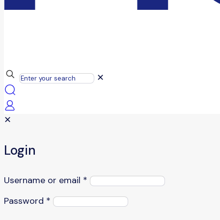
✕
✕
Login
Username or email
*
Password
*