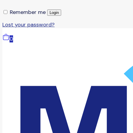
Remember me
Login
Lost your password?
0