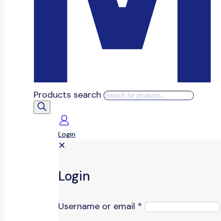
Products search
Login
✕
Login
Username or email
*