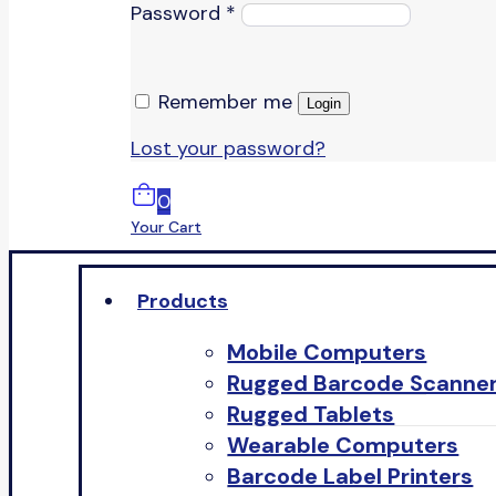
Password
*
Remember me
Login
Lost your password?
0
Your Cart
Products
Mobile Computers
Rugged Barcode Scanne
Rugged Tablets
Wearable Computers
Barcode Label Printers