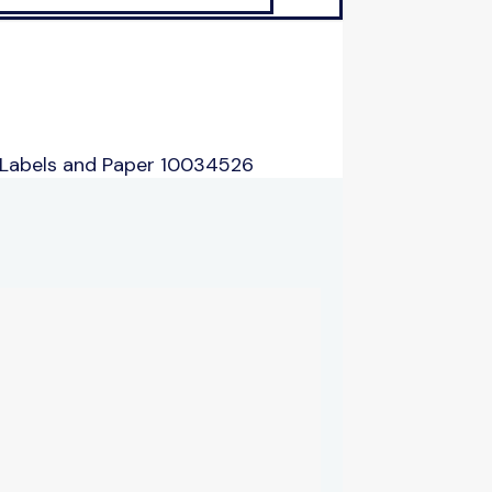
 Labels and Paper 10034526