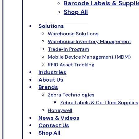
Barcode Labels & Suppli
Shop All
Solutions
Warehouse Solutions
Warehouse Inventory Management
Trade-In Program
Mobile Device Management (MDM)
RFID Asset Tracking
Industries
About Us
Brands
Zebra Technologies
Zebra Labels & Certified Supplies
Honeywell
News & Videos
Contact Us
Shop All