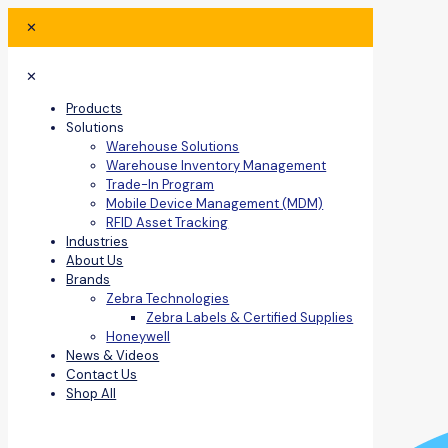
✕
✕
Products
Solutions
Warehouse Solutions
Warehouse Inventory Management
Trade-In Program
Mobile Device Management (MDM)
RFID Asset Tracking
Industries
About Us
Brands
Zebra Technologies
Zebra Labels & Certified Supplies
Honeywell
News & Videos
Contact Us
Shop All