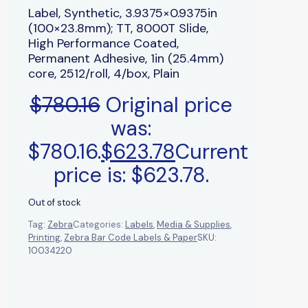
Label, Synthetic, 3.9375×0.9375in
(100×23.8mm); TT, 8000T Slide,
High Performance Coated,
Permanent Adhesive, 1in (25.4mm)
core, 2512/roll, 4/box, Plain
$
780.16
Original price
was:
$780.16.
$
623.78
Current
price is: $623.78.
Out of stock
Tag:
Zebra
Categories:
Labels
,
Media & Supplies
,
Printing
,
Zebra Bar Code Labels & Paper
SKU:
10034220