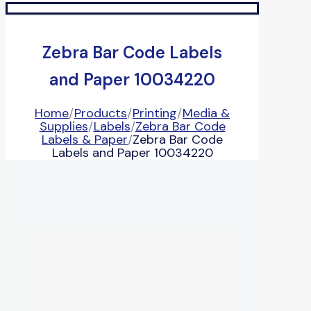
Zebra Bar Code Labels
and Paper 10034220
Home
/
Products
/
Printing
/
Media &
Supplies
/
Labels
/
Zebra Bar Code
Labels & Paper
/
Zebra Bar Code
Labels and Paper 10034220