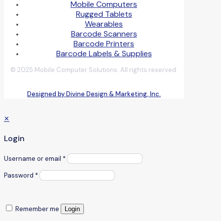
Mobile Computers
Rugged Tablets
Wearables
Barcode Scanners
Barcode Printers
Barcode Labels & Supplies
© 2025 Mobile Computer Solutions. All rights reserved.
Designed by Divine Design & Marketing, Inc.
✕
Login
Username or email
*
Password
*
Remember me
Login