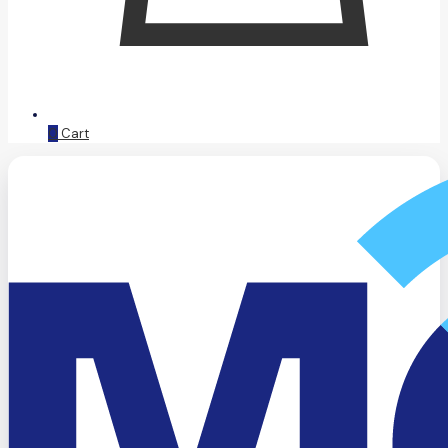
0
Cart