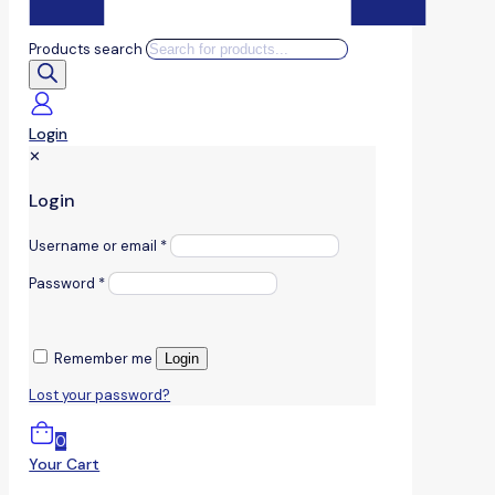
Products search
Login
✕
Login
Username or email
*
Password
*
Remember me
Login
Lost your password?
0
Your Cart