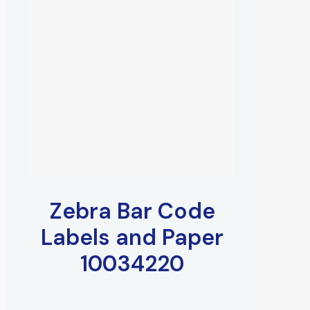
Zebra Bar Code
Labels and Paper
10034220