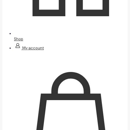
Shop
My account