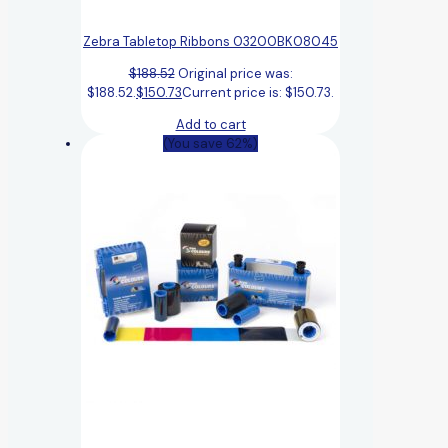
Zebra Tabletop Ribbons 03200BK08045
$
188.52
Original price was:
$188.52.
$
150.73
Current price is: $150.73.
Add to cart
(You save 62%)