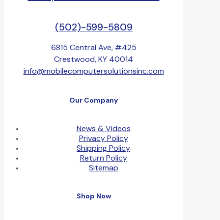
(502)-599-5809
6815 Central Ave, #425
Crestwood, KY 40014
info@mobilecomputersolutionsinc.com
Our Company
News & Videos
Privacy Policy
Shipping Policy
Return Policy
Sitemap
Shop Now