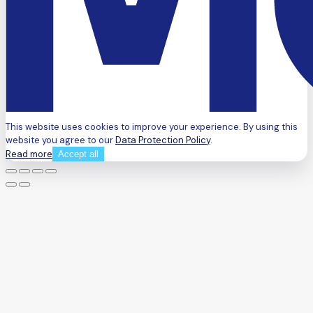
This website uses cookies to improve your experience. By using this
website you agree to our
Data Protection Policy
.
Read more
Accept all