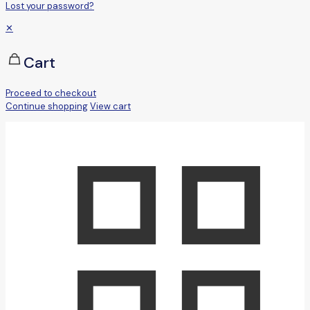
Lost your password?
✕
Cart
Proceed to checkout
Continue shopping
View cart