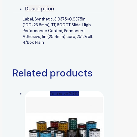
Description
Label, Synthetic, 3.9375×0.9375in
(100×23.8mm); TT, 8000T Slide, High
Performance Coated, Permanent
Adhesive, 1in (25.4mm) core, 2512/roll,
4/box, Plain
Related products
(You save 20%)