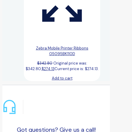
Zebra Mobile Printer Ribbons
05095BK110D
$
342.80
Original price was:
$342.80.
$
274.13
Current price is: $274.13.
Add to cart
Got questions? Give us a call!