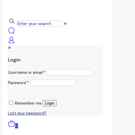
✕
✕
Login
Username or email
*
Password
*
Remember me
Login
Lost your password?
0