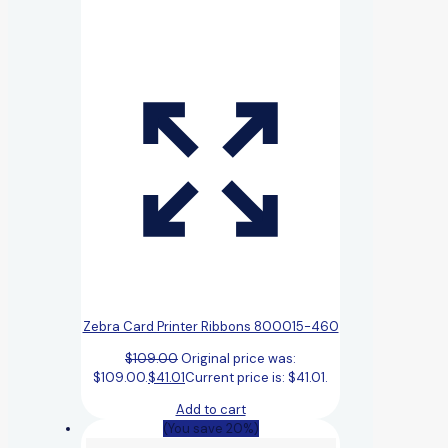
Zebra Card Printer Ribbons 800015-460
$
109.00
Original price was:
$109.00.
$
41.01
Current price is: $41.01.
Add to cart
(You save 20%)