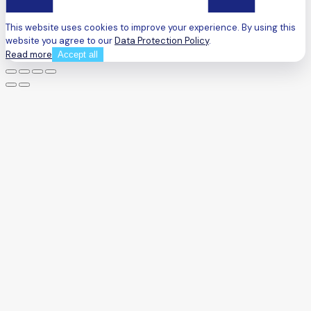
This website uses cookies to improve your experience. By using this
website you agree to our
Data Protection Policy
.
Read more
Accept all