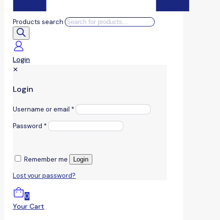
Products search
Login
✕
Login
Username or email
*
Password
*
Remember me
Login
Lost your password?
0
Your Cart