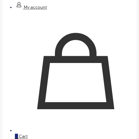
My account
0
Cart