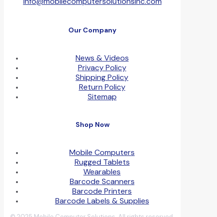
info@mobilecomputersolutionsinc.com
Our Company
News & Videos
Privacy Policy
Shipping Policy
Return Policy
Sitemap
Shop Now
Mobile Computers
Rugged Tablets
Wearables
Barcode Scanners
Barcode Printers
Barcode Labels & Supplies
© 2025 Mobile Computer Solutions. All rights reserved.