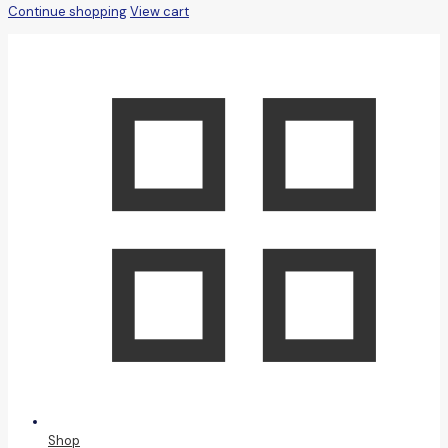
Continue shopping
View cart
Shop