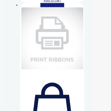
Add to cart
(You save 20%)