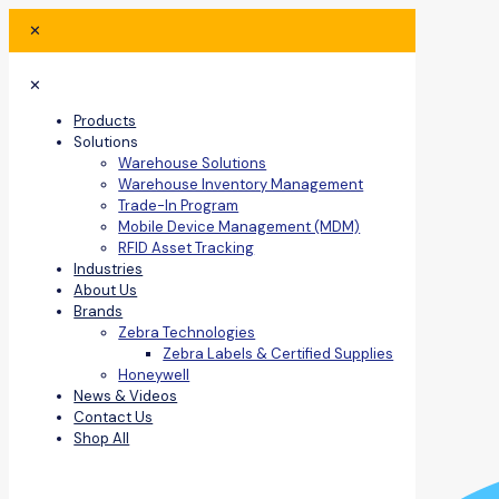
✕
✕
Products
Solutions
Warehouse Solutions
Warehouse Inventory Management
Trade-In Program
Mobile Device Management (MDM)
RFID Asset Tracking
Industries
About Us
Brands
Zebra Technologies
Zebra Labels & Certified Supplies
Honeywell
News & Videos
Contact Us
Shop All