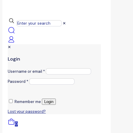
✕
✕
Login
Username or email
*
Password
*
Remember me
Login
Lost your password?
0