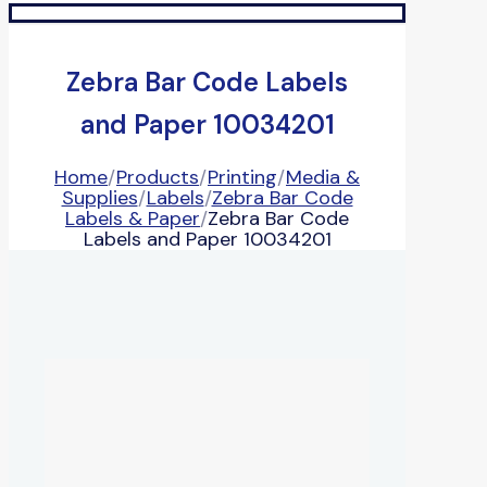
Zebra Bar Code Labels
and Paper 10034201
Home
/
Products
/
Printing
/
Media &
Supplies
/
Labels
/
Zebra Bar Code
Labels & Paper
/
Zebra Bar Code
Labels and Paper 10034201