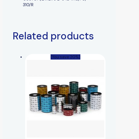
310/R
Related products
(You save 20%)