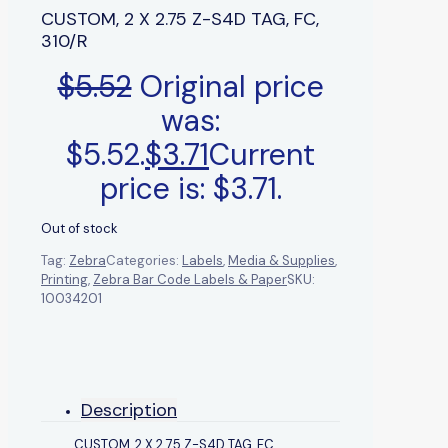
CUSTOM, 2 X 2.75 Z-S4D TAG, FC,
310/R
$
5.52
Original price
was:
$5.52.
$
3.71
Current
price is: $3.71.
Out of stock
Tag:
Zebra
Categories:
Labels
,
Media & Supplies
,
Printing
,
Zebra Bar Code Labels & Paper
SKU:
10034201
Description
CUSTOM, 2 X 2.75 Z-S4D TAG, FC,