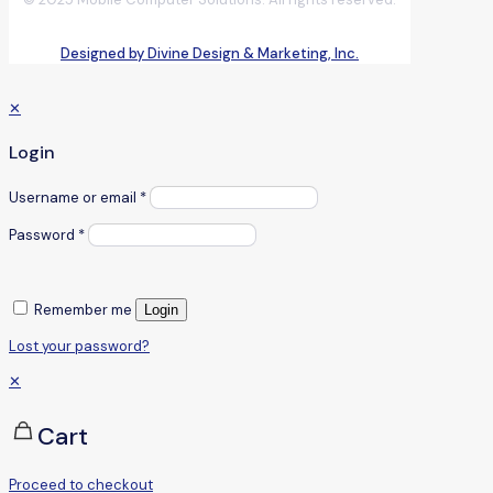
Designed by Divine Design & Marketing, Inc.
✕
Login
Username or email
*
Password
*
Remember me
Login
Lost your password?
✕
Cart
Proceed to checkout