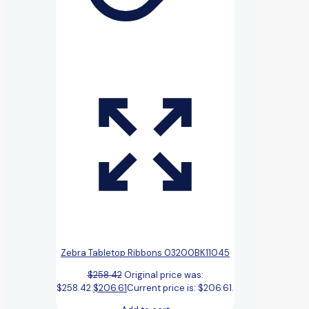
Zebra Tabletop Ribbons 03200BK11045
$
258.42
Original price was:
$258.42.
$
206.61
Current price is: $206.61.