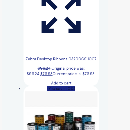
Zebra Desktop Ribbons 03200GS11007
$
96.24
Original price was:
$96.24.
$
76.93
Current price is: $76.93.
Add to cart
(You save 20%)