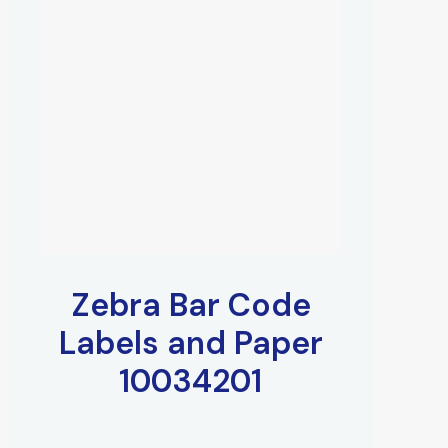
Zebra Bar Code
Labels and Paper
10034201