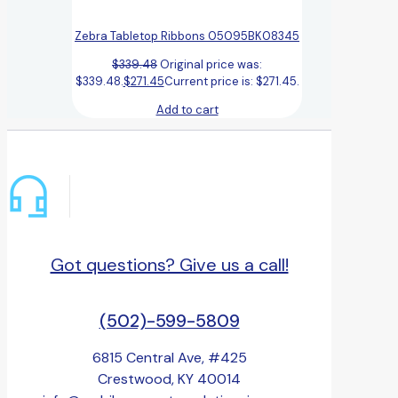
Zebra Tabletop Ribbons 05095BK08345
$
339.48
Original price was:
$339.48.
$
271.45
Current price is: $271.45.
Add to cart
Got questions? Give us a call!
(502)-599-5809
6815 Central Ave, #425
Crestwood, KY 40014