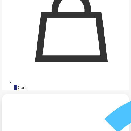
0
Cart