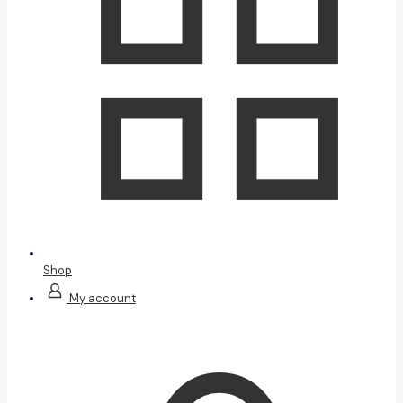
Shop
My account