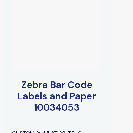
Zebra Bar Code
Labels and Paper
10034053
CUSTOM 2×4.5 8TVYL TT 1C