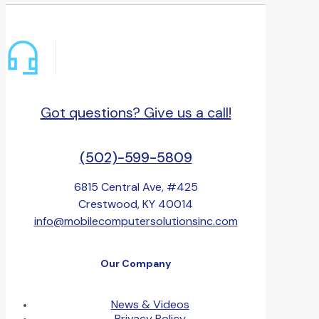
Got questions? Give us a call!
(502)-599-5809
6815 Central Ave, #425
Crestwood, KY 40014
info@mobilecomputersolutionsinc.com
Our Company
News & Videos
Privacy Policy