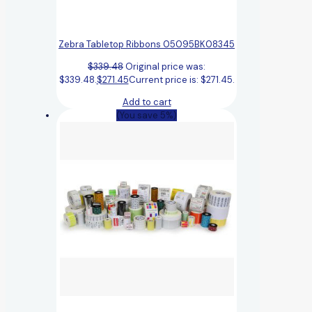
Zebra Tabletop Ribbons 05095BK08345
$
339.48
Original price was:
$339.48.
$
271.45
Current price is: $271.45.
Add to cart
(You save 5%)