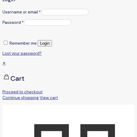
Username or email
*
Password
*
Remember me
Login
Lost your password?
✕
Cart
Proceed to checkout
Continue shopping
View cart