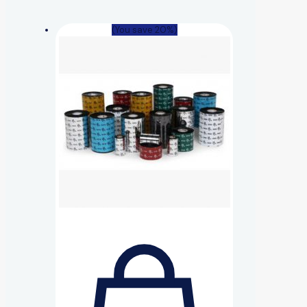
(You save 20%)