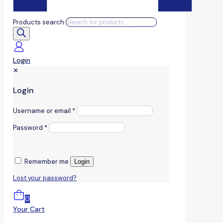
Products search
Login
✕
Login
Username or email
*
Password
*
Remember me
Login
Lost your password?
0
Your Cart