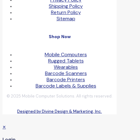
Shipping Policy
Return Policy
Sitemap
Shop Now
Mobile Computers
Rugged Tablets
Wearables
Barcode Scanners
Barcode Printers
Barcode Labels & Supplies
© 2025 Mobile Computer Solutions. All rights reserved.
Designed by Divine Design & Marketing, Inc.
✕
Login