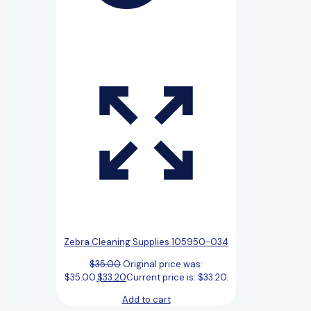
Zebra Cleaning Supplies 105950-034
$
35.00
Original price was:
$35.00.
$
33.20
Current price is: $33.20.
Add to cart