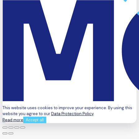
This website uses cookies to improve your experience. By using this
website you agree to our
Data Protection Policy
.
Read more
Accept all