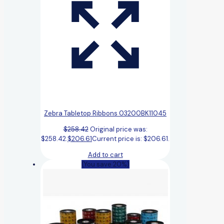
Zebra Tabletop Ribbons 03200BK11045
$
258.42
Original price was:
$258.42.
$
206.61
Current price is: $206.61.
Add to cart
(You save 20%)