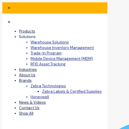
✕
✕
Products
Solutions
Warehouse Solutions
Warehouse Inventory Management
Trade-In Program
Mobile Device Management (MDM)
RFID Asset Tracking
Industries
About Us
Brands
Zebra Technologies
Zebra Labels & Certified Supplies
Honeywell
News & Videos
Contact Us
Shop All