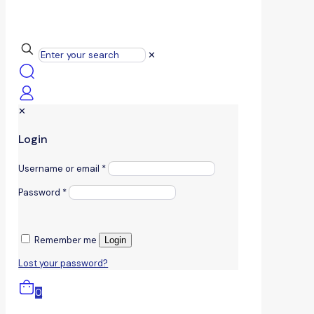
✕
✕
Login
Username or email
*
Password
*
Remember me
Login
Lost your password?
0