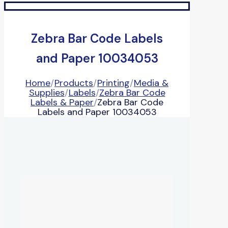
Zebra Bar Code Labels
and Paper 10034053
Home
/
Products
/
Printing
/
Media &
Supplies
/
Labels
/
Zebra Bar Code
Labels & Paper
/
Zebra Bar Code
Labels and Paper 10034053