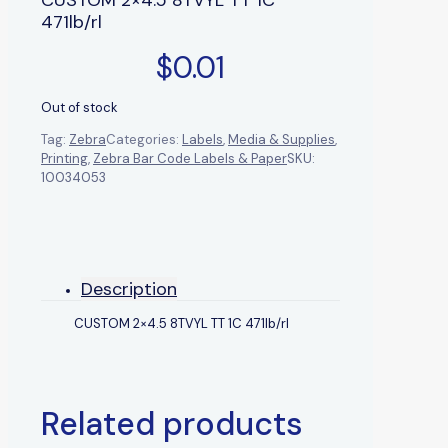
471lb/rl
$
0.01
Out of stock
Tag:
Zebra
Categories:
Labels
,
Media & Supplies
,
Printing
,
Zebra Bar Code Labels & Paper
SKU:
10034053
Description
CUSTOM 2×4.5 8TVYL TT 1C 471lb/rl
Related products