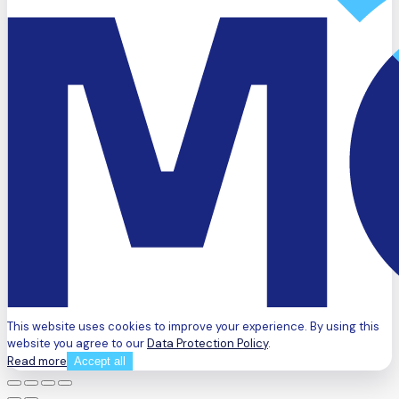
This website uses cookies to improve your experience. By using this
website you agree to our
Data Protection Policy
.
Read more
Accept all