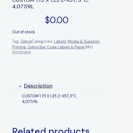
4,077/RL
$
0.00
Out of stock
Tag:
Zebra
Categories:
Labels
,
Media & Supplies
,
Printing
,
Zebra Bar Code Labels & Paper
SKU:
10033455
Description
CUSTOM 1.75 X 1.25 Z-X5T, 3″C,
4,077/RL
Related products