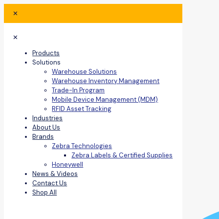
✕
✕
Products
Solutions
Warehouse Solutions
Warehouse Inventory Management
Trade-In Program
Mobile Device Management (MDM)
RFID Asset Tracking
Industries
About Us
Brands
Zebra Technologies
Zebra Labels & Certified Supplies
Honeywell
News & Videos
Contact Us
Shop All