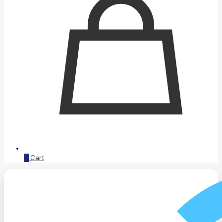
0
Cart