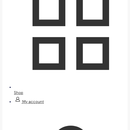
Shop
My account