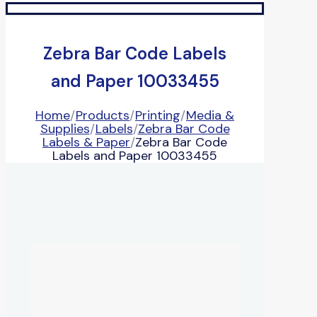
Zebra Bar Code Labels
and Paper 10033455
Home
/
Products
/
Printing
/
Media &
Supplies
/
Labels
/
Zebra Bar Code
Labels & Paper
/
Zebra Bar Code
Labels and Paper 10033455