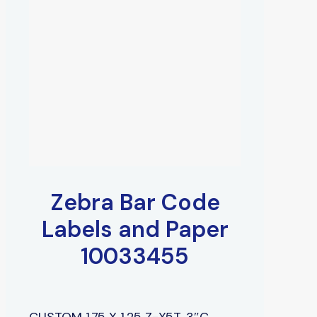
Zebra Bar Code
Labels and Paper
10033455
CUSTOM 1.75 X 1.25 Z-X5T, 3″C,