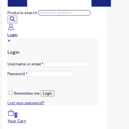
Products search
Login
✕
Login
Username or email
*
Password
*
Remember me
Login
Lost your password?
0
Your Cart