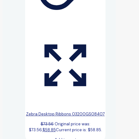
Zebra Desktop Ribbons 03200GS08407
$
73.56
Original price was:
$73.56.
$
58.85
Current price is: $58.85.