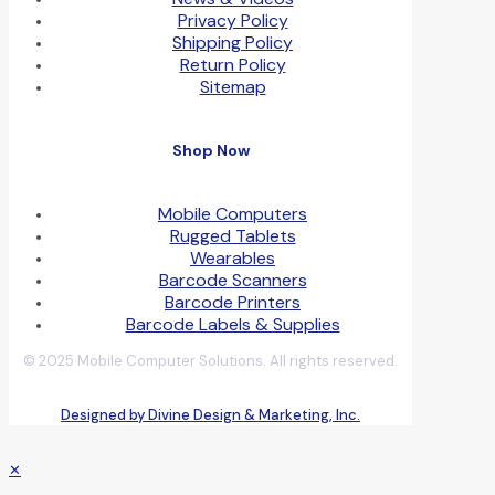
Privacy Policy
Shipping Policy
Return Policy
Sitemap
Shop Now
Mobile Computers
Rugged Tablets
Wearables
Barcode Scanners
Barcode Printers
Barcode Labels & Supplies
© 2025 Mobile Computer Solutions. All rights reserved.
Designed by Divine Design & Marketing, Inc.
✕