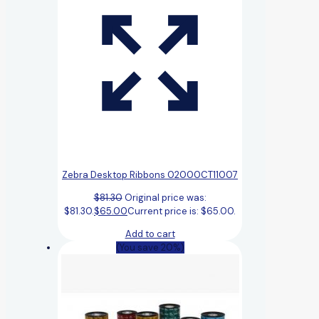
Zebra Desktop Ribbons 02000CT11007
$
81.30
Original price was:
$81.30.
$
65.00
Current price is: $65.00.
Add to cart
(You save 20%)