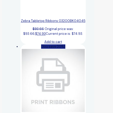
Zebra Tabletop Ribbons 03200BK04045
$
93.66
Original price was:
$93.66.
$
74.93
Current price is: $74.93.
Add to cart
(You save 20%)