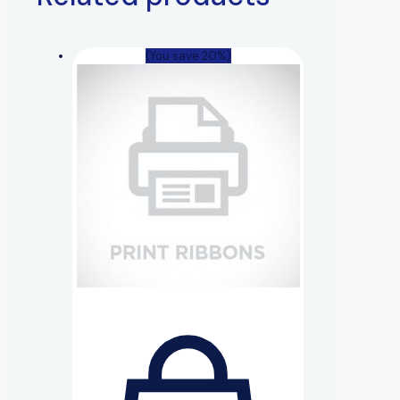
(You save 20%)