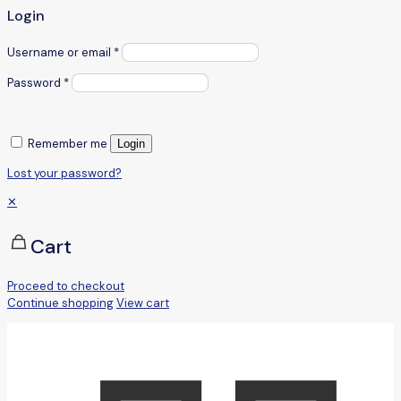
Login
Username or email
*
Password
*
Remember me
Login
Lost your password?
✕
Cart
Proceed to checkout
Continue shopping
View cart