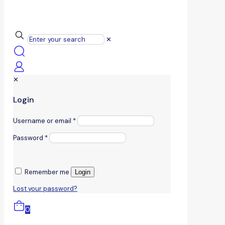
✕
✕
Login
Username or email
*
Password
*
Remember me
Login
Lost your password?
0