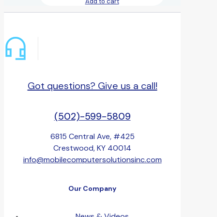
Add to cart
Got questions? Give us a call!
(502)-599-5809
6815 Central Ave, #425
Crestwood, KY 40014
info@mobilecomputersolutionsinc.com
Our Company
News & Videos