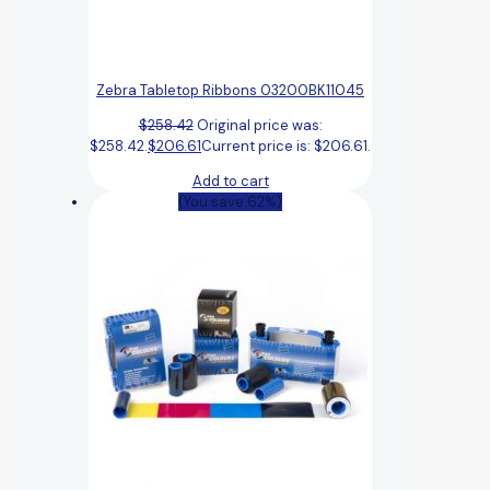
Zebra Tabletop Ribbons 03200BK11045
$
258.42
Original price was:
$258.42.
$
206.61
Current price is: $206.61.
Add to cart
(You save 62%)