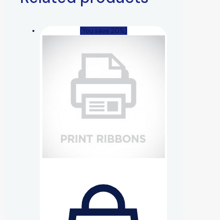
(You save 20%)