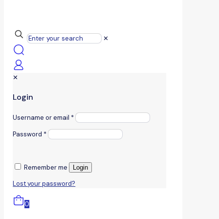
✕
✕
Login
Username or email
*
Password
*
Remember me
Login
Lost your password?
0