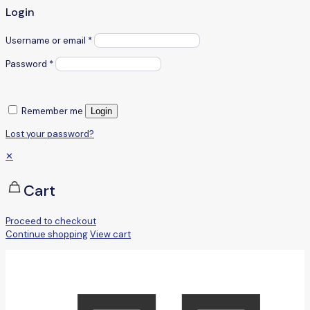
Login
Username or email
*
Password
*
Remember me
Login
Lost your password?
✕
Cart
Proceed to checkout
Continue shopping
View cart