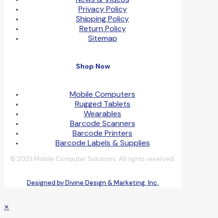
Privacy Policy
Shipping Policy
Return Policy
Sitemap
Shop Now
Mobile Computers
Rugged Tablets
Wearables
Barcode Scanners
Barcode Printers
Barcode Labels & Supplies
© 2025 Mobile Computer Solutions. All rights reserved.
Designed by Divine Design & Marketing, Inc.
✕