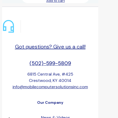
Add to cart
Got questions? Give us a call!
(502)-599-5809
6815 Central Ave, #425
Crestwood, KY 40014
info@mobilecomputersolutionsinc.com
Our Company
News & Videos