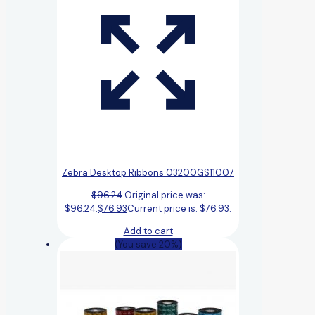
Zebra Desktop Ribbons 03200GS11007
$
96.24
Original price was:
$96.24.
$
76.93
Current price is: $76.93.
Add to cart
(You save 20%)