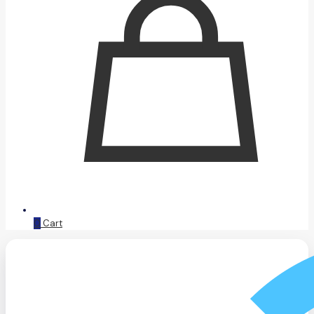
0
Cart