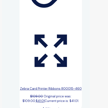
Zebra Card Printer Ribbons 800015-460
$
109.00
Original price was:
$109.00.
$
41.01
Current price is: $41.01.