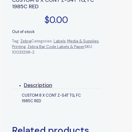
1985C RED
$
0.00
Out of stock
Tag:
Zebra
Categories:
Labels
,
Media & Supplies
,
Printing
,
Zebra Bar Code Labels & Paper
SKU:
10033298-2
Description
CUSTOM 8 X CONT Z-S4T TG, FC
1985C RED
Related products