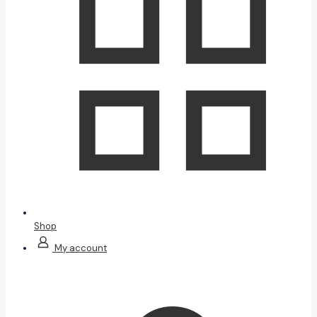
Shop
My account