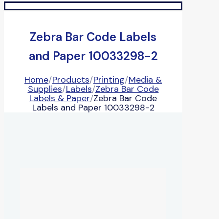
Zebra Bar Code Labels
and Paper 10033298-2
Home
/
Products
/
Printing
/
Media &
Supplies
/
Labels
/
Zebra Bar Code
Labels & Paper
/
Zebra Bar Code
Labels and Paper 10033298-2