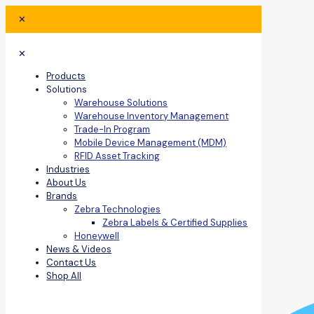
✕
✕
Products
Solutions
Warehouse Solutions
Warehouse Inventory Management
Trade-In Program
Mobile Device Management (MDM)
RFID Asset Tracking
Industries
About Us
Brands
Zebra Technologies
Zebra Labels & Certified Supplies
Honeywell
News & Videos
Contact Us
Shop All