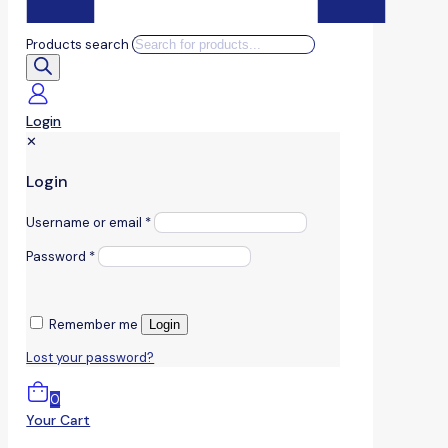
Products search
Login
✕
Login
Username or email
*
Password
*
Remember me
Login
Lost your password?
0
Your Cart