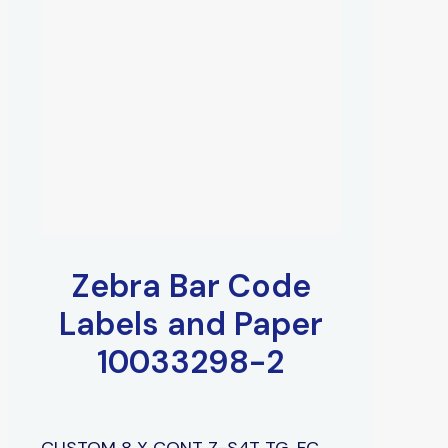
Zebra Bar Code
Labels and Paper
10033298-2
CUSTOM 8 X CONT Z-S4T TG, FC