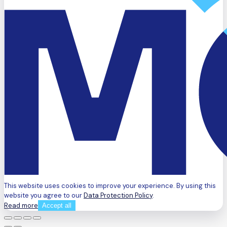
This website uses cookies to improve your experience. By using this
website you agree to our
Data Protection Policy
.
Read more
Accept all