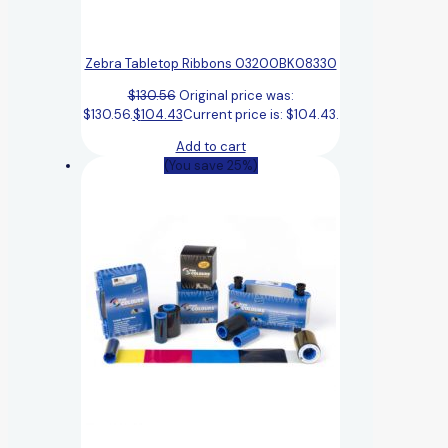
Zebra Tabletop Ribbons 03200BK08330
$
130.56
Original price was:
$130.56.
$
104.43
Current price is: $104.43.
Add to cart
(You save 25%)