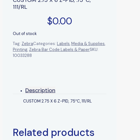
111/RL
$
0.00
Out of stock
Tag:
Zebra
Categories:
Labels
,
Media & Supplies
,
Printing
,
Zebra Bar Code Labels & Paper
SKU:
10033288
Description
CUSTOM 2.75 X 6 Z-P1D, .75″C, 111/RL
Related products