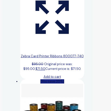
Zebra Card Printer Ribbons 800077-740
$
95.00
Original price was:
$95.00.
$
71.50
Current price is: $71.50.
Add to cart
(You save 20%)