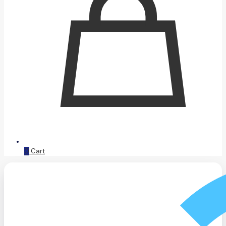
0
Cart