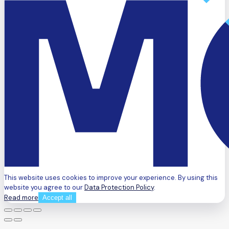
This website uses cookies to improve your experience. By using this
website you agree to our
Data Protection Policy
.
Read more
Accept all