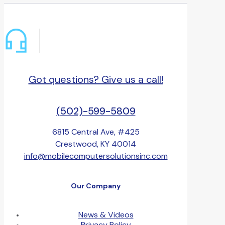
Got questions? Give us a call!
(502)-599-5809
6815 Central Ave, #425
Crestwood, KY 40014
info@mobilecomputersolutionsinc.com
Our Company
News & Videos
Privacy Policy