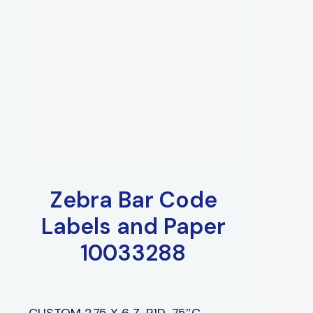
Zebra Bar Code
Labels and Paper
10033288
CUSTOM 2.75 X 6 Z-P1D, .75″C,