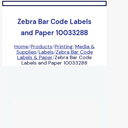
Zebra Bar Code Labels
and Paper 10033288
Home
/
Products
/
Printing
/
Media &
Supplies
/
Labels
/
Zebra Bar Code
Labels & Paper
/
Zebra Bar Code
Labels and Paper 10033288