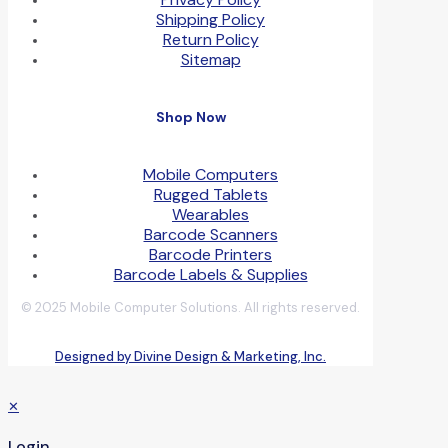
Shipping Policy
Return Policy
Sitemap
Shop Now
Mobile Computers
Rugged Tablets
Wearables
Barcode Scanners
Barcode Printers
Barcode Labels & Supplies
© 2025 Mobile Computer Solutions. All rights reserved.
Designed by Divine Design & Marketing, Inc.
✕
Login