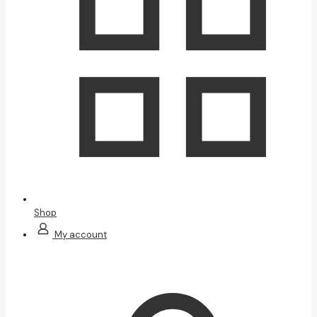
Shop
My account