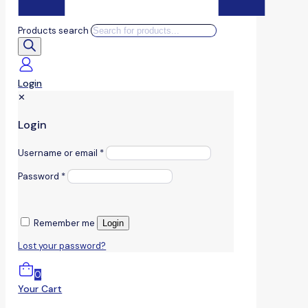
Products search
Login
✕
Login
Username or email
*
Password
*
Remember me
Login
Lost your password?
0
Your Cart