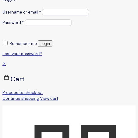
Username or email
*
Password
*
Remember me
Login
Lost your password?
✕
Cart
Proceed to checkout
Continue shopping
View cart