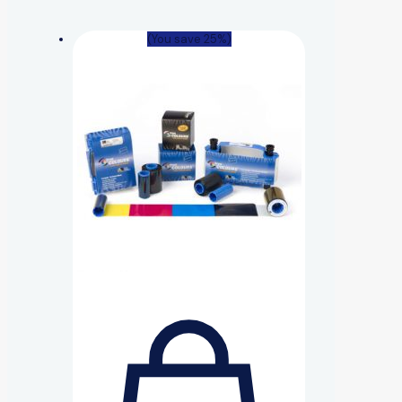
(You save 25%)