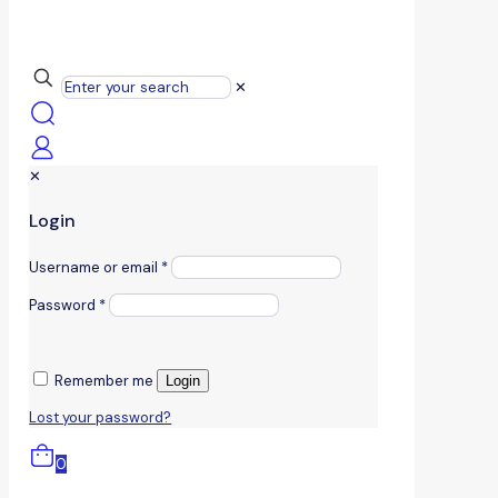
✕
✕
Login
Username or email
*
Password
*
Remember me
Login
Lost your password?
0