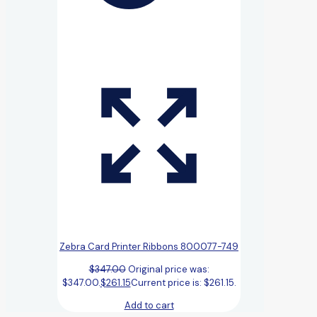
Zebra Card Printer Ribbons 800077-749
$
347.00
Original price was:
$347.00.
$
261.15
Current price is: $261.15.
Add to cart