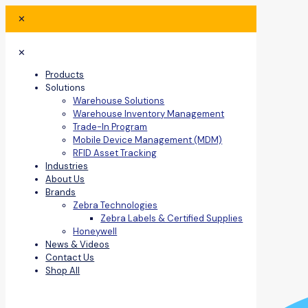
✕
✕
Products
Solutions
Warehouse Solutions
Warehouse Inventory Management
Trade-In Program
Mobile Device Management (MDM)
RFID Asset Tracking
Industries
About Us
Brands
Zebra Technologies
Zebra Labels & Certified Supplies
Honeywell
News & Videos
Contact Us
Shop All