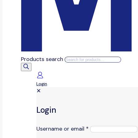
Products search
Login
✕
Login
Username or email
*