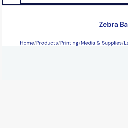
Zebra Ba
Home
/
Products
/
Printing
/
Media & Supplies
/
L