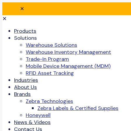
✕
✕
Products
Solutions
Warehouse Solutions
Warehouse Inventory Management
Trade-In Program
Mobile Device Management (MDM)
RFID Asset Tracking
Industries
About Us
Brands
Zebra Technologies
Zebra Labels & Certified Supplies
Honeywell
News & Videos
Contact Us