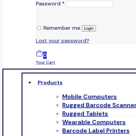
Password
*
Remember me
Login
Lost your password?
0
Your Cart
Products
Mobile Computers
Rugged Barcode Scanne
Rugged Tablets
Wearable Computers
Barcode Label Printers