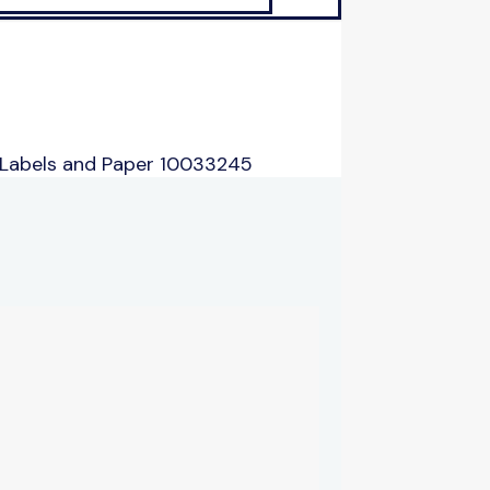
 Labels and Paper 10033245