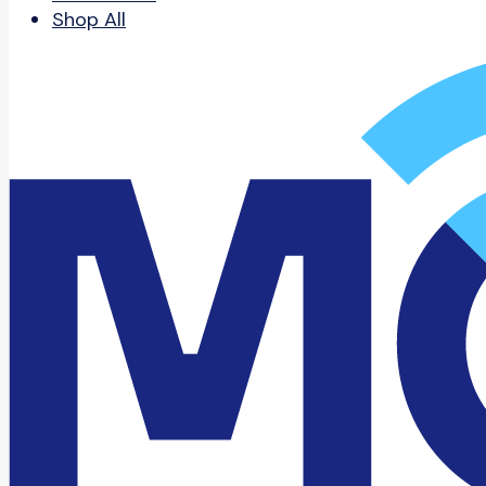
Shop All