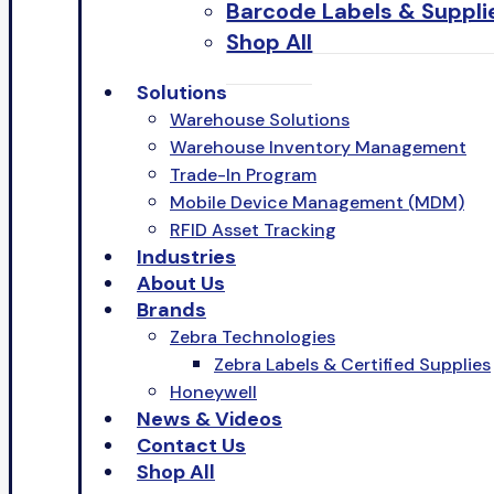
Barcode Labels & Suppli
Shop All
Solutions
Warehouse Solutions
Warehouse Inventory Management
Trade-In Program
Mobile Device Management (MDM)
RFID Asset Tracking
Industries
About Us
Brands
Zebra Technologies
Zebra Labels & Certified Supplies
Honeywell
News & Videos
Contact Us
Shop All