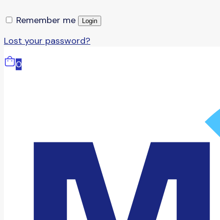
Remember me
Login
Lost your password?
0