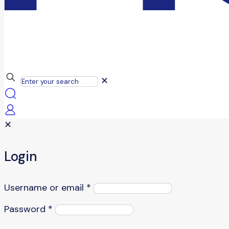
✕
✕
Login
Username or email
*
Password
*