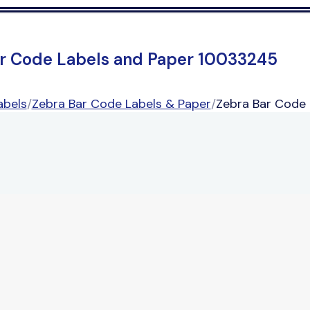
r Code Labels and Paper 10033245
abels
/
Zebra Bar Code Labels & Paper
/
Zebra Bar Code