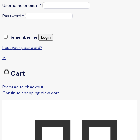
Username or email
*
Password
*
Remember me
Login
Lost your password?
✕
Cart
Proceed to checkout
Continue shopping
View cart