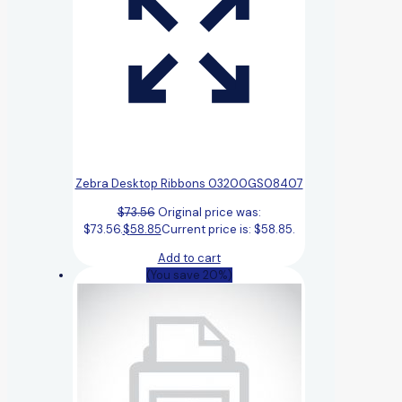
Zebra Desktop Ribbons 03200GS08407
$
73.56
Original price was:
$73.56.
$
58.85
Current price is: $58.85.
Add to cart
(You save 20%)