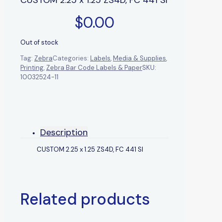
$
0.00
Out of stock
Tag:
Zebra
Categories:
Labels
,
Media & Supplies
,
Printing
,
Zebra Bar Code Labels & Paper
SKU:
10032524-11
Description
CUSTOM 2.25 x 1.25 ZS4D, FC 441 SI
Related products