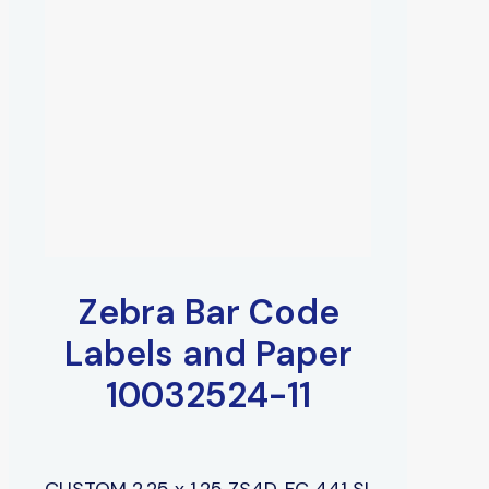
Zebra Bar Code
Labels and Paper
10032524-11
CUSTOM 2.25 x 1.25 ZS4D, FC 441 SI