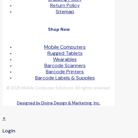
Return Policy
Sitemap
Shop Now
Mobile Computers
Rugged Tablets
Wearables
Barcode Scanners
Barcode Printers
Barcode Labels & Supplies
© 2025 Mobile Computer Solutions. All rights reserved.
Designed by Divine Design & Marketing, Inc.
✕
Login