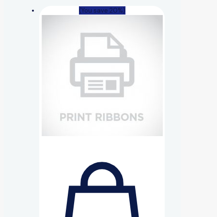
(You save 20%)