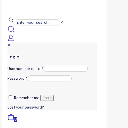
✕
✕
Login
Username or email
*
Password
*
Remember me
Login
Lost your password?
0