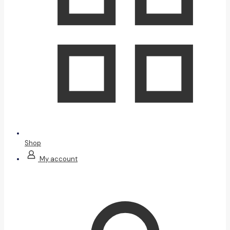
Shop
My account