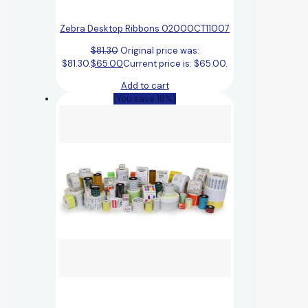
Zebra Desktop Ribbons 02000CT11007
$
81.30
Original price was:
$81.30.
$
65.00
Current price is: $65.00.
Add to cart
(You save 18%)