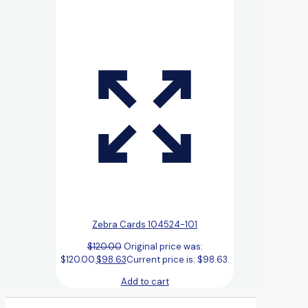
Zebra Cards 104524-101
$
120.00
Original price was:
$120.00.
$
98.63
Current price is: $98.63.
Add to cart