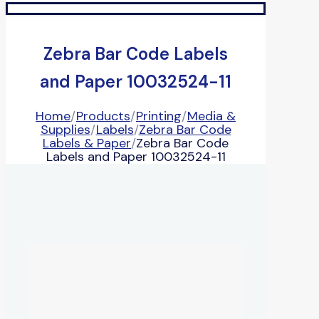
Zebra Bar Code Labels
and Paper 10032524-11
Home
/
Products
/
Printing
/
Media &
Supplies
/
Labels
/
Zebra Bar Code
Labels & Paper
/
Zebra Bar Code
Labels and Paper 10032524-11