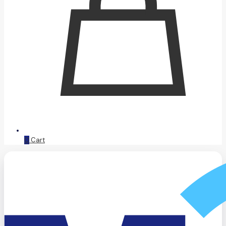
0
Cart