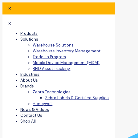
✕
✕
Products
Solutions
Warehouse Solutions
Warehouse Inventory Management
Trade-In Program
Mobile Device Management (MDM)
RFID Asset Tracking
Industries
About Us
Brands
Zebra Technologies
Zebra Labels & Certified Supplies
Honeywell
News & Videos
Contact Us
Shop All