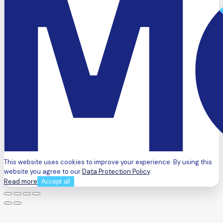
This website uses cookies to improve your experience. By using this
website you agree to our
Data Protection Policy
.
Read more
Accept all