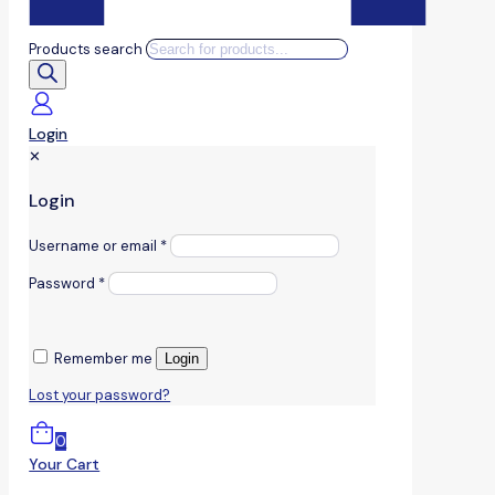
Products search
Login
✕
Login
Username or email
*
Password
*
Remember me
Login
Lost your password?
0
Your Cart