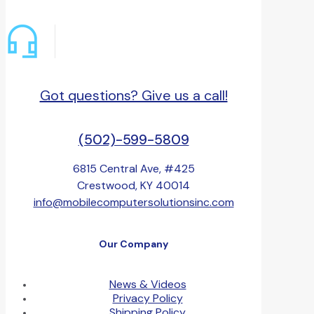
Got questions? Give us a call!
(502)-599-5809
6815 Central Ave, #425
Crestwood, KY 40014
info@mobilecomputersolutionsinc.com
Our Company
News & Videos
Privacy Policy
Shipping Policy