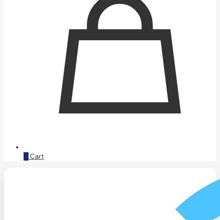
0
Cart