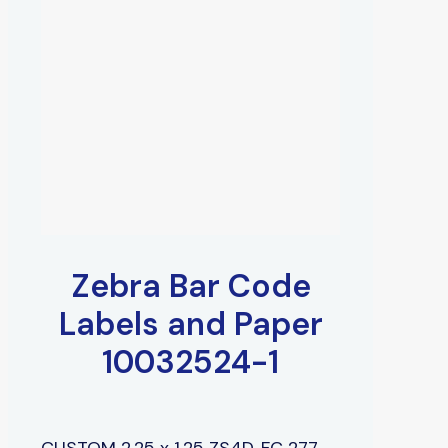
Zebra Bar Code
Labels and Paper
10032524-1
CUSTOM 2.25 x 1.25 ZS4D, FC 277