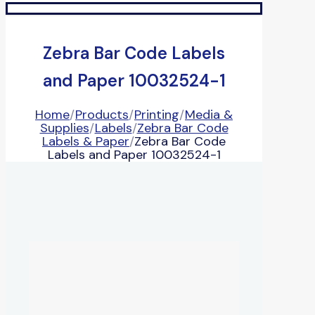
Zebra Bar Code Labels
and Paper 10032524-1
Home
/
Products
/
Printing
/
Media &
Supplies
/
Labels
/
Zebra Bar Code
Labels & Paper
/
Zebra Bar Code
Labels and Paper 10032524-1