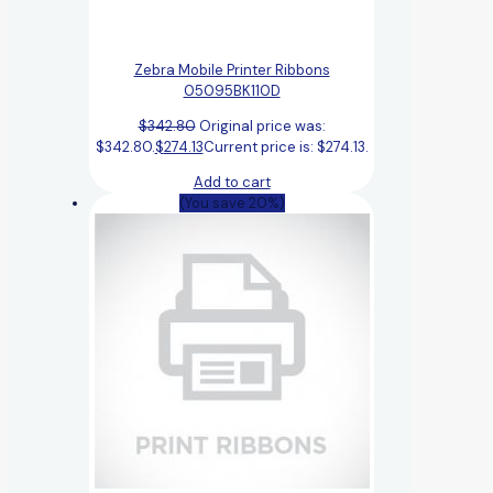
Zebra Mobile Printer Ribbons
05095BK110D
$
342.80
Original price was:
$342.80.
$
274.13
Current price is: $274.13.
Add to cart
(You save 20%)