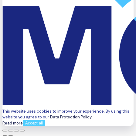
This website uses cookies to improve your experience. By using this
website you agree to our
Data Protection Policy
.
Read more
Accept all