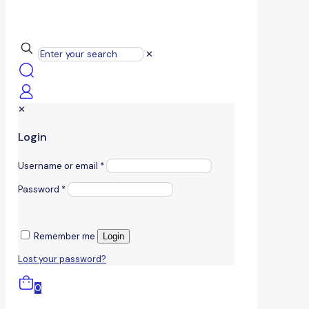
✕
✕
Login
Username or email
*
Password
*
Remember me
Login
Lost your password?
0