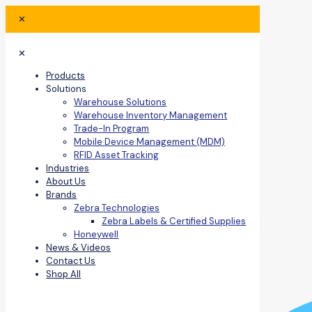
✕
✕
Products
Solutions
Warehouse Solutions
Warehouse Inventory Management
Trade-In Program
Mobile Device Management (MDM)
RFID Asset Tracking
Industries
About Us
Brands
Zebra Technologies
Zebra Labels & Certified Supplies
Honeywell
News & Videos
Contact Us
Shop All