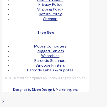
Privacy Policy
Shipping Policy
Return Policy
Sitemap
Shop Now
Mobile Computers
Rugged Tablets
Wearables
Barcode Scanners
Barcode Printers
Barcode Labels & Supplies
© 2025 Mobile Computer Solutions. All rights reserved.
Designed by Divine Design & Marketing, Inc.
✕