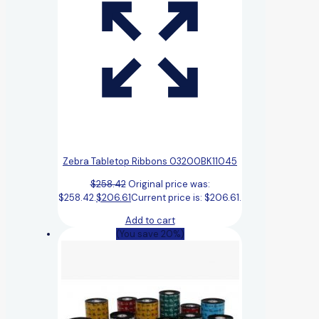
Zebra Tabletop Ribbons 03200BK11045
$
258.42
Original price was:
$258.42.
$
206.61
Current price is: $206.61.
Add to cart
(You save 20%)