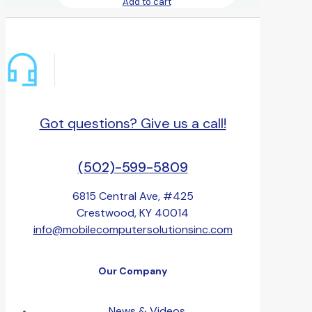
Add to cart
Got questions? Give us a call!
(502)-599-5809
6815 Central Ave, #425
Crestwood, KY 40014
info@mobilecomputersolutionsinc.com
Our Company
News & Videos