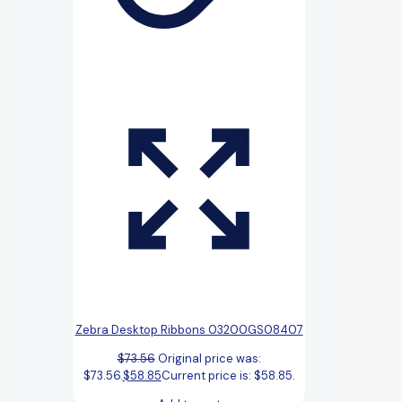
Zebra Desktop Ribbons 03200GS08407
$
73.56
Original price was:
$73.56.
$
58.85
Current price is: $58.85.