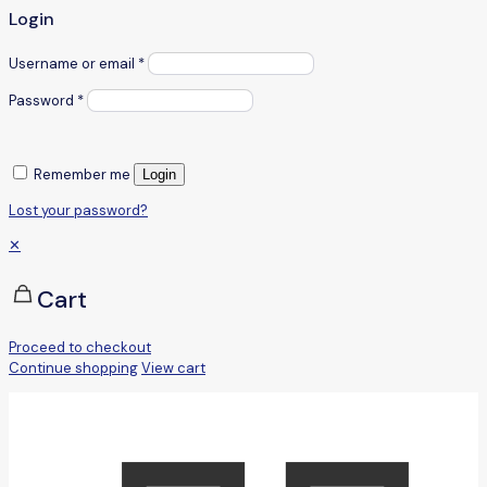
Login
Username or email
*
Password
*
Remember me
Login
Lost your password?
✕
Cart
Proceed to checkout
Continue shopping
View cart