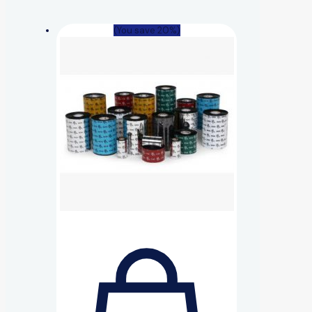
(You save 20%)