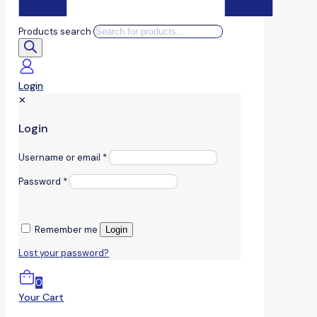
Products search
Login
✕
Login
Username or email
*
Password
*
Remember me
Login
Lost your password?
0
Your Cart