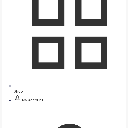
Shop
My account