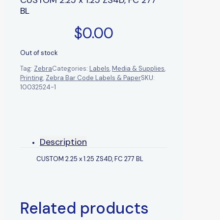
BL
$
0.00
Out of stock
Tag:
Zebra
Categories:
Labels
,
Media & Supplies
,
Printing
,
Zebra Bar Code Labels & Paper
SKU:
10032524-1
Description
CUSTOM 2.25 x 1.25 ZS4D, FC 277 BL
Related products