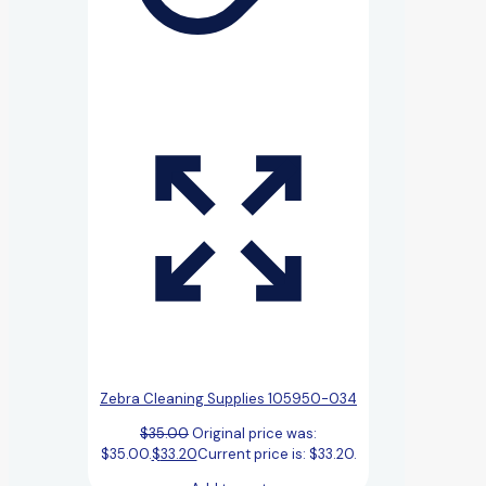
Zebra Cleaning Supplies 105950-034
$
35.00
Original price was:
$35.00.
$
33.20
Current price is: $33.20.