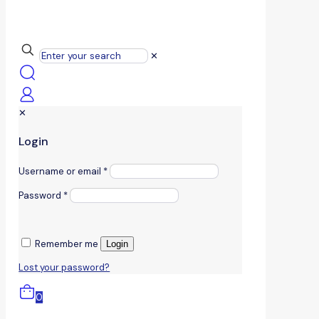
✕
✕
Login
Username or email
*
Password
*
Remember me
Login
Lost your password?
0