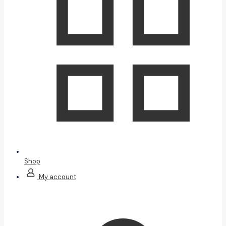
Shop
My account