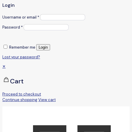
Login
Username or email
*
Password
*
Remember me
Login
Lost your password?
✕
Cart
Proceed to checkout
Continue shopping
View cart