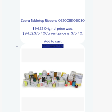
Zebra Tabletop Ribbons 03200BK06030
$
94.32
Original price was:
$94.32.
$
75.40
Current price is: $75.40.
Add to cart
(You save 5%)