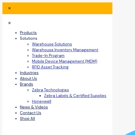
✕
✕
Products
Solutions
Warehouse Solutions
Warehouse Inventory Management
Trade-In Program
Mobile Device Management (MDM)
RFID Asset Tracking
Industries
About Us
Brands
Zebra Technologies
Zebra Labels & Certified Supplies
Honeywell
News & Videos
Contact Us
Shop All