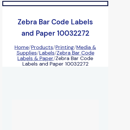
Zebra Bar Code Labels
and Paper 10032272
Home
/
Products
/
Printing
/
Media &
Supplies
/
Labels
/
Zebra Bar Code
Labels & Paper
/
Zebra Bar Code
Labels and Paper 10032272