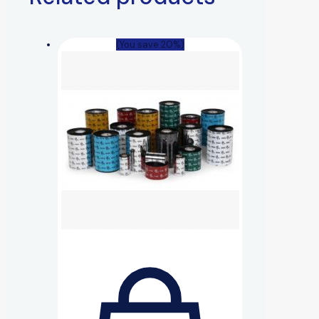
(You save 20%)