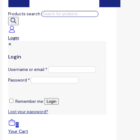
Products search
Login
✕
Login
Username or email
*
Password
*
Remember me
Login
Lost your password?
0
Your Cart