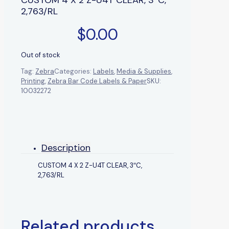
2,763/RL
$
0.00
Out of stock
Tag:
Zebra
Categories:
Labels
,
Media & Supplies
,
Printing
,
Zebra Bar Code Labels & Paper
SKU:
10032272
Description
CUSTOM 4 X 2 Z-U4T CLEAR, 3″C,
2,763/RL
Related products