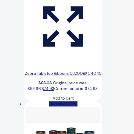
Zebra Tabletop Ribbons 03200BK04045
$
93.66
Original price was:
$93.66.
$
74.93
Current price is: $74.93.
Add to cart
(You save 20%)