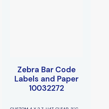
Zebra Bar Code
Labels and Paper
10032272
CUSTOM 4 X 2 Z-U4T CLEAR, 3″C,