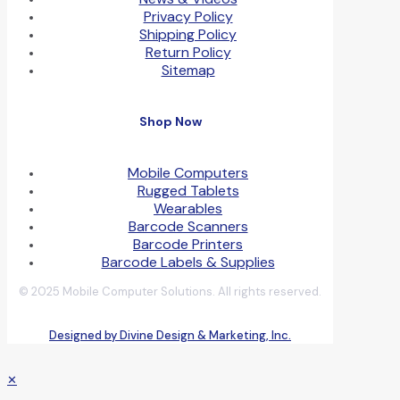
Privacy Policy
Shipping Policy
Return Policy
Sitemap
Shop Now
Mobile Computers
Rugged Tablets
Wearables
Barcode Scanners
Barcode Printers
Barcode Labels & Supplies
© 2025 Mobile Computer Solutions. All rights reserved.
Designed by Divine Design & Marketing, Inc.
✕