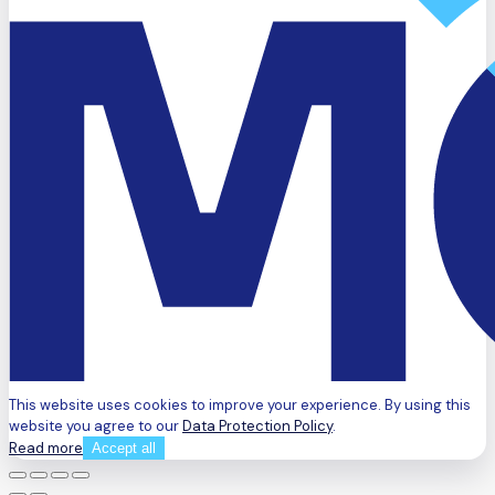
This website uses cookies to improve your experience. By using this
website you agree to our
Data Protection Policy
.
Read more
Accept all