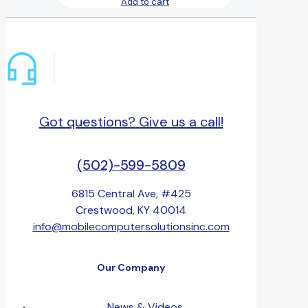
Add to cart
Got questions? Give us a call!
(502)-599-5809
6815 Central Ave, #425
Crestwood, KY 40014
info@mobilecomputersolutionsinc.com
Our Company
News & Videos