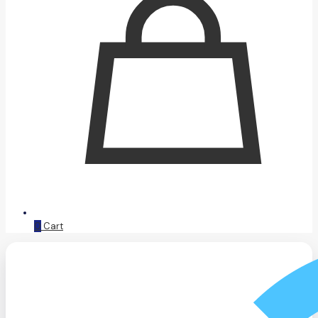
0
Cart