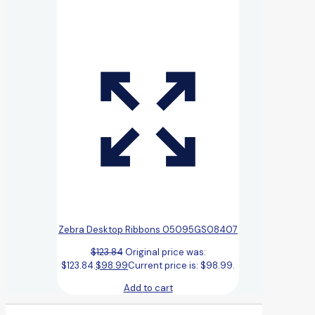
Zebra Desktop Ribbons 05095GS08407
$
123.84
Original price was:
$123.84.
$
98.99
Current price is: $98.99.
Add to cart