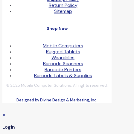
Return Policy
Sitemap
Shop Now
Mobile Computers
Rugged Tablets
Wearables
Barcode Scanners
Barcode Printers
Barcode Labels & Supplies
© 2025 Mobile Computer Solutions. All rights reserved.
Designed by Divine Design & Marketing, Inc.
✕
Login