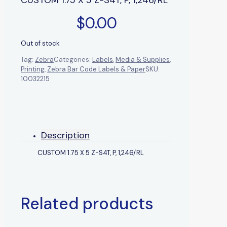
$
0.00
Out of stock
Tag:
Zebra
Categories:
Labels
,
Media & Supplies
,
Printing
,
Zebra Bar Code Labels & Paper
SKU:
10032215
Description
CUSTOM 1.75 X 5 Z-S4T, P, 1,246/RL
Related products