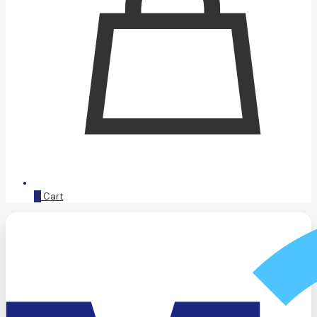
0
Cart