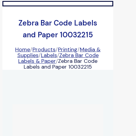
Zebra Bar Code Labels
and Paper 10032215
Home
/
Products
/
Printing
/
Media &
Supplies
/
Labels
/
Zebra Bar Code
Labels & Paper
/
Zebra Bar Code
Labels and Paper 10032215