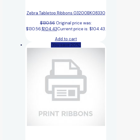
Zebra Tabletop Ribbons 03200BK08330
$
130.56
Original price was:
$130.56.
$
104.43
Current price is: $104.43.
Add to cart
(You save 20%)