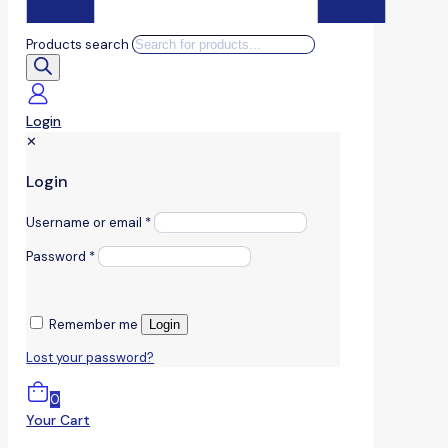
Products search
Login
✕
Login
Username or email
*
Password
*
Remember me
Login
Lost your password?
0
Your Cart