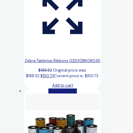
Zebra Tabletop Ribbons 03200BK08045
$
188.52
Original price was:
$188.52.
$
150.73
Current price is: $150.73.
Add to cart
(You save 20%)