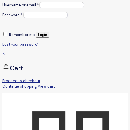
Username or email
*
Password
*
Remember me
Login
Lost your password?
✕
Cart
Proceed to checkout
Continue shopping
View cart