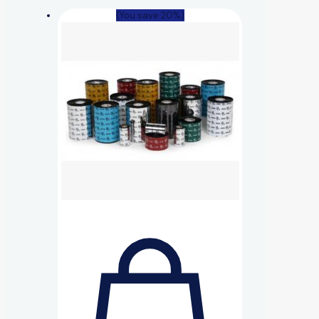
(You save 20%)