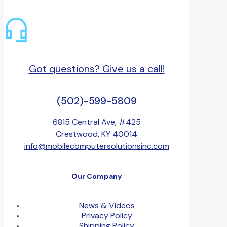
Got questions? Give us a call!
(502)-599-5809
6815 Central Ave, #425
Crestwood, KY 40014
info@mobilecomputersolutionsinc.com
Our Company
News & Videos
Privacy Policy
Shipping Policy