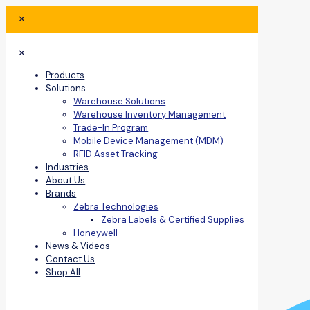
✕
✕
Products
Solutions
Warehouse Solutions
Warehouse Inventory Management
Trade-In Program
Mobile Device Management (MDM)
RFID Asset Tracking
Industries
About Us
Brands
Zebra Technologies
Zebra Labels & Certified Supplies
Honeywell
News & Videos
Contact Us
Shop All