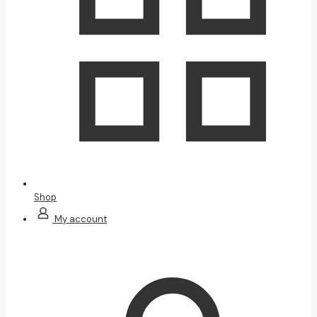
Shop
My account