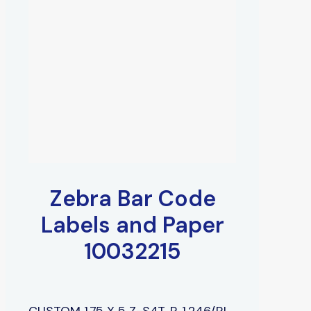
Zebra Bar Code
Labels and Paper
10032215
CUSTOM 1.75 X 5 Z-S4T, P, 1,246/RL