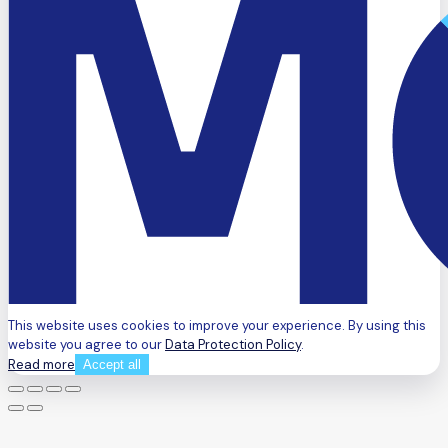
This website uses cookies to improve your experience. By using this
website you agree to our
Data Protection Policy
.
Read more
Accept all