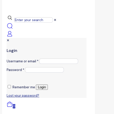
✕
✕
Login
Username or email
*
Password
*
Remember me
Login
Lost your password?
0