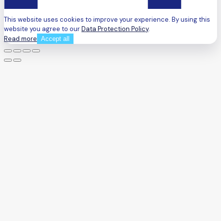
This website uses cookies to improve your experience. By using this
website you agree to our
Data Protection Policy
.
Read more
Accept all