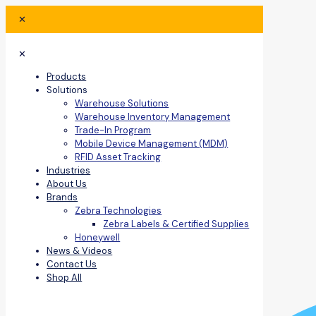
✕
✕
Products
Solutions
Warehouse Solutions
Warehouse Inventory Management
Trade-In Program
Mobile Device Management (MDM)
RFID Asset Tracking
Industries
About Us
Brands
Zebra Technologies
Zebra Labels & Certified Supplies
Honeywell
News & Videos
Contact Us
Shop All