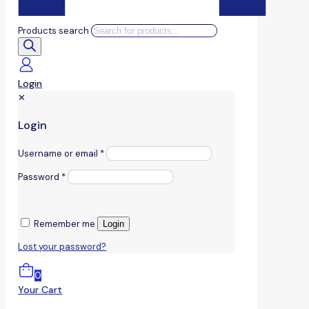
Products search
Login
✕
Login
Username or email
*
Password
*
Remember me
Login
Lost your password?
0
Your Cart