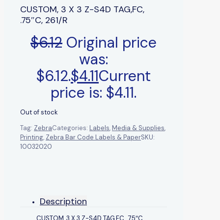
CUSTOM, 3 X 3 Z-S4D TAG,FC,
.75″C, 261/R
$
6.12
Original price
was:
$6.12.
$
4.11
Current
price is: $4.11.
Out of stock
Tag:
Zebra
Categories:
Labels
,
Media & Supplies
,
Printing
,
Zebra Bar Code Labels & Paper
SKU:
10032020
Description
CUSTOM, 3 X 3 Z-S4D TAG,FC, .75″C,