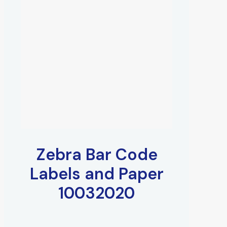
Zebra Bar Code
Labels and Paper
10032020