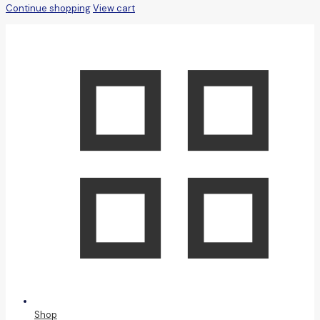
Continue shopping
View cart
Shop