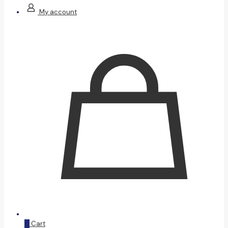
My account
0
Cart