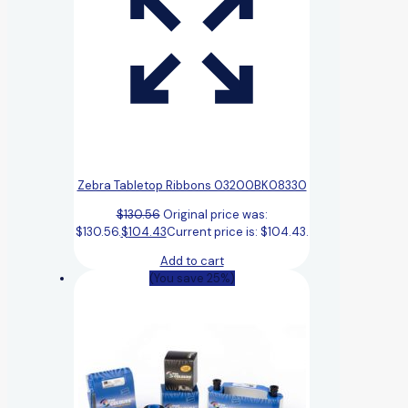
Zebra Tabletop Ribbons 03200BK08330
$
130.56
Original price was:
$130.56.
$
104.43
Current price is: $104.43.
Add to cart
(You save 25%)