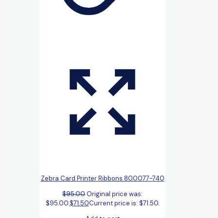
Zebra Card Printer Ribbons 800077-740
$
95.00
Original price was:
$95.00.
$
71.50
Current price is: $71.50.