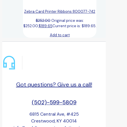
Zebra Card Printer Ribbons 800077-742
$
252.00
Original price was:
$252.00.
$
189.65
Current price is: $189.65.
Add to cart
Got questions? Give us a call!
(502)-599-5809
6815 Central Ave, #425
Crestwood, KY 40014