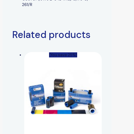
261/R
Related products
(You save 25%)