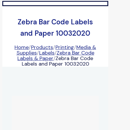
Zebra Bar Code Labels
and Paper 10032020
Home
/
Products
/
Printing
/
Media &
Supplies
/
Labels
/
Zebra Bar Code
Labels & Paper
/
Zebra Bar Code
Labels and Paper 10032020