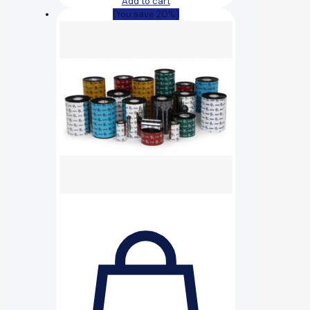
Add to cart
(You save 20%)