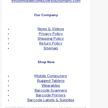
info@mobilecomputersolutionsinc.com
Our Company
News & Videos
Privacy Policy
Shipping Policy
Return Policy
Sitemap
Shop Now
Mobile Computers
Rugged Tablets
Wearables
Barcode Scanners
Barcode Printers
Barcode Labels & Supplies
© 2025 Mobile Computer Solutions. All rights reserved.