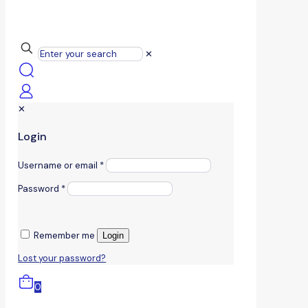
✕
✕
Login
Username or email
*
Password
*
Remember me
Login
Lost your password?
0