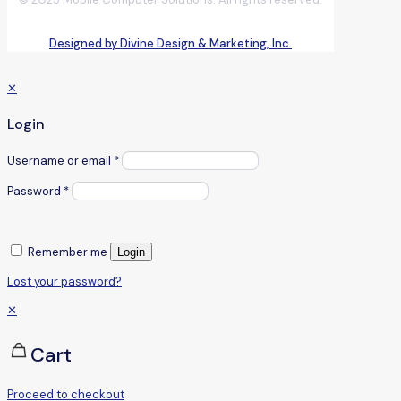
Designed by Divine Design & Marketing, Inc.
✕
Login
Username or email
*
Password
*
Remember me
Login
Lost your password?
✕
Cart
Proceed to checkout