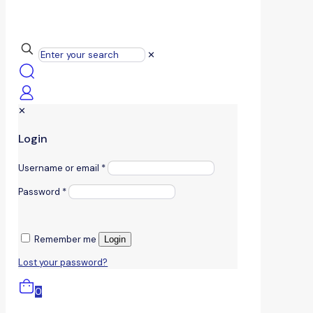
✕
✕
Login
Username or email
*
Password
*
Remember me
Login
Lost your password?
0