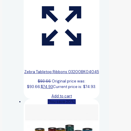
Zebra Tabletop Ribbons 03200BK04045
$
93.66
Original price was:
$93.66.
$
74.93
Current price is: $74.93.
Add to cart
(You save 20%)