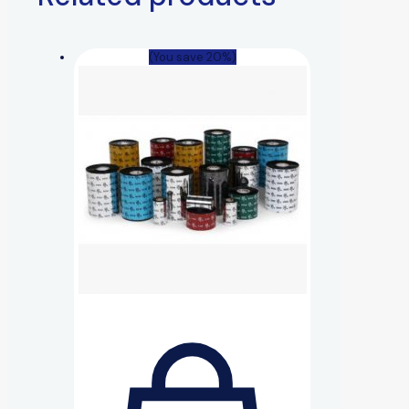
(You save 20%)