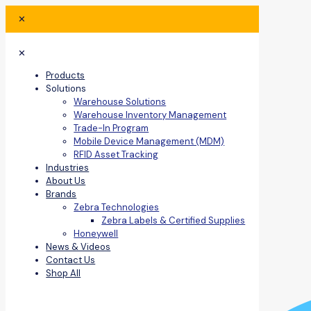
✕
✕
Products
Solutions
Warehouse Solutions
Warehouse Inventory Management
Trade-In Program
Mobile Device Management (MDM)
RFID Asset Tracking
Industries
About Us
Brands
Zebra Technologies
Zebra Labels & Certified Supplies
Honeywell
News & Videos
Contact Us
Shop All