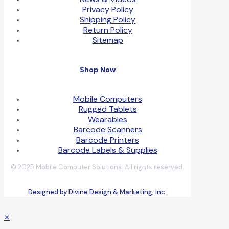
Privacy Policy
Shipping Policy
Return Policy
Sitemap
Shop Now
Mobile Computers
Rugged Tablets
Wearables
Barcode Scanners
Barcode Printers
Barcode Labels & Supplies
© 2025 Mobile Computer Solutions. All rights reserved.
Designed by Divine Design & Marketing, Inc.
✕