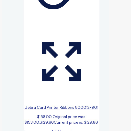
Zebra Card Printer Ribbons 800012-901
$
158.00
Original price was:
$158.00.
$
129.86
Current price is: $129.86.