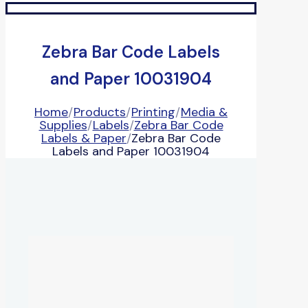
Zebra Bar Code Labels
and Paper 10031904
Home
/
Products
/
Printing
/
Media &
Supplies
/
Labels
/
Zebra Bar Code
Labels & Paper
/
Zebra Bar Code
Labels and Paper 10031904