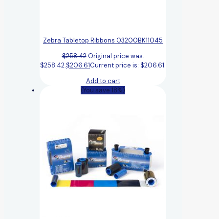
Zebra Tabletop Ribbons 03200BK11045
$
258.42
Original price was:
$258.42.
$
206.61
Current price is: $206.61.
Add to cart
(You save 18%)