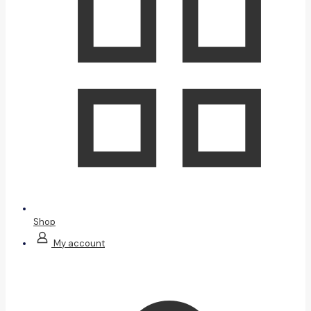
Shop
My account