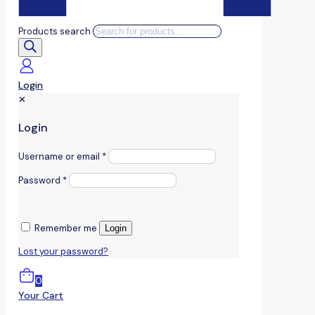
Products search
Login
✕
Login
Username or email
*
Password
*
Remember me
Login
Lost your password?
0
Your Cart