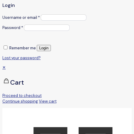
Login
Username or email
*
Password
*
Remember me
Login
Lost your password?
✕
Cart
Proceed to checkout
Continue shopping
View cart