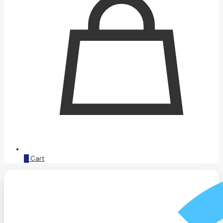
0
Cart