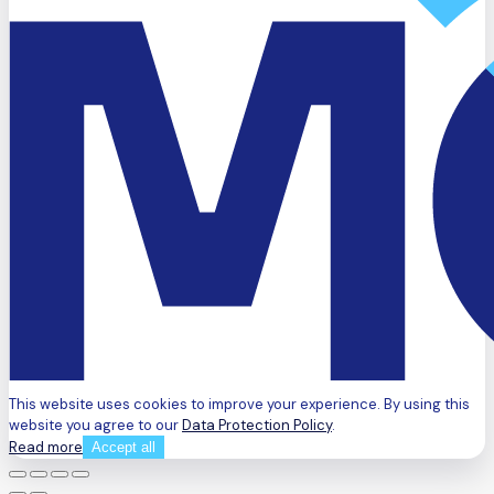
This website uses cookies to improve your experience. By using this
website you agree to our
Data Protection Policy
.
Read more
Accept all