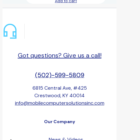
Add to cart
Got questions? Give us a call!
(502)-599-5809
6815 Central Ave, #425
Crestwood, KY 40014
info@mobilecomputersolutionsinc.com
Our Company
News & Videos