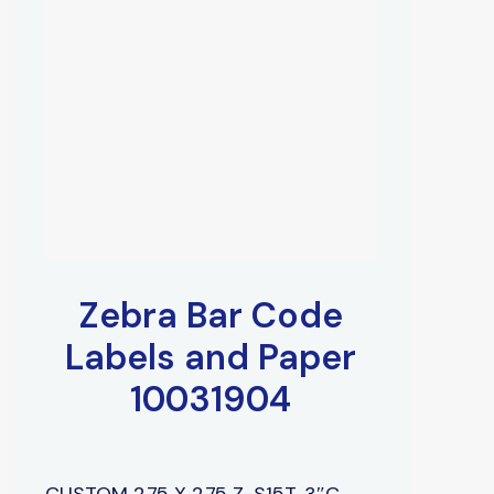
Zebra Bar Code
Labels and Paper
10031904
CUSTOM 2.75 X 2.75 Z-S15T, 3″C,