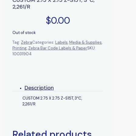
2,261/R
$
0.00
Out of stock
Tag:
Zebra
Categories:
Labels
,
Media & Supplies
,
Printing
,
Zebra Bar Code Labels & Paper
SKU:
10031904
Description
CUSTOM 2.75 X 2.75 Z-S15T, 3″C,
2,261/R
Related products