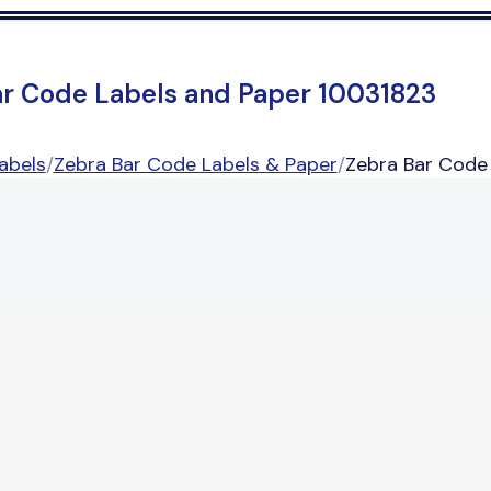
ar Code Labels and Paper 10031823
abels
/
Zebra Bar Code Labels & Paper
/
Zebra Bar Code