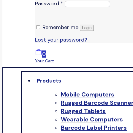
Password
*
Remember me
Login
Lost your password?
0
Your Cart
Products
Mobile Computers
Rugged Barcode Scanne
Rugged Tablets
Wearable Computers
Barcode Label Printers