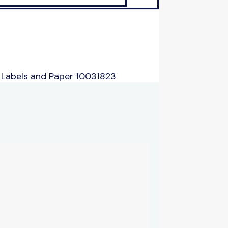
 Labels and Paper 10031823