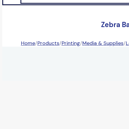
Zebra B
Home
/
Products
/
Printing
/
Media & Supplies
/
L