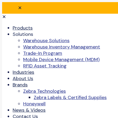
✕
✕
Products
Solutions
Warehouse Solutions
Warehouse Inventory Management
Trade-In Program
Mobile Device Management (MDM)
RFID Asset Tracking
Industries
About Us
Brands
Zebra Technologies
Zebra Labels & Certified Supplies
Honeywell
News & Videos
Contact Us