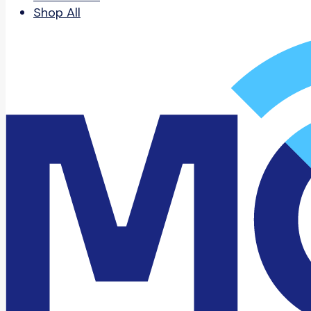
Shop All