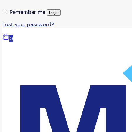
Remember me
Login
Lost your password?
0