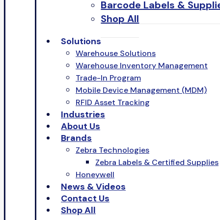
Barcode Labels & Suppli
Shop All
Solutions
Warehouse Solutions
Warehouse Inventory Management
Trade-In Program
Mobile Device Management (MDM)
RFID Asset Tracking
Industries
About Us
Brands
Zebra Technologies
Zebra Labels & Certified Supplies
Honeywell
News & Videos
Contact Us
Shop All