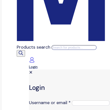
Products search
Login
✕
Login
Username or email
*