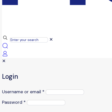
✕
✕
Login
Username or email
*
Password
*