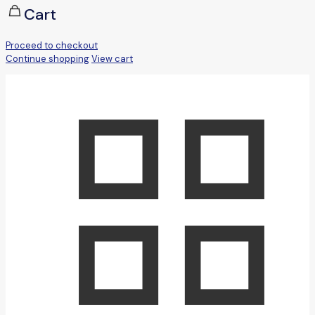
Cart
Proceed to checkout
Continue shopping
View cart