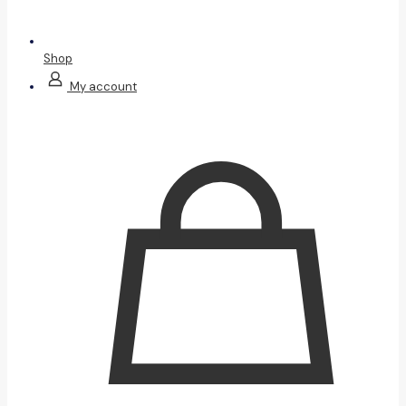
Shop
My account