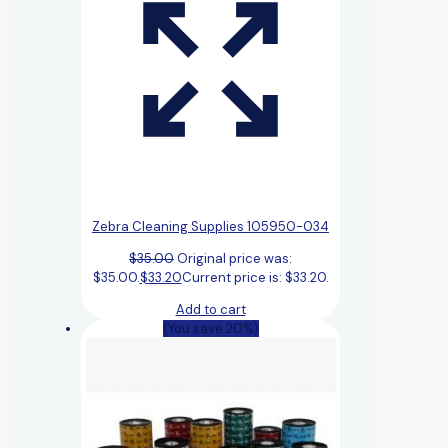
Zebra Cleaning Supplies 105950-034
$
35.00
Original price was:
$35.00.
$
33.20
Current price is: $33.20.
Add to cart
(You save 20%)