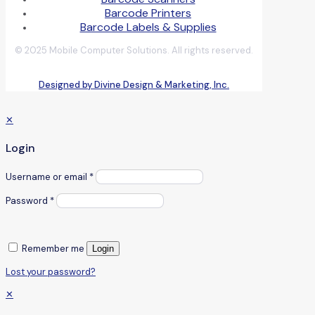
Barcode Printers
Barcode Labels & Supplies
© 2025 Mobile Computer Solutions. All rights reserved.
Designed by Divine Design & Marketing, Inc.
✕
Login
Username or email
*
Password
*
Remember me
Login
Lost your password?
✕