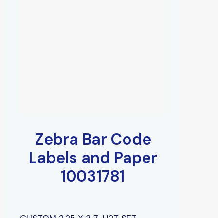
Zebra Bar Code
Labels and Paper
10031781
CUSTOM 2.25 X 3 Z-U2T SET,