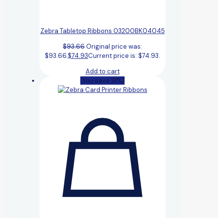
Zebra Tabletop Ribbons 03200BK04045
$
93.66
Original price was:
$93.66.
$
74.93
Current price is: $74.93.
Add to cart
(You save 18%)