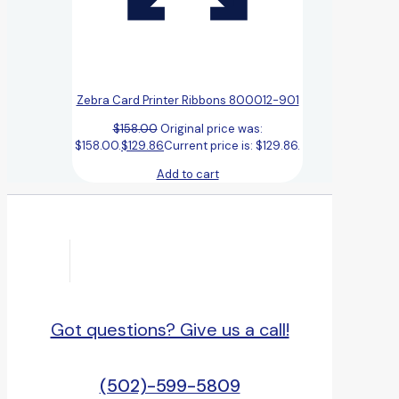
Zebra Card Printer Ribbons 800012-901
$
158.00
Original price was:
$158.00.
$
129.86
Current price is: $129.86.
Add to cart
Got questions? Give us a call!
(502)-599-5809