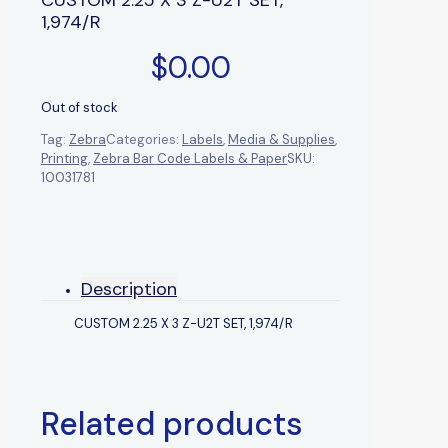
1,974/R
$
0.00
Out of stock
Tag:
Zebra
Categories:
Labels
,
Media & Supplies
,
Printing
,
Zebra Bar Code Labels & Paper
SKU:
10031781
Description
CUSTOM 2.25 X 3 Z-U2T SET, 1,974/R
Related products