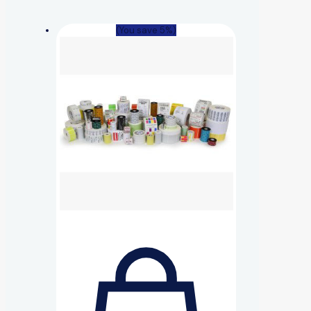
(You save 5%)