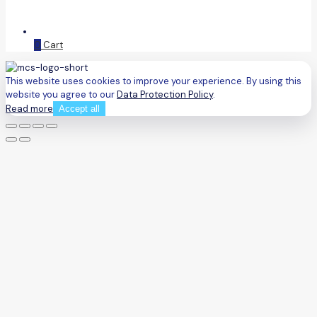
0
Cart
This website uses cookies to improve your experience. By using this
website you agree to our
Data Protection Policy
.
Read more
Accept all