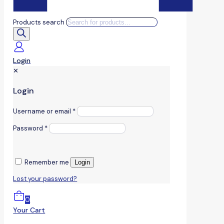
Products search
Login
✕
Login
Username or email
*
Password
*
Remember me
Login
Lost your password?
0
Your Cart