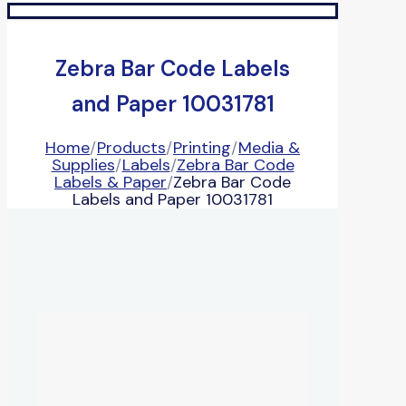
Zebra Bar Code Labels
and Paper 10031781
Home
/
Products
/
Printing
/
Media &
Supplies
/
Labels
/
Zebra Bar Code
Labels & Paper
/
Zebra Bar Code
Labels and Paper 10031781