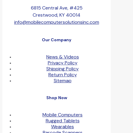
6815 Central Ave, #425
Crestwood, KY 40014
info@mobilecomputersolutionsinc.com
Our Company
News & Videos
Privacy Policy
Shipping Policy
Return Policy
Sitemap
Shop Now
Mobile Computers
Rugged Tablets
Wearables
Barcode Scanners