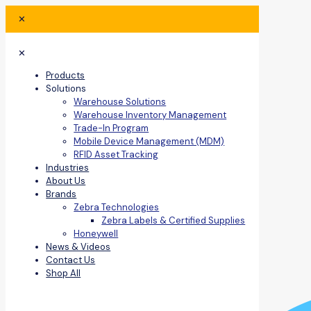
✕
✕
Products
Solutions
Warehouse Solutions
Warehouse Inventory Management
Trade-In Program
Mobile Device Management (MDM)
RFID Asset Tracking
Industries
About Us
Brands
Zebra Technologies
Zebra Labels & Certified Supplies
Honeywell
News & Videos
Contact Us
Shop All