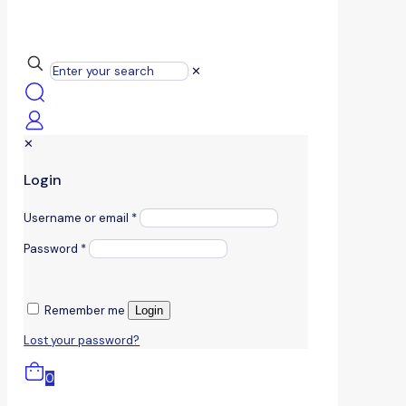
✕
✕
Login
Username or email
*
Password
*
Remember me
Login
Lost your password?
0