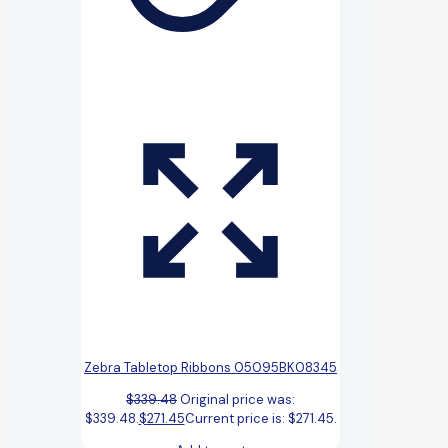
Zebra Tabletop Ribbons 05095BK08345
$
339.48
Original price was:
$339.48.
$
271.45
Current price is: $271.45.