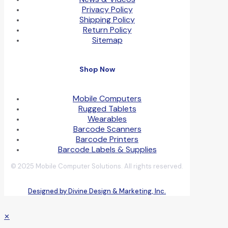
Privacy Policy
Shipping Policy
Return Policy
Sitemap
Shop Now
Mobile Computers
Rugged Tablets
Wearables
Barcode Scanners
Barcode Printers
Barcode Labels & Supplies
© 2025 Mobile Computer Solutions. All rights reserved.
Designed by Divine Design & Marketing, Inc.
✕