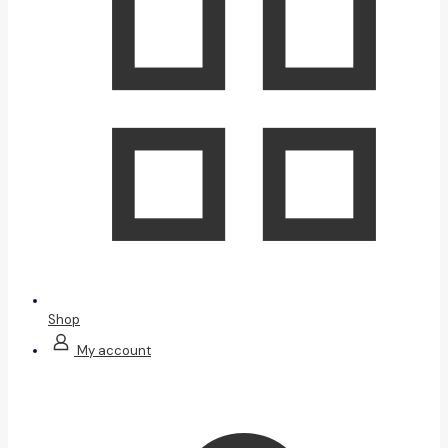
Shop
My account