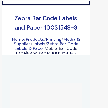
Zebra Bar Code Labels
and Paper 10031548-3
Home
/
Products
/
Printing
/
Media &
Supplies
/
Labels
/
Zebra Bar Code
Labels & Paper
/
Zebra Bar Code
Labels and Paper 10031548-3