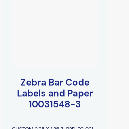
Zebra Bar Code
Labels and Paper
10031548-3
CUSTOM 2.25 X 1.25 Z-P2D, FC 021,