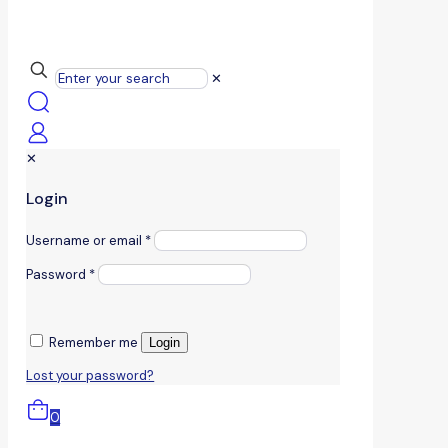
✕
✕
Login
Username or email
*
Password
*
Remember me
Login
Lost your password?
0