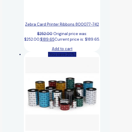
Zebra Card Printer Ribbons 800077-742
$
252.00
Original price was:
$252.00.
$
189.65
Current price is: $189.65.
Add to cart
(You save 20%)