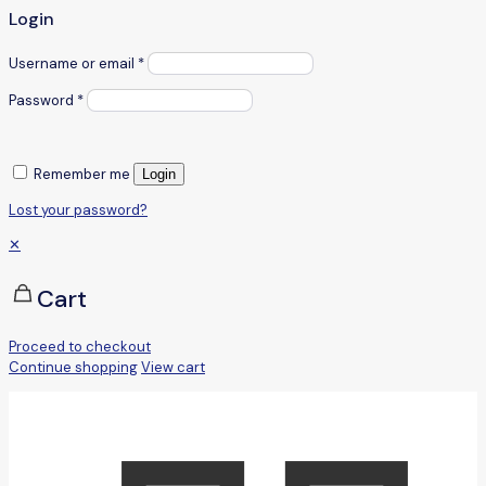
Login
Username or email
*
Password
*
Remember me
Login
Lost your password?
✕
Cart
Proceed to checkout
Continue shopping
View cart