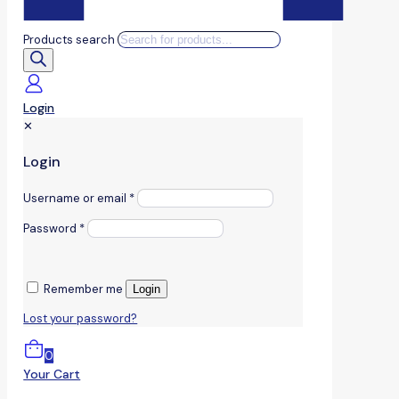
Products search
Login
✕
Login
Username or email
*
Password
*
Remember me
Login
Lost your password?
0
Your Cart