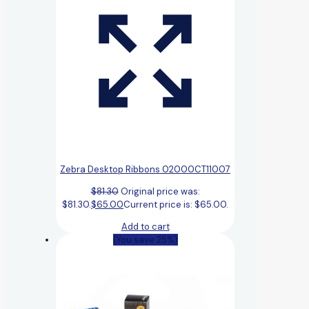
Zebra Desktop Ribbons 02000CT11007
$
81.30
Original price was:
$81.30.
$
65.00
Current price is: $65.00.
Add to cart
(You save 25%)