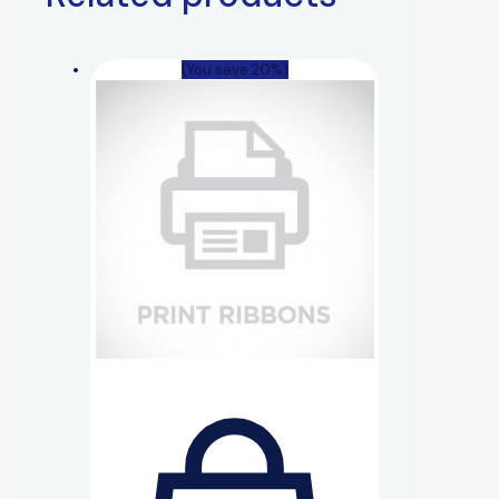
(You save 20%)