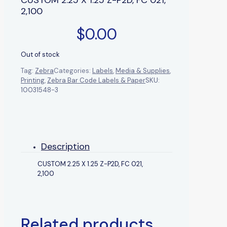
2,100
$
0.00
Out of stock
Tag:
Zebra
Categories:
Labels
,
Media & Supplies
,
Printing
,
Zebra Bar Code Labels & Paper
SKU:
10031548-3
Description
CUSTOM 2.25 X 1.25 Z-P2D, FC 021,
2,100
Related products