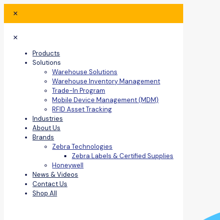
✕
✕
Products
Solutions
Warehouse Solutions
Warehouse Inventory Management
Trade-In Program
Mobile Device Management (MDM)
RFID Asset Tracking
Industries
About Us
Brands
Zebra Technologies
Zebra Labels & Certified Supplies
Honeywell
News & Videos
Contact Us
Shop All