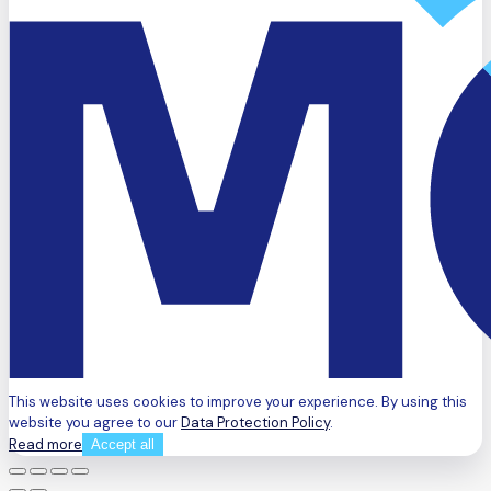
This website uses cookies to improve your experience. By using this
website you agree to our
Data Protection Policy
.
Read more
Accept all