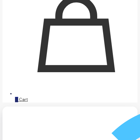
0
Cart