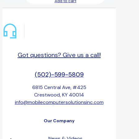
Add to cart
Got questions? Give us a call!
(502)-599-5809
6815 Central Ave, #425
Crestwood, KY 40014
info@mobilecomputersolutionsinc.com
Our Company
News & Videos