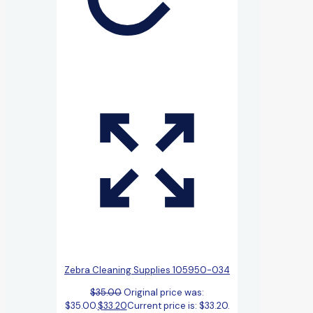
Zebra Cleaning Supplies 105950-034
$
35.00
Original price was:
$35.00.
$
33.20
Current price is: $33.20.