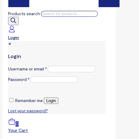
Products search
Login
✕
Login
Username or email
*
Password
*
Remember me
Login
Lost your password?
0
Your Cart