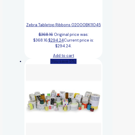
Zebra Tabletop Ribbons 02000BK11045
$
368.16
Original price was:
$368.16.
$
294.24
Current price is:
$294.24.
Add to cart
(You save 5%)