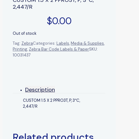
2,447/R
$
0.00
Out of stock
Tag:
Zebra
Categories:
Labels
,
Media & Supplies
,
Printing
,
Zebra Bar Code Labels & Paper
SKU:
10031437
Description
CUSTOM 1.5 X 2 PPRO3T, P, 3″C,
2,447/R
Related products