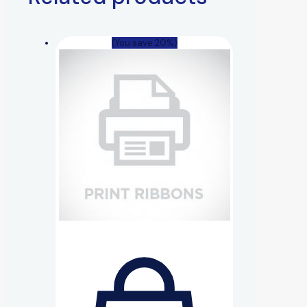
(You save 20%)