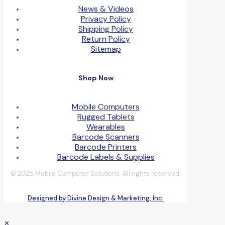
News & Videos
Privacy Policy
Shipping Policy
Return Policy
Sitemap
Shop Now
Mobile Computers
Rugged Tablets
Wearables
Barcode Scanners
Barcode Printers
Barcode Labels & Supplies
© 2025 Mobile Computer Solutions. All rights reserved.
Designed by Divine Design & Marketing, Inc.
✕