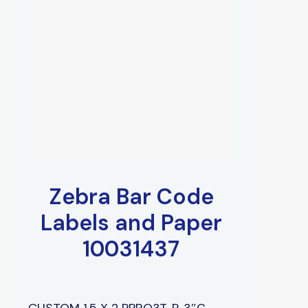
Zebra Bar Code
Labels and Paper
10031437
CUSTOM 1.5 X 2 PPRO3T, P, 3″C,