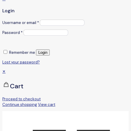
Login
Username or email
*
Password
*
Remember me
Login
Lost your password?
✕
Cart
Proceed to checkout
Continue shopping
View cart