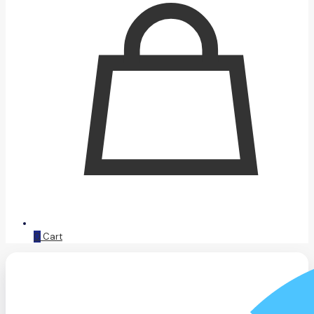
0
Cart