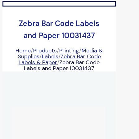
Zebra Bar Code Labels
and Paper 10031437
Home
/
Products
/
Printing
/
Media &
Supplies
/
Labels
/
Zebra Bar Code
Labels & Paper
/
Zebra Bar Code
Labels and Paper 10031437