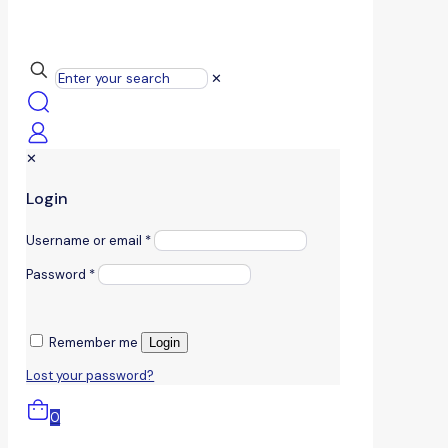
✕
✕
Login
Username or email
*
Password
*
Remember me
Login
Lost your password?
0