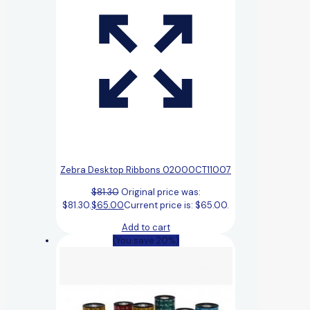
Zebra Desktop Ribbons 02000CT11007
$
81.30
Original price was:
$81.30.
$
65.00
Current price is: $65.00.
Add to cart
(You save 20%)