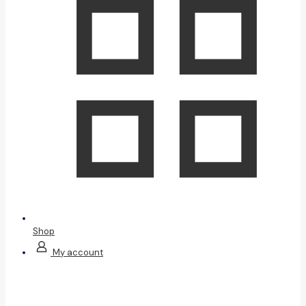
Shop
My account