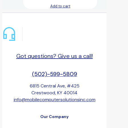
Add to cart
Got questions? Give us a call!
(502)-599-5809
6815 Central Ave, #425
Crestwood, KY 40014
info@mobilecomputersolutionsinc.com
Our Company