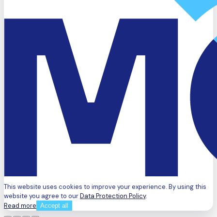
This website uses cookies to improve your experience. By using this
website you agree to our
Data Protection Policy
.
Read more
Accept all