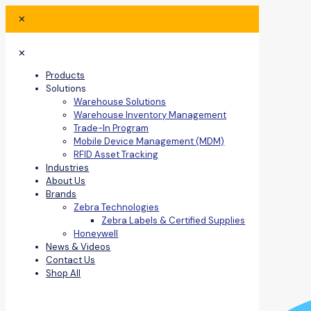
✕
✕
Products
Solutions
Warehouse Solutions
Warehouse Inventory Management
Trade-In Program
Mobile Device Management (MDM)
RFID Asset Tracking
Industries
About Us
Brands
Zebra Technologies
Zebra Labels & Certified Supplies
Honeywell
News & Videos
Contact Us
Shop All