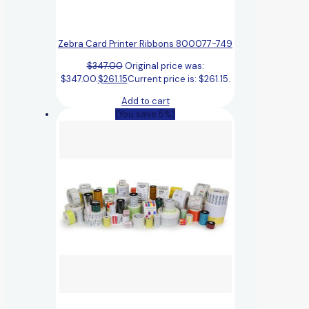
Zebra Card Printer Ribbons 800077-749
$
347.00
Original price was:
$347.00.
$
261.15
Current price is: $261.15.
Add to cart
(You save 5%)