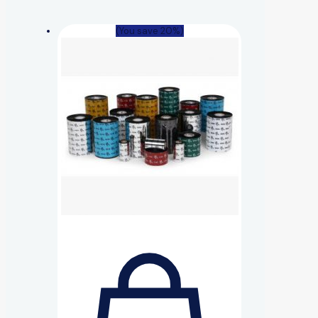
(You save 20%)