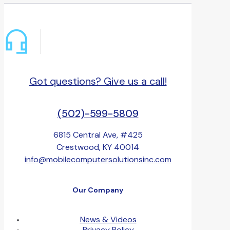
Got questions? Give us a call!
(502)-599-5809
6815 Central Ave, #425
Crestwood, KY 40014
info@mobilecomputersolutionsinc.com
Our Company
News & Videos
Privacy Policy