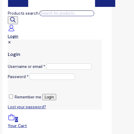
Products search
Login
✕
Login
Username or email
*
Password
*
Remember me
Login
Lost your password?
0
Your Cart