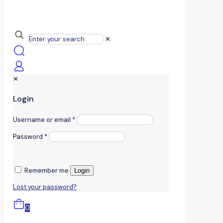
✕
✕
Login
Username or email
*
Password
*
Remember me
Login
Lost your password?
0