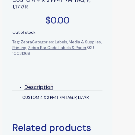
1,177/R
$
0.00
Out of stock
Tag:
Zebra
Categories:
Labels
,
Media & Supplies
,
Printing
,
Zebra Bar Code Labels & Paper
SKU:
10031368
Description
CUSTOM 4 X 2 PP4T 7M TAG, P, 1,177/R
Related products