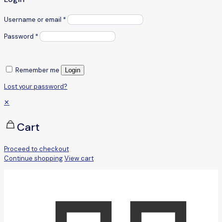
Username or email
*
Password
*
Remember me
Login
Lost your password?
✕
Cart
Proceed to checkout
Continue shopping
View cart