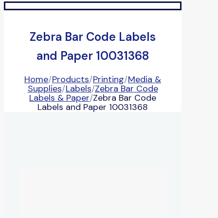
Zebra Bar Code Labels
and Paper 10031368
Home
/
Products
/
Printing
/
Media &
Supplies
/
Labels
/
Zebra Bar Code
Labels & Paper
/
Zebra Bar Code
Labels and Paper 10031368