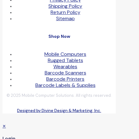
Shipping Policy
Return Policy
Sitemap
Shop Now
Mobile Computers
Rugged Tablets
Wearables
Barcode Scanners
Barcode Printers
Barcode Labels & Supplies
© 2025 Mobile Computer Solutions. All rights reserved.
Designed by Divine Design & Marketing, Inc.
✕
Login