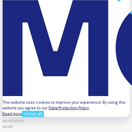
This website uses cookies to improve your experience. By using this
website you agree to our
Data Protection Policy
.
Read more
Accept all