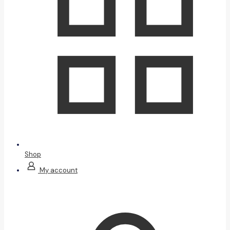
Shop
My account