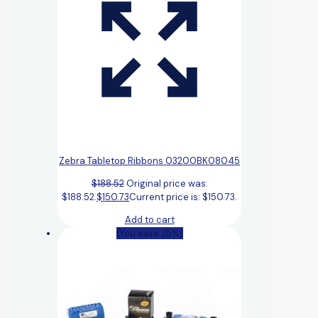
Zebra Tabletop Ribbons 03200BK08045
$
188.52
Original price was:
$188.52.
$
150.73
Current price is: $150.73.
Add to cart
(You save 25%)