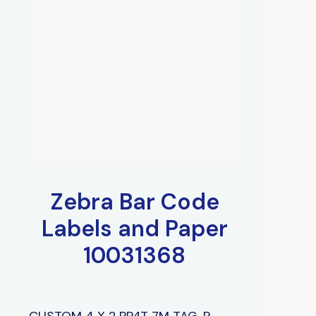
Zebra Bar Code
Labels and Paper
10031368
CUSTOM 4 X 2 PP4T 7M TAG, P,