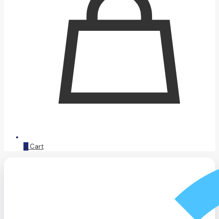
0
Cart