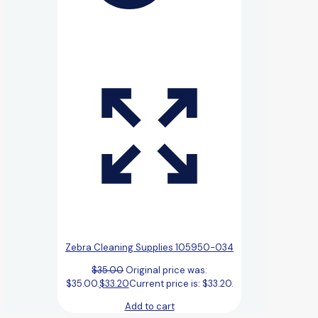
Zebra Cleaning Supplies 105950-034
$
35.00
Original price was:
$35.00.
$
33.20
Current price is: $33.20.
Add to cart