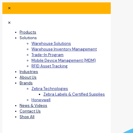
✕
✕
Products
Solutions
Warehouse Solutions
Warehouse Inventory Management
Trade-In Program
Mobile Device Management (MDM)
RFID Asset Tracking
Industries
About Us
Brands
Zebra Technologies
Zebra Labels & Certified Supplies
Honeywell
News & Videos
Contact Us
Shop All