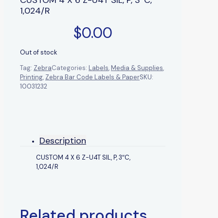
1,024/R
$
0.00
Out of stock
Tag:
Zebra
Categories:
Labels
,
Media & Supplies
,
Printing
,
Zebra Bar Code Labels & Paper
SKU:
10031232
Description
CUSTOM 4 X 6 Z-U4T SIL, P, 3″C,
1,024/R
Related products