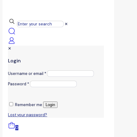
✕
✕
Login
Username or email
*
Password
*
Remember me
Login
Lost your password?
0