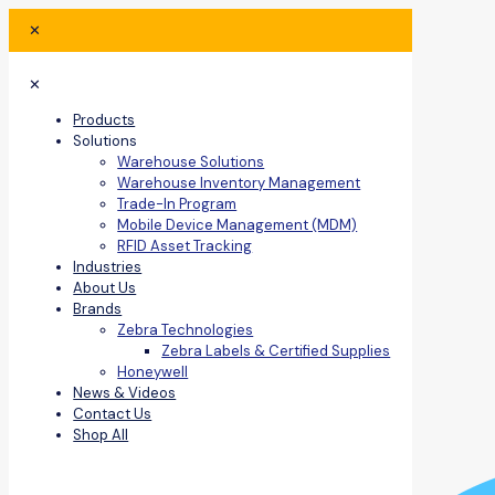
✕
✕
Products
Solutions
Warehouse Solutions
Warehouse Inventory Management
Trade-In Program
Mobile Device Management (MDM)
RFID Asset Tracking
Industries
About Us
Brands
Zebra Technologies
Zebra Labels & Certified Supplies
Honeywell
News & Videos
Contact Us
Shop All