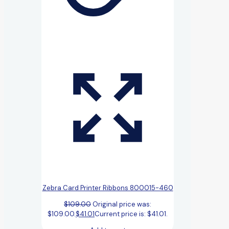
Zebra Card Printer Ribbons 800015-460
$
109.00
Original price was:
$109.00.
$
41.01
Current price is: $41.01.