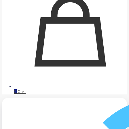
0
Cart