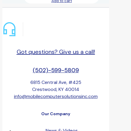
Add to cart
Got questions? Give us a call!
(502)-599-5809
6815 Central Ave, #425
Crestwood, KY 40014
info@mobilecomputersolutionsinc.com
Our Company
News & Videos