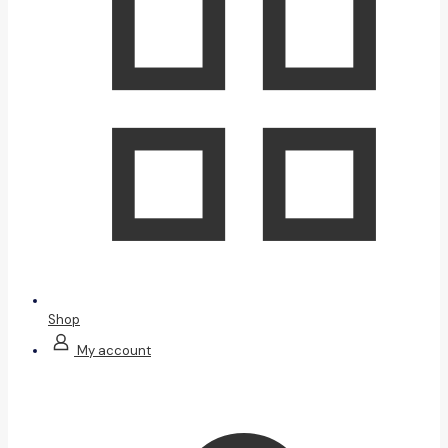
Shop
My account