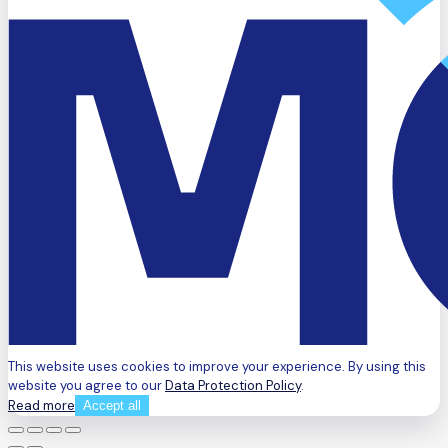
This website uses cookies to improve your experience. By using this
website you agree to our
Data Protection Policy
.
Read more
Accept all