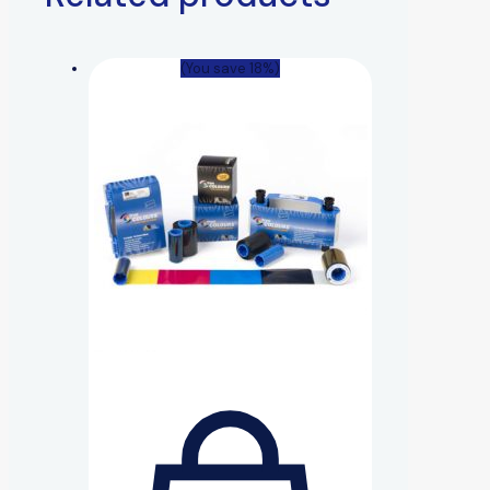
(You save 18%)