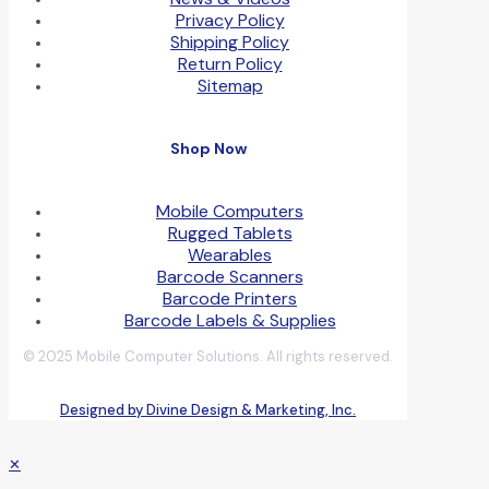
Privacy Policy
Shipping Policy
Return Policy
Sitemap
Shop Now
Mobile Computers
Rugged Tablets
Wearables
Barcode Scanners
Barcode Printers
Barcode Labels & Supplies
© 2025 Mobile Computer Solutions. All rights reserved.
Designed by Divine Design & Marketing, Inc.
✕