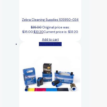
Zebra Cleaning Supplies 105950-034
$
35.00
Original price was:
$35.00.
$
33.20
Current price is: $33.20.
Add to cart
(You save 62%)