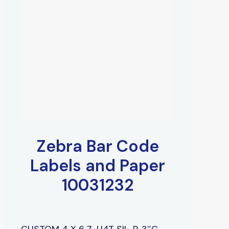
Zebra Bar Code
Labels and Paper
10031232
CUSTOM 4 X 6 Z-U4T SIL, P, 3″C,