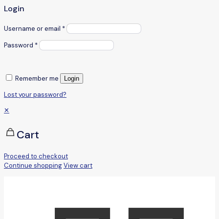
Login
Username or email
*
Password
*
Remember me
Login
Lost your password?
✕
Cart
Proceed to checkout
Continue shopping
View cart