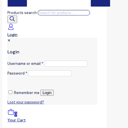
Products search
Login
✕
Login
Username or email
*
Password
*
Remember me
Login
Lost your password?
0
Your Cart