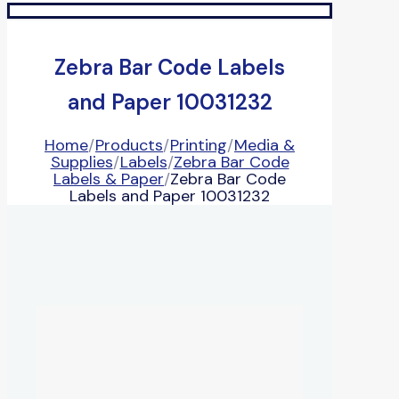
Zebra Bar Code Labels
and Paper 10031232
Home
/
Products
/
Printing
/
Media &
Supplies
/
Labels
/
Zebra Bar Code
Labels & Paper
/
Zebra Bar Code
Labels and Paper 10031232