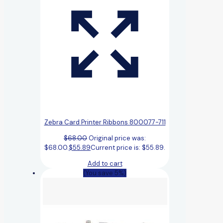
Zebra Card Printer Ribbons 800077-711
$
68.00
Original price was:
$68.00.
$
55.89
Current price is: $55.89.
Add to cart
(You save 5%)