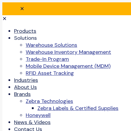
✕
✕
Products
Solutions
Warehouse Solutions
Warehouse Inventory Management
Trade-In Program
Mobile Device Management (MDM)
RFID Asset Tracking
Industries
About Us
Brands
Zebra Technologies
Zebra Labels & Certified Supplies
Honeywell
News & Videos
Contact Us