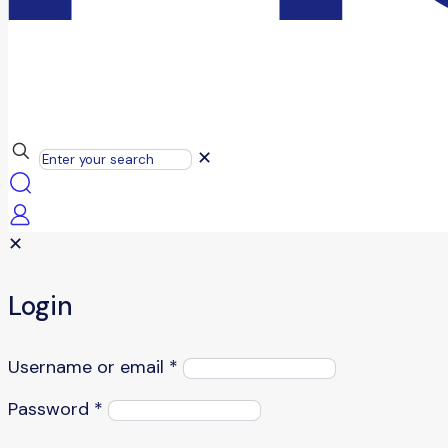
✕
✕
Login
Username or email
*
Password
*