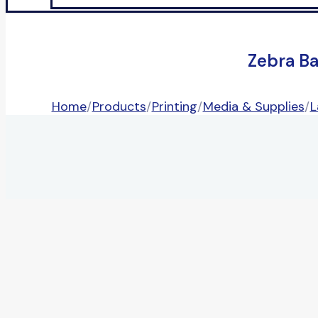
Zebra B
Home
/
Products
/
Printing
/
Media & Supplies
/
L