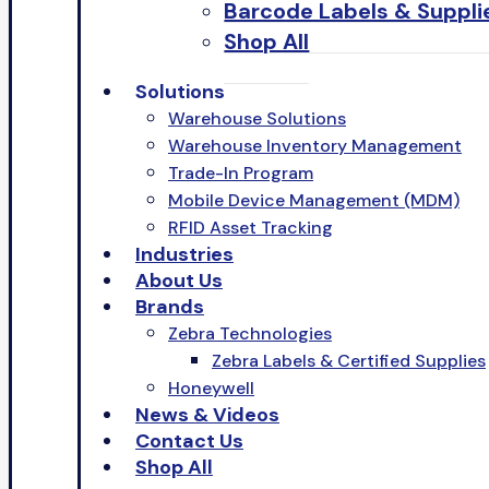
Barcode Labels & Suppli
Shop All
Solutions
Warehouse Solutions
Warehouse Inventory Management
Trade-In Program
Mobile Device Management (MDM)
RFID Asset Tracking
Industries
About Us
Brands
Zebra Technologies
Zebra Labels & Certified Supplies
Honeywell
News & Videos
Contact Us
Shop All