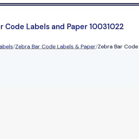
ar Code Labels and Paper 10031022
abels
/
Zebra Bar Code Labels & Paper
/
Zebra Bar Code