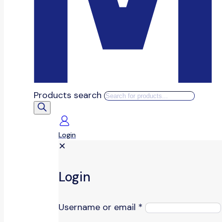
Products search
Login
✕
Login
Username or email
*