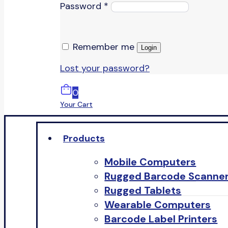
Password
*
Remember me
Login
Lost your password?
0
Your Cart
Products
Mobile Computers
Rugged Barcode Scanne
Rugged Tablets
Wearable Computers
Barcode Label Printers