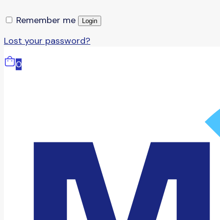
Remember me
Login
Lost your password?
0