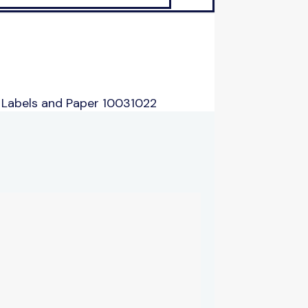
 Labels and Paper 10031022