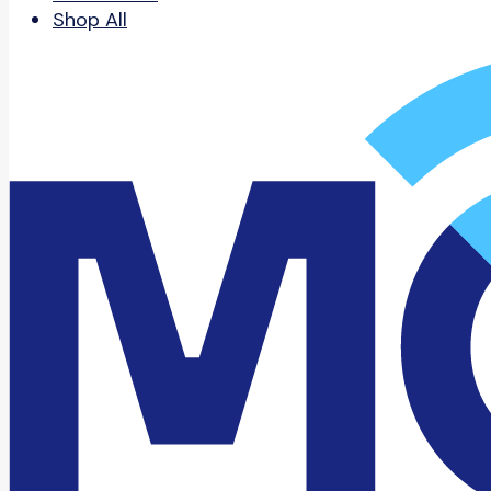
Shop All