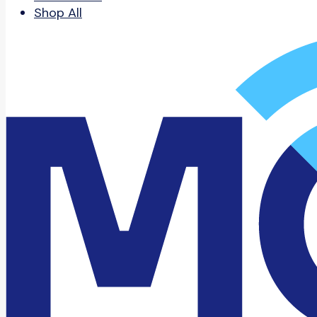
Shop All