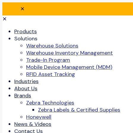
✕
✕
Products
Solutions
Warehouse Solutions
Warehouse Inventory Management
Trade-In Program
Mobile Device Management (MDM)
RFID Asset Tracking
Industries
About Us
Brands
Zebra Technologies
Zebra Labels & Certified Supplies
Honeywell
News & Videos
Contact Us