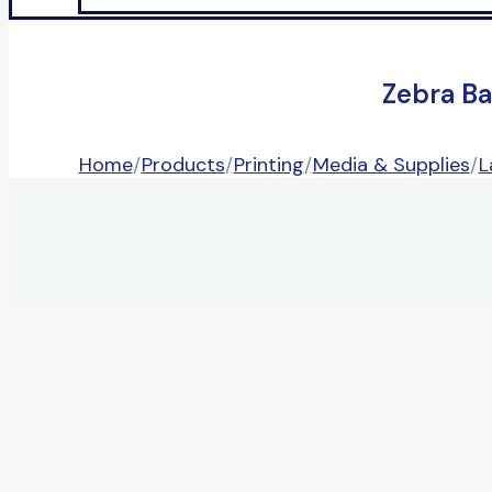
Zebra Ba
Home
/
Products
/
Printing
/
Media & Supplies
/
L