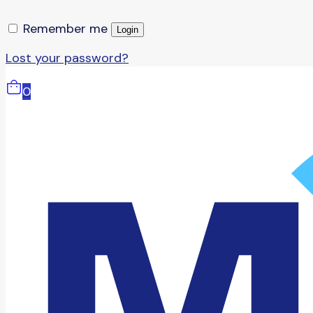
Remember me
Login
Lost your password?
0