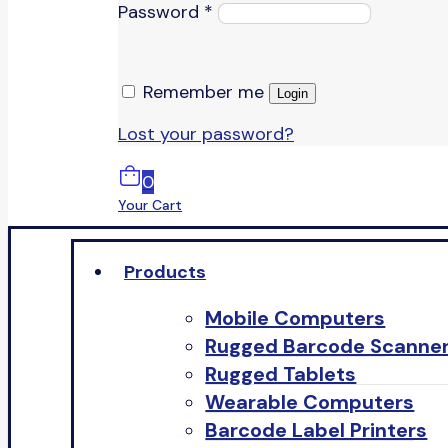
Password
*
Remember me
Login
Lost your password?
0
Your Cart
Products
Mobile Computers
Rugged Barcode Scanne
Rugged Tablets
Wearable Computers
Barcode Label Printers