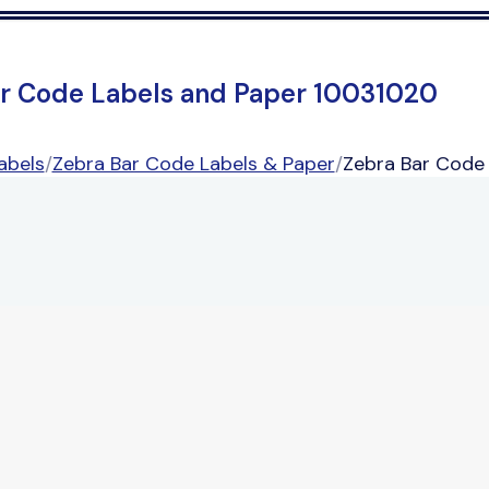
r Code Labels and Paper 10031020
abels
/
Zebra Bar Code Labels & Paper
/
Zebra Bar Code