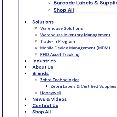
Barcode Labels & Suppli
Shop All
Solutions
Warehouse Solutions
Warehouse Inventory Management
Trade-In Program
Mobile Device Management (MDM)
RFID Asset Tracking
Industries
About Us
Brands
Zebra Technologies
Zebra Labels & Certified Supplies
Honeywell
News & Videos
Contact Us
Shop All