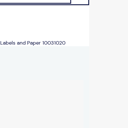
 Labels and Paper 10031020