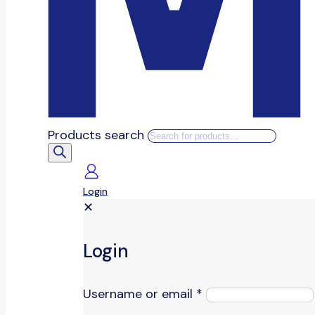
Products search
Login
✕
Login
Username or email
*