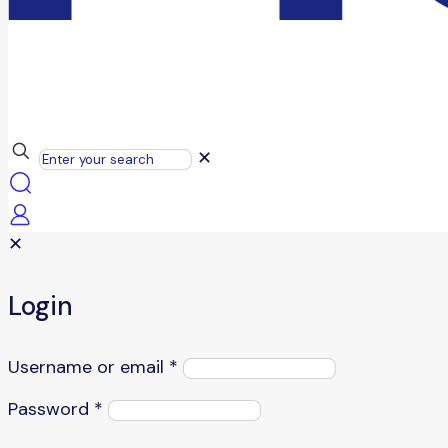
✕
✕
Login
Username or email
*
Password
*