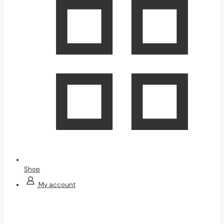
Shop
My account