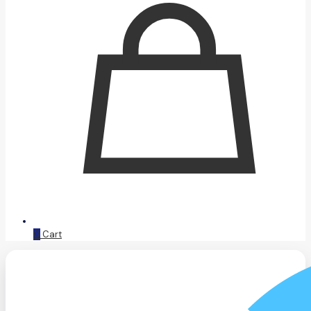
0
Cart