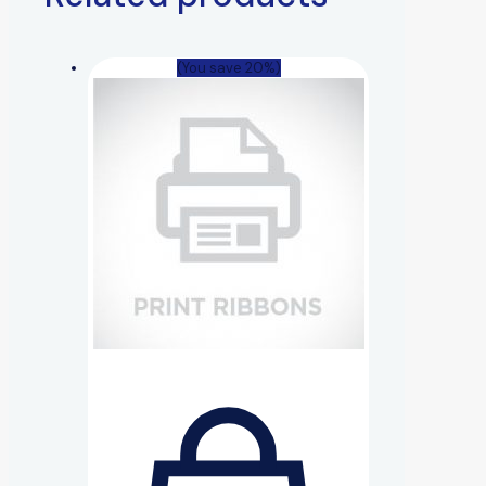
(You save 20%)