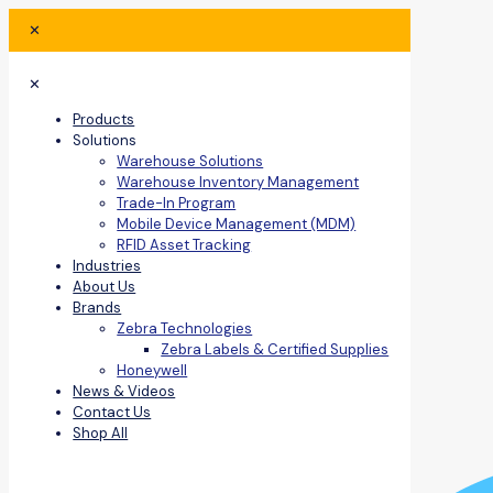
✕
✕
Products
Solutions
Warehouse Solutions
Warehouse Inventory Management
Trade-In Program
Mobile Device Management (MDM)
RFID Asset Tracking
Industries
About Us
Brands
Zebra Technologies
Zebra Labels & Certified Supplies
Honeywell
News & Videos
Contact Us
Shop All