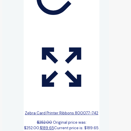
Zebra Card Printer Ribbons 800077-742
$
252.00
Original price was:
$252.00.
$
189.65
Current price is: $189.65.