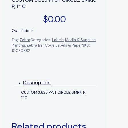
P, 1″ C
$
0.00
Out of stock
Tag:
Zebra
Categories:
Labels
,
Media & Supplies
,
Printing
,
Zebra Bar Code Labels & Paper
SKU:
10030882
Description
CUSTOM 3.625 PP3T CIRCLE, SMRK, P,
1″ C
Related products