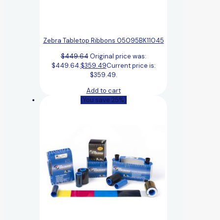
Zebra Tabletop Ribbons 05095BK11045
$
449.64
Original price was:
$449.64.
$
359.49
Current price is:
$359.49.
Add to cart
(You save 25%)