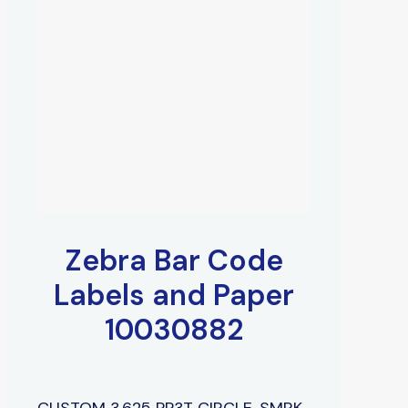
Zebra Bar Code
Labels and Paper
10030882
CUSTOM 3.625 PP3T CIRCLE, SMRK,