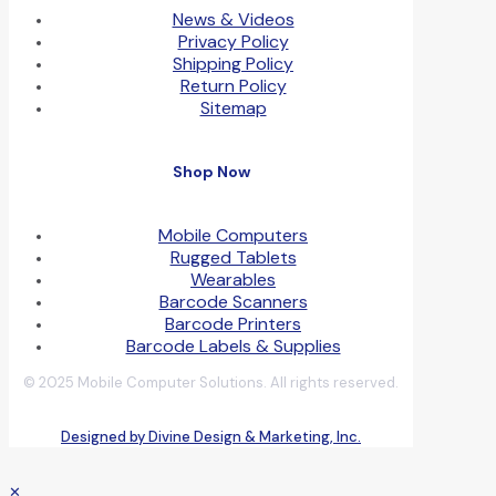
News & Videos
Privacy Policy
Shipping Policy
Return Policy
Sitemap
Shop Now
Mobile Computers
Rugged Tablets
Wearables
Barcode Scanners
Barcode Printers
Barcode Labels & Supplies
© 2025 Mobile Computer Solutions. All rights reserved.
Designed by Divine Design & Marketing, Inc.
✕