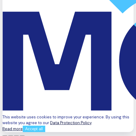
This website uses cookies to improve your experience. By using this
website you agree to our
Data Protection Policy
.
Read more
Accept all