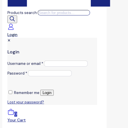
Products search
Login
✕
Login
Username or email
*
Password
*
Remember me
Login
Lost your password?
0
Your Cart