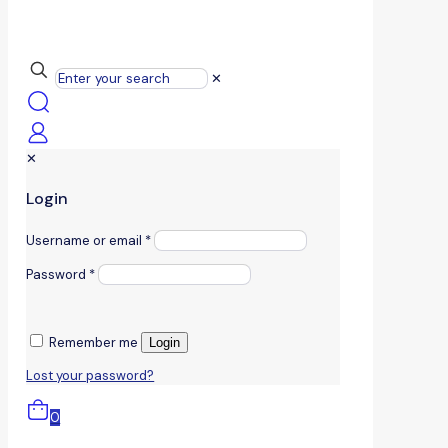
✕
✕
Login
Username or email
*
Password
*
Remember me
Login
Lost your password?
0