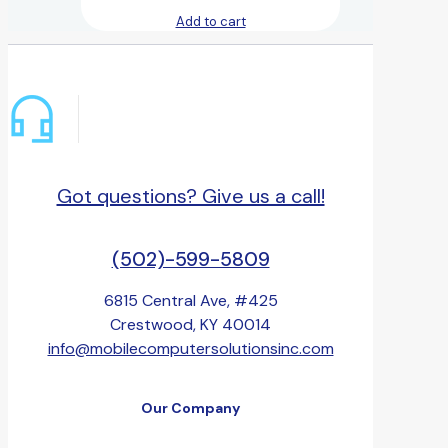
Add to cart
Got questions? Give us a call!
(502)-599-5809
6815 Central Ave, #425
Crestwood, KY 40014
info@mobilecomputersolutionsinc.com
Our Company