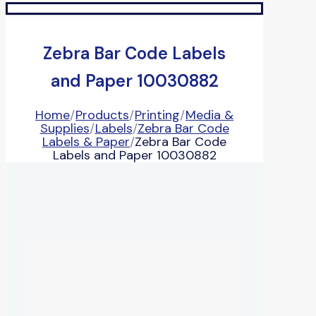
Zebra Bar Code Labels
and Paper 10030882
Home
/
Products
/
Printing
/
Media &
Supplies
/
Labels
/
Zebra Bar Code
Labels & Paper
/
Zebra Bar Code
Labels and Paper 10030882