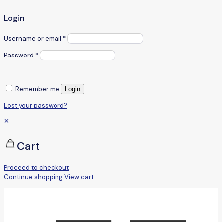
Login
Username or email
*
Password
*
Remember me
Login
Lost your password?
✕
Cart
Proceed to checkout
Continue shopping
View cart