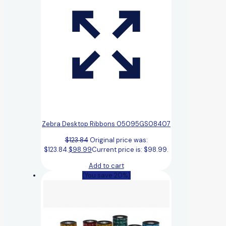
Zebra Desktop Ribbons 05095GS08407
$
123.84
Original price was:
$123.84.
$
98.99
Current price is: $98.99.
Add to cart
(You save 20%)