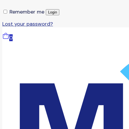
Remember me
Login
Lost your password?
0