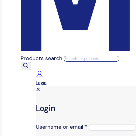
Products search
Login
✕
Login
Username or email
*