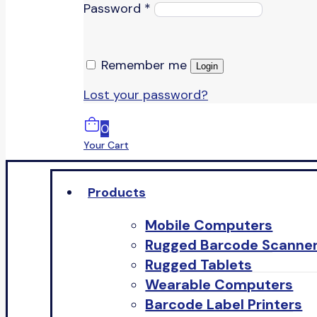
Password
*
Remember me
Login
Lost your password?
0
Your Cart
Products
Mobile Computers
Rugged Barcode Scanne
Rugged Tablets
Wearable Computers
Barcode Label Printers