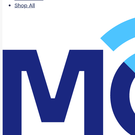
Shop All