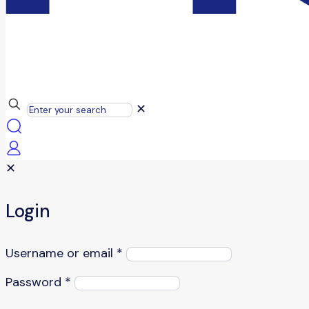
✕
✕
Login
Username or email
*
Password
*