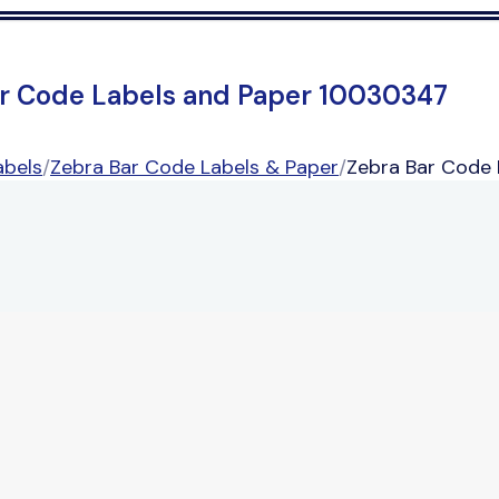
r Code Labels and Paper 10030347
abels
/
Zebra Bar Code Labels & Paper
/
Zebra Bar Code