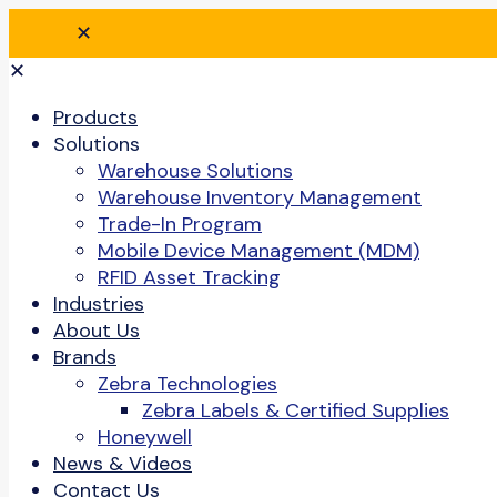
✕
✕
Products
Solutions
Warehouse Solutions
Warehouse Inventory Management
Trade-In Program
Mobile Device Management (MDM)
RFID Asset Tracking
Industries
About Us
Brands
Zebra Technologies
Zebra Labels & Certified Supplies
Honeywell
News & Videos
Contact Us