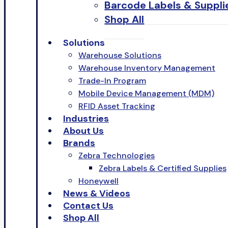
Barcode Labels & Suppli
Shop All
Solutions
Warehouse Solutions
Warehouse Inventory Management
Trade-In Program
Mobile Device Management (MDM)
RFID Asset Tracking
Industries
About Us
Brands
Zebra Technologies
Zebra Labels & Certified Supplies
Honeywell
News & Videos
Contact Us
Shop All