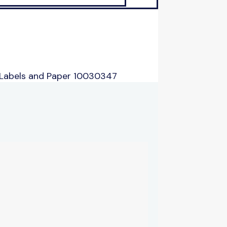
 Labels and Paper 10030347