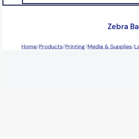
Zebra Ba
Home
/
Products
/
Printing
/
Media & Supplies
/
L