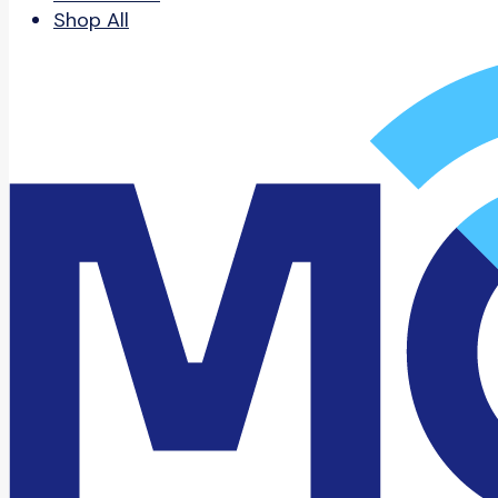
Shop All