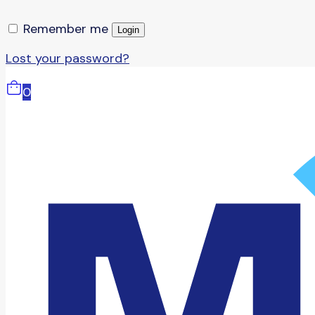
Remember me
Login
Lost your password?
0