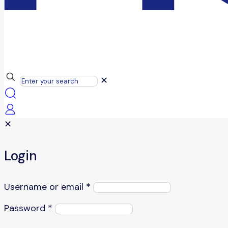
✕
✕
Login
Username or email
*
Password
*