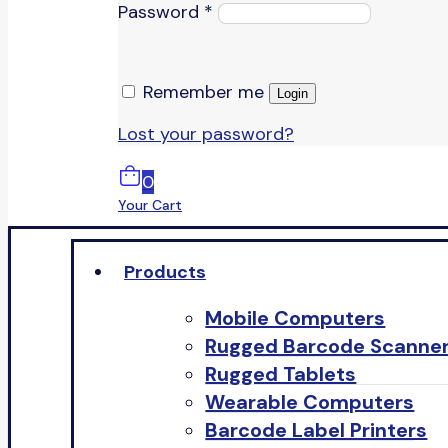
Password
*
Remember me
Login
Lost your password?
0
Your Cart
Products
Mobile Computers
Rugged Barcode Scanne
Rugged Tablets
Wearable Computers
Barcode Label Printers