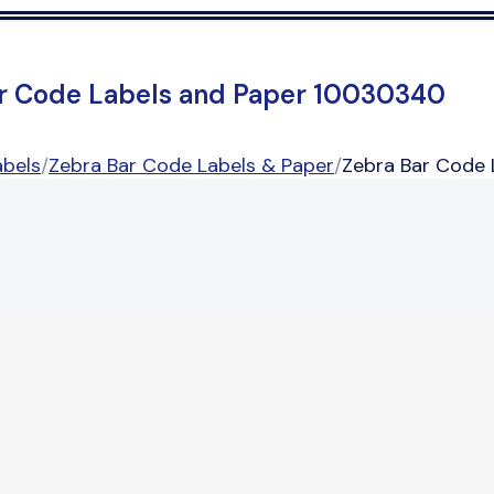
r Code Labels and Paper 10030340
abels
/
Zebra Bar Code Labels & Paper
/
Zebra Bar Code