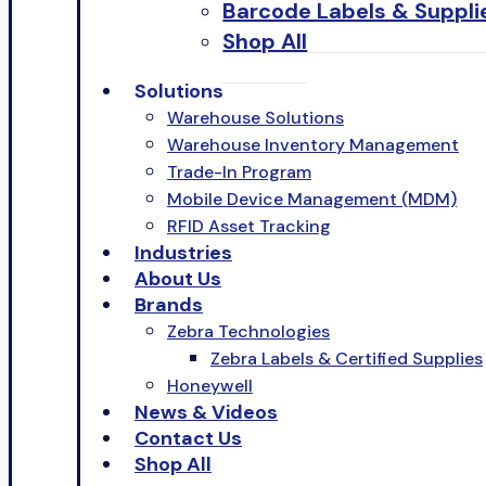
Barcode Labels & Suppli
Shop All
Solutions
Warehouse Solutions
Warehouse Inventory Management
Trade-In Program
Mobile Device Management (MDM)
RFID Asset Tracking
Industries
About Us
Brands
Zebra Technologies
Zebra Labels & Certified Supplies
Honeywell
News & Videos
Contact Us
Shop All