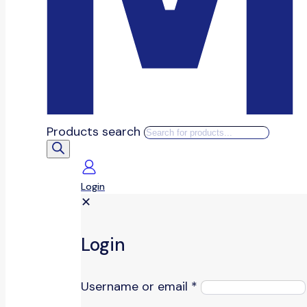
Products search
Login
✕
Login
Username or email
*