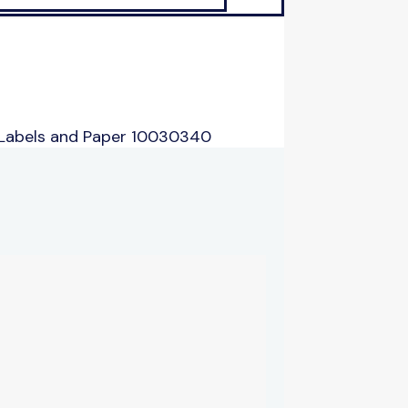
 Labels and Paper 10030340