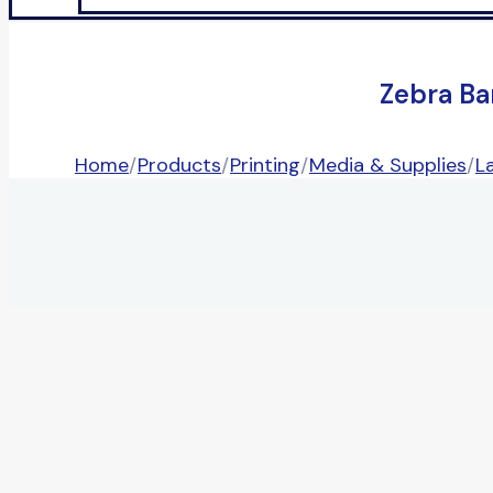
Zebra Ba
Home
/
Products
/
Printing
/
Media & Supplies
/
L