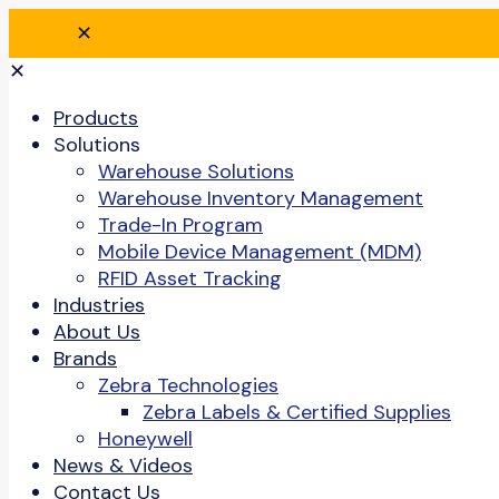
✕
✕
Products
Solutions
Warehouse Solutions
Warehouse Inventory Management
Trade-In Program
Mobile Device Management (MDM)
RFID Asset Tracking
Industries
About Us
Brands
Zebra Technologies
Zebra Labels & Certified Supplies
Honeywell
News & Videos
Contact Us