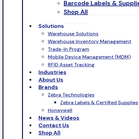
Barcode Labels & Suppli
Shop All
Solutions
Warehouse Solutions
Warehouse Inventory Management
Trade-In Program
Mobile Device Management (MDM)
RFID Asset Tracking
Industries
About Us
Brands
Zebra Technologies
Zebra Labels & Certified Supplies
Honeywell
News & Videos
Contact Us
Shop All