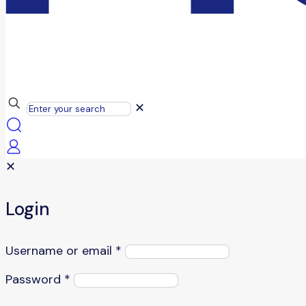
✕
✕
Login
Username or email
*
Password
*