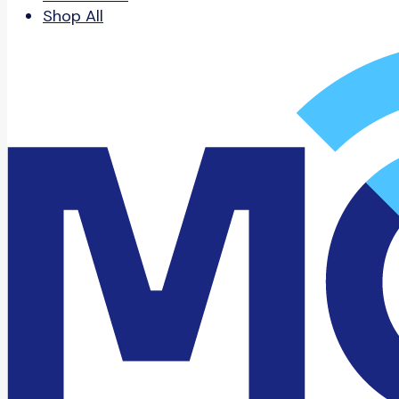
Shop All