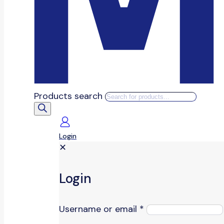
Products search
Login
✕
Login
Username or email
*