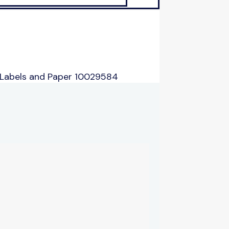
 Labels and Paper 10029584