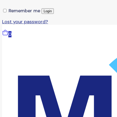
Remember me
Login
Lost your password?
0