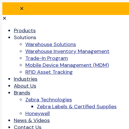
✕
✕
Products
Solutions
Warehouse Solutions
Warehouse Inventory Management
Trade-In Program
Mobile Device Management (MDM)
RFID Asset Tracking
Industries
About Us
Brands
Zebra Technologies
Zebra Labels & Certified Supplies
Honeywell
News & Videos
Contact Us