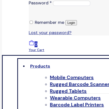
Password
*
Remember me
Login
Lost your password?
0
Your Cart
Products
Mobile Computers
Rugged Barcode Scanne
Rugged Tablets
Wearable Computers
Barcode Label Printers