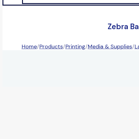
Zebra Ba
Home
/
Products
/
Printing
/
Media & Supplies
/
L