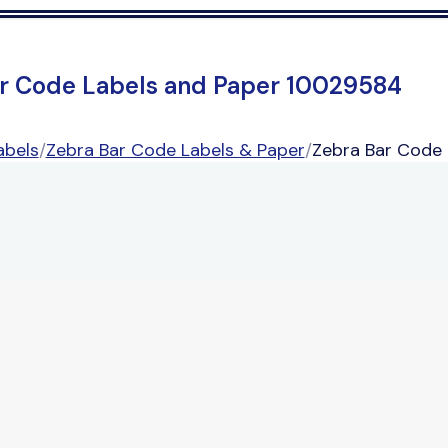
r Code Labels and Paper 10029584
abels
/
Zebra Bar Code Labels & Paper
/
Zebra Bar Code