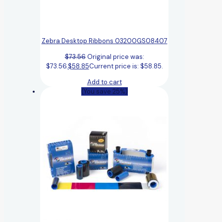
Zebra Desktop Ribbons 03200GS08407
$
73.56
Original price was:
$73.56.
$
58.85
Current price is: $58.85.
Add to cart
(You save 25%)