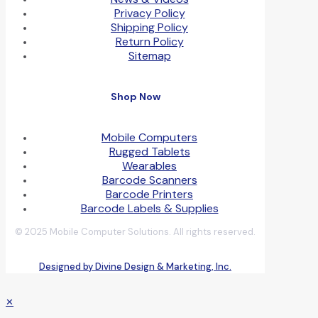
Privacy Policy
Shipping Policy
Return Policy
Sitemap
Shop Now
Mobile Computers
Rugged Tablets
Wearables
Barcode Scanners
Barcode Printers
Barcode Labels & Supplies
© 2025 Mobile Computer Solutions. All rights reserved.
Designed by Divine Design & Marketing, Inc.
✕