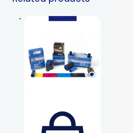
(You save 25%)