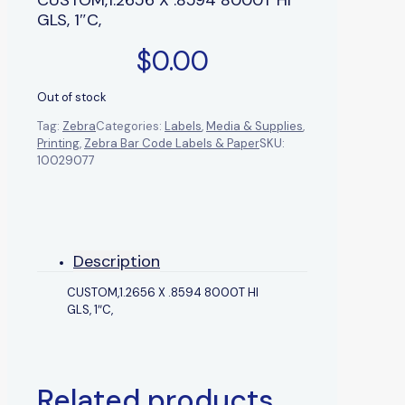
GLS, 1″C,
$
0.00
Out of stock
Tag:
Zebra
Categories:
Labels
,
Media & Supplies
,
Printing
,
Zebra Bar Code Labels & Paper
SKU:
10029077
Description
CUSTOM,1.2656 X .8594 8000T HI
GLS, 1″C,
Related products