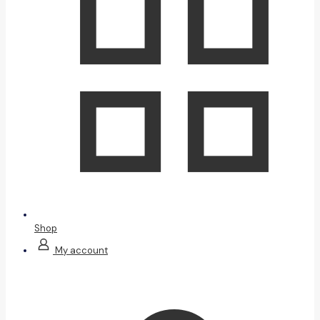
Shop
My account