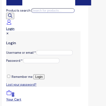
Products search
Login
✕
Login
Username or email
*
Password
*
Remember me
Login
Lost your password?
0
Your Cart