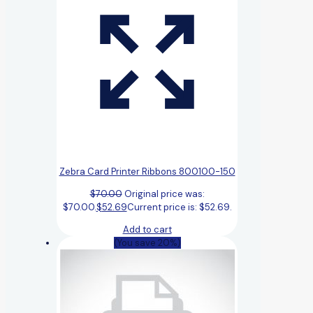
Zebra Card Printer Ribbons 800100-150
$
70.00
Original price was:
$70.00.
$
52.69
Current price is: $52.69.
Add to cart
(You save 20%)