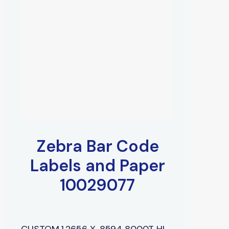
Zebra Bar Code
Labels and Paper
10029077
CUSTOM,1.2656 X .8594 8000T HI