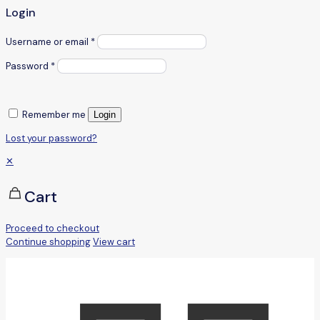
Login
Username or email
*
Password
*
Remember me
Login
Lost your password?
✕
Cart
Proceed to checkout
Continue shopping
View cart