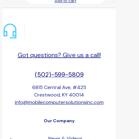
Add to cart
Got questions? Give us a call!
(502)-599-5809
6815 Central Ave, #425
Crestwood, KY 40014
info@mobilecomputersolutionsinc.com
Our Company
News & Videos