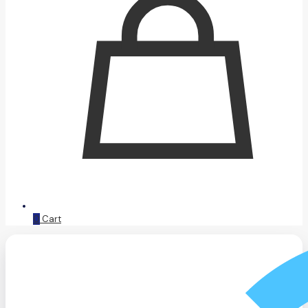
0
Cart