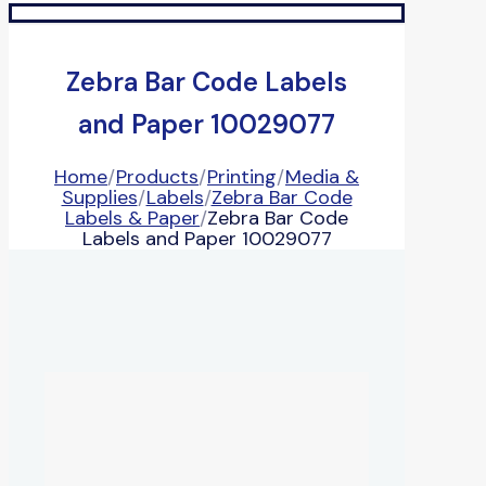
Zebra Bar Code Labels
and Paper 10029077
Home
/
Products
/
Printing
/
Media &
Supplies
/
Labels
/
Zebra Bar Code
Labels & Paper
/
Zebra Bar Code
Labels and Paper 10029077