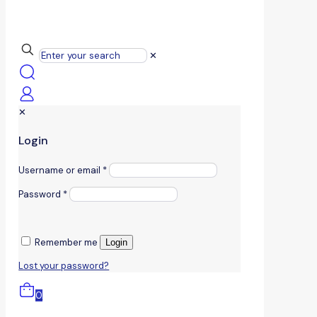
✕
✕
Login
Username or email
*
Password
*
Remember me
Login
Lost your password?
0