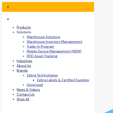
✕
✕
Products
Solutions
Warehouse Solutions
Warehouse Inventory Management
Trade-In Program
Mobile Device Management (MDM)
RFID Asset Tracking
Industries
About Us
Brands
Zebra Technologies
Zebra Labels & Certified Supplies
Honeywell
News & Videos
Contact Us
Shop All