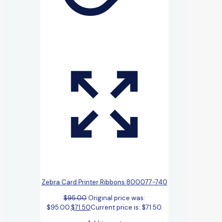
Zebra Card Printer Ribbons 800077-740
$
95.00
Original price was:
$95.00.
$
71.50
Current price is: $71.50.