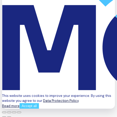
This website uses cookies to improve your experience. By using this
website you agree to our
Data Protection Policy
.
Read more
Accept all