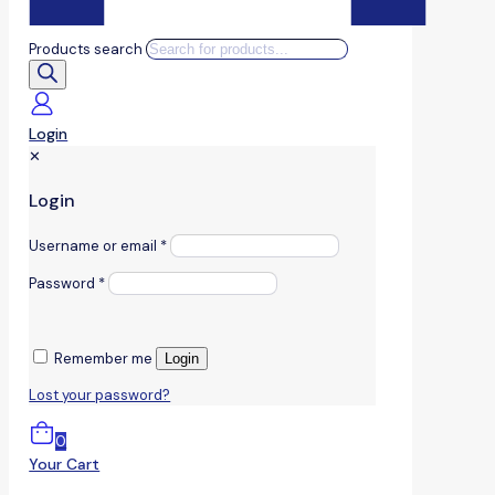
Products search
Login
✕
Login
Username or email
*
Password
*
Remember me
Login
Lost your password?
0
Your Cart