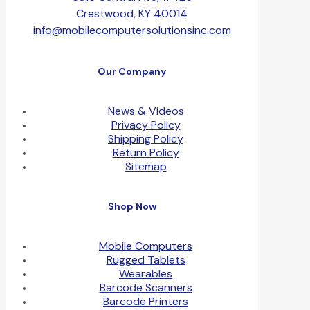
Crestwood, KY 40014
info@mobilecomputersolutionsinc.com
Our Company
News & Videos
Privacy Policy
Shipping Policy
Return Policy
Sitemap
Shop Now
Mobile Computers
Rugged Tablets
Wearables
Barcode Scanners
Barcode Printers