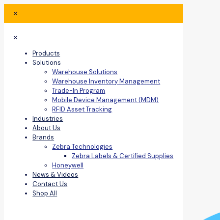
✕
✕
Products
Solutions
Warehouse Solutions
Warehouse Inventory Management
Trade-In Program
Mobile Device Management (MDM)
RFID Asset Tracking
Industries
About Us
Brands
Zebra Technologies
Zebra Labels & Certified Supplies
Honeywell
News & Videos
Contact Us
Shop All