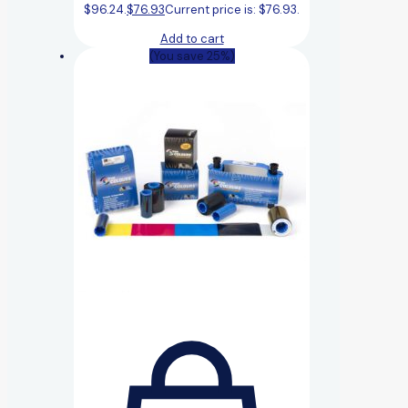
$96.24.
$
76.93
Current price is: $76.93.
Add to cart
(You save 25%)