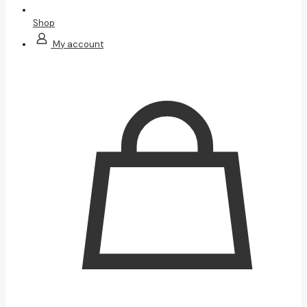
Shop
My account