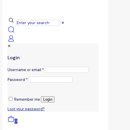
✕
✕
Login
Username or email
*
Password
*
Remember me
Login
Lost your password?
0