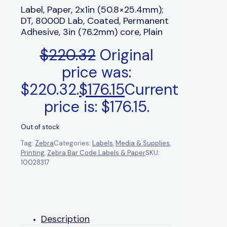
Label, Paper, 2x1in (50.8×25.4mm);
DT, 8000D Lab, Coated, Permanent
Adhesive, 3in (76.2mm) core, Plain
$
220.32
Original
price was:
$220.32.
$
176.15
Current
price is: $176.15.
Out of stock
Tag:
Zebra
Categories:
Labels
,
Media & Supplies
,
Printing
,
Zebra Bar Code Labels & Paper
SKU:
10028317
Description