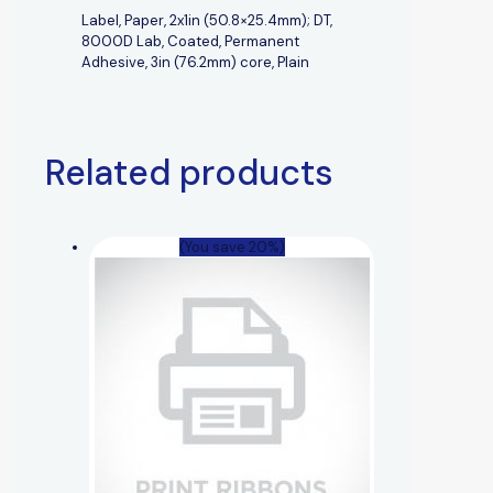
Label, Paper, 2x1in (50.8×25.4mm); DT,
8000D Lab, Coated, Permanent
Adhesive, 3in (76.2mm) core, Plain
Related products
(You save 20%)