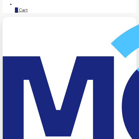
0
Cart