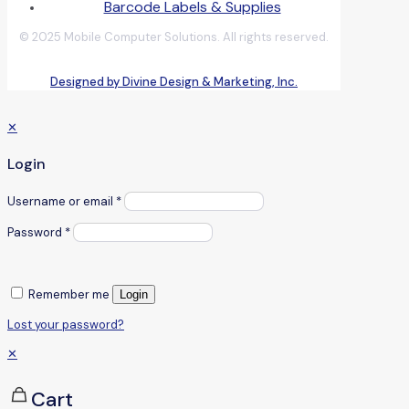
Barcode Labels & Supplies
© 2025 Mobile Computer Solutions. All rights reserved.
Designed by Divine Design & Marketing, Inc.
✕
Login
Username or email
*
Password
*
Remember me
Login
Lost your password?
✕
Cart