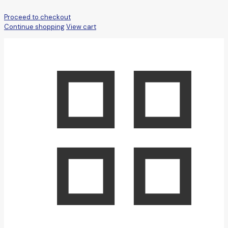
Proceed to checkout
Continue shopping
View cart