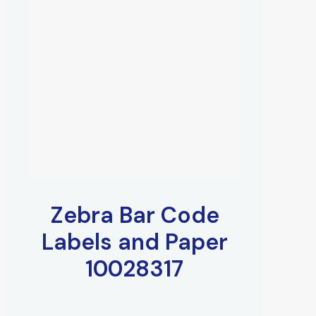
Zebra Bar Code
Labels and Paper
10028317