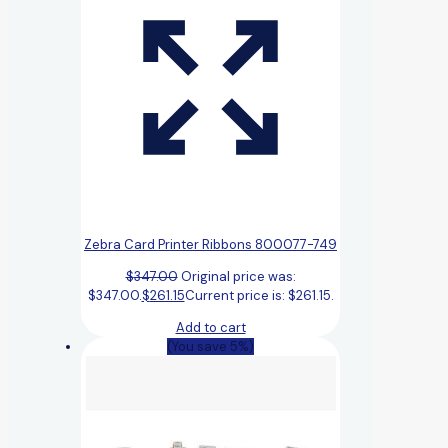
Zebra Card Printer Ribbons 800077-749
$
347.00
Original price was:
$347.00.
$
261.15
Current price is: $261.15.
Add to cart
(You save 5%)