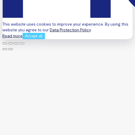
This website uses cookies to improve your experience. By using this
website you agree to our
Data Protection Policy
.
Read more
Accept all