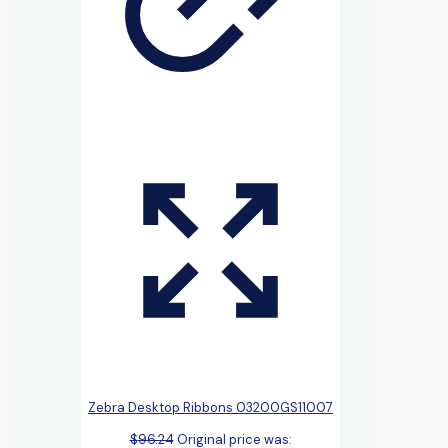
Zebra Desktop Ribbons 03200GS11007
$
96.24
Original price was: