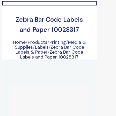
Zebra Bar Code Labels
and Paper 10028317
Home
/
Products
/
Printing
/
Media &
Supplies
/
Labels
/
Zebra Bar Code
Labels & Paper
/
Zebra Bar Code
Labels and Paper 10028317