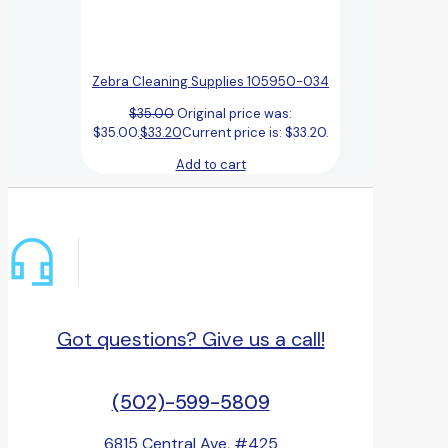
Zebra Cleaning Supplies 105950-034
$
35.00
Original price was:
$35.00.
$
33.20
Current price is: $33.20.
Add to cart
Got questions? Give us a call!
(502)-599-5809
6815 Central Ave, #425