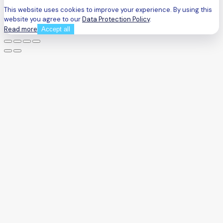
This website uses cookies to improve your experience. By using this
website you agree to our
Data Protection Policy
.
Read more
Accept all