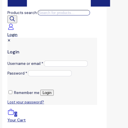
Products search
Login
✕
Login
Username or email
*
Password
*
Remember me
Login
Lost your password?
0
Your Cart