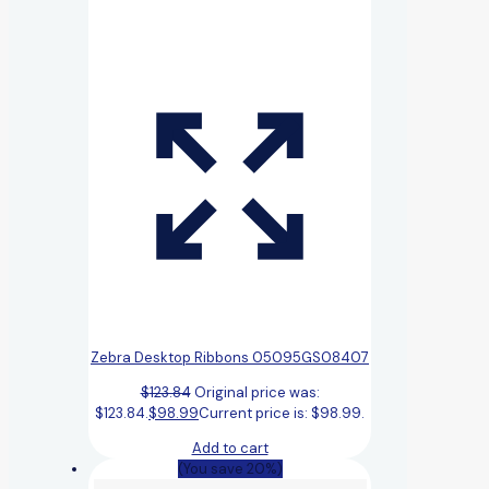
Zebra Desktop Ribbons 05095GS08407
$
123.84
Original price was:
$123.84.
$
98.99
Current price is: $98.99.
Add to cart
(You save 20%)