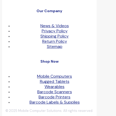
Our Company
News & Videos
Privacy Policy
Shipping Policy
Return Policy
Sitemap
Shop Now
Mobile Computers
Rugged Tablets
Wearables
Barcode Scanners
Barcode Printers
Barcode Labels & Supplies
© 2025 Mobile Computer Solutions. All rights reserved.