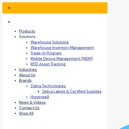
✕
✕
Products
Solutions
Warehouse Solutions
Warehouse Inventory Management
Trade-In Program
Mobile Device Management (MDM)
RFID Asset Tracking
Industries
About Us
Brands
Zebra Technologies
Zebra Labels & Certified Supplies
Honeywell
News & Videos
Contact Us
Shop All