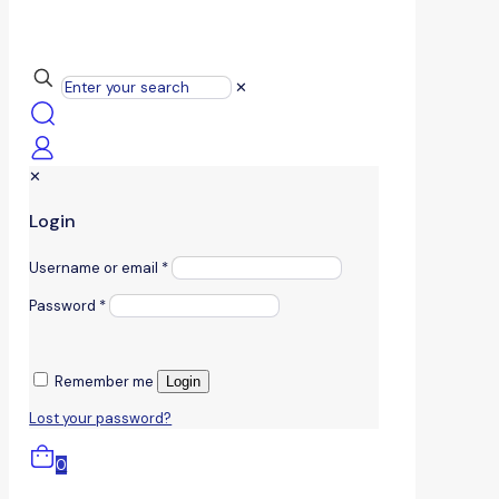
✕
✕
Login
Username or email
*
Password
*
Remember me
Login
Lost your password?
0