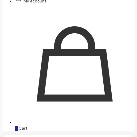
My account
0
Cart