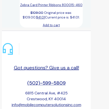
Zebra Card Printer Ribbons 800015-460
$
109.00
Original price was:
$109.00.
$
41.01
Current price is: $41.01.
Add to cart
Got questions? Give us a call!
(502)-599-5809
6815 Central Ave, #425
Crestwood, KY 40014
info@mobilecomputersolutionsinc.com