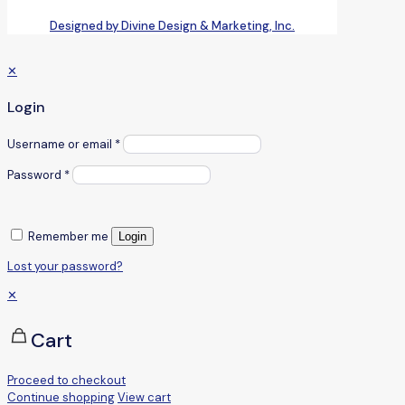
Designed by Divine Design & Marketing, Inc.
✕
Login
Username or email
*
Password
*
Remember me
Login
Lost your password?
✕
Cart
Proceed to checkout
Continue shopping
View cart