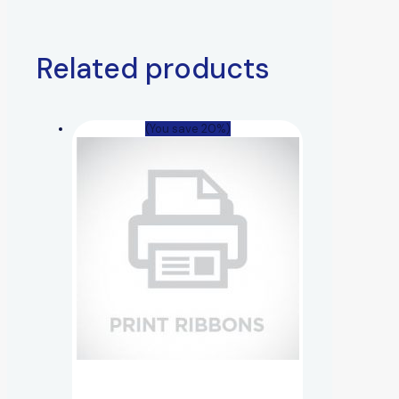
Related products
(You save 20%)