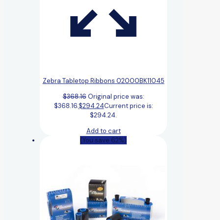
Zebra Tabletop Ribbons 02000BK11045
$
368.16
Original price was:
$368.16.
$
294.24
Current price is:
$294.24.
Add to cart
(You save 62%)