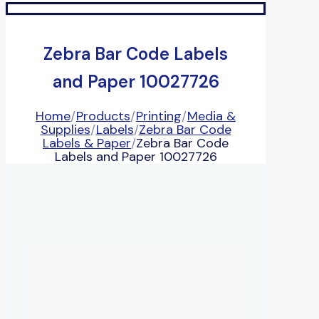
Zebra Bar Code Labels
and Paper 10027726
Home
/
Products
/
Printing
/
Media &
Supplies
/
Labels
/
Zebra Bar Code
Labels & Paper
/
Zebra Bar Code
Labels and Paper 10027726