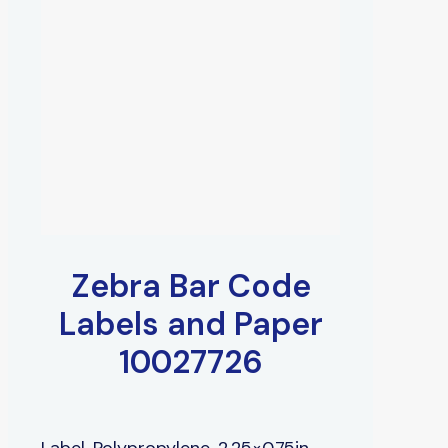
Zebra Bar Code
Labels and Paper
10027726
Label, Polypropylene, 2.25×0.75in