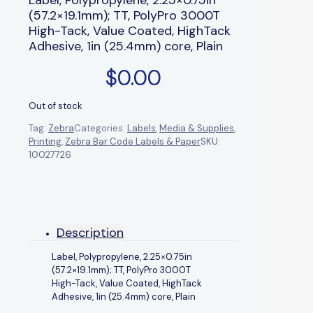
(57.2×19.1mm); TT, PolyPro 3000T
High-Tack, Value Coated, HighTack
Adhesive, 1in (25.4mm) core, Plain
$
0.00
Out of stock
Tag:
Zebra
Categories:
Labels
,
Media & Supplies
,
Printing
,
Zebra Bar Code Labels & Paper
SKU:
10027726
Description
Label, Polypropylene, 2.25×0.75in
(57.2×19.1mm); TT, PolyPro 3000T
High-Tack, Value Coated, HighTack
Adhesive, 1in (25.4mm) core, Plain