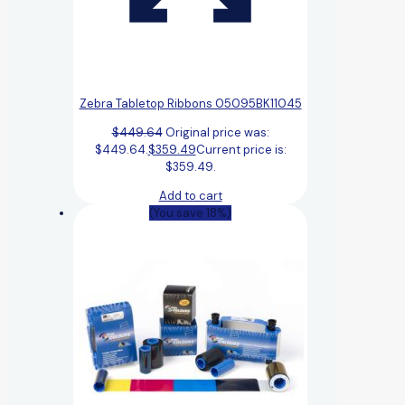
Zebra Tabletop Ribbons 05095BK11045
$
449.64
Original price was:
$449.64.
$
359.49
Current price is:
$359.49.
Add to cart
(You save 18%)