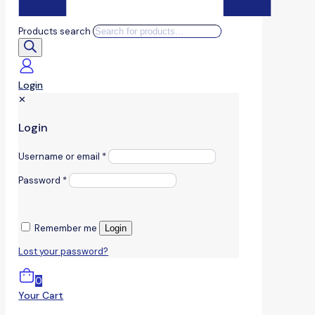
Products search
Login
✕
Login
Username or email
*
Password
*
Remember me
Login
Lost your password?
0
Your Cart