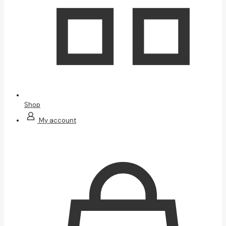
Shop
My account