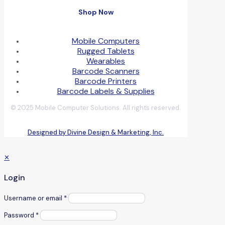
Shop Now
Mobile Computers
Rugged Tablets
Wearables
Barcode Scanners
Barcode Printers
Barcode Labels & Supplies
© 2025 Mobile Computer Solutions. All rights reserved.
Designed by Divine Design & Marketing, Inc.
✕
Login
Username or email
*
Password
*