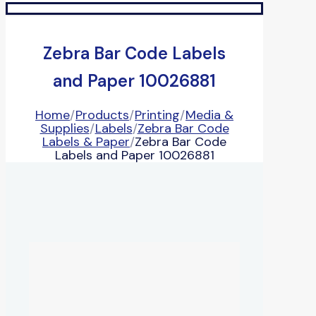
Zebra Bar Code Labels
and Paper 10026881
Home
/
Products
/
Printing
/
Media &
Supplies
/
Labels
/
Zebra Bar Code
Labels & Paper
/
Zebra Bar Code
Labels and Paper 10026881