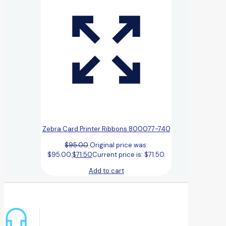
Zebra Card Printer Ribbons 800077-740
$
95.00
Original price was:
$95.00.
$
71.50
Current price is: $71.50.
Add to cart