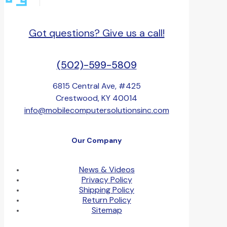
Got questions? Give us a call!
(502)-599-5809
6815 Central Ave, #425
Crestwood, KY 40014
info@mobilecomputersolutionsinc.com
Our Company
News & Videos
Privacy Policy
Shipping Policy
Return Policy
Sitemap