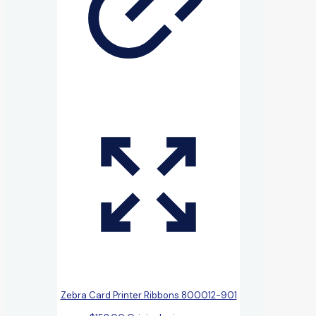
Zebra Card Printer Ribbons 800012-901