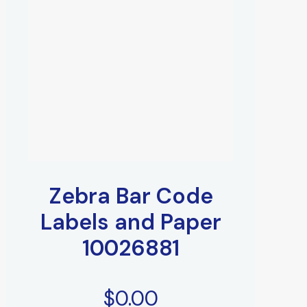
Zebra Bar Code
Labels and Paper
10026881
$
0.00