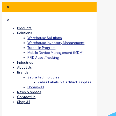
✕
✕
Products
Solutions
Warehouse Solutions
Warehouse Inventory Management
Trade-In Program
Mobile Device Management (MDM)
RFID Asset Tracking
Industries
About Us
Brands
Zebra Technologies
Zebra Labels & Certified Supplies
Honeywell
News & Videos
Contact Us
Shop All