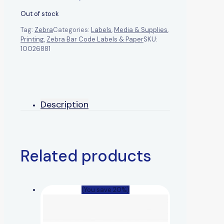
Out of stock
Tag:
Zebra
Categories:
Labels
,
Media & Supplies
,
Printing
,
Zebra Bar Code Labels & Paper
SKU:
10026881
Description
Related products
(You save 20%)