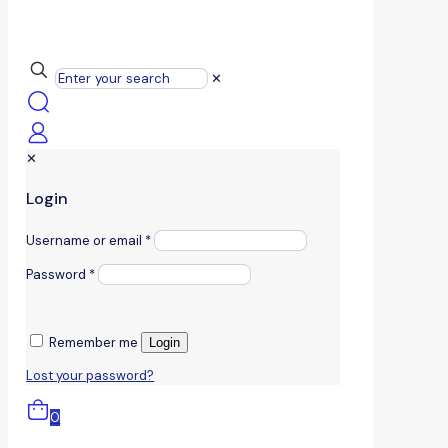
✕
✕
Login
Username or email
*
Password
*
Remember me
Login
Lost your password?
0