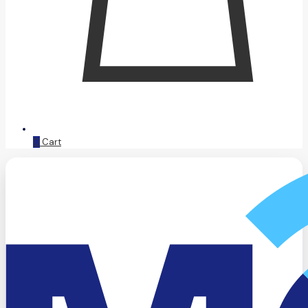
0
Cart