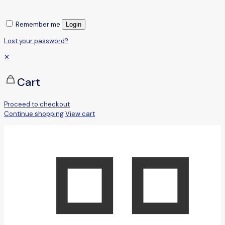
Remember me
Login
Lost your password?
✕
Cart
Proceed to checkout
Continue shopping
View cart