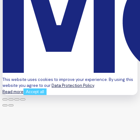
This website uses cookies to improve your experience. By using this
website you agree to our
Data Protection Policy
.
Read more
Accept all