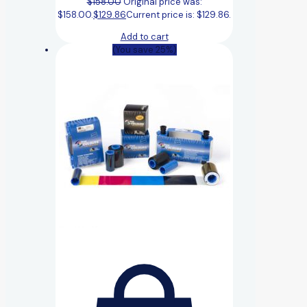
$
158.00
Original price was:
$158.00.
$
129.86
Current price is: $129.86.
Add to cart
(You save 25%)