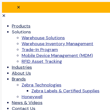
✕
✕
Products
Solutions
Warehouse Solutions
Warehouse Inventory Management
Trade-In Program
Mobile Device Management (MDM)
RFID Asset Tracking
Industries
About Us
Brands
Zebra Technologies
Zebra Labels & Certified Supplies
Honeywell
News & Videos
Contact Us