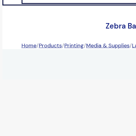
Zebra Ba
Home
/
Products
/
Printing
/
Media & Supplies
/
L