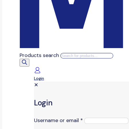
Products search
Login
✕
Login
Username or email
*