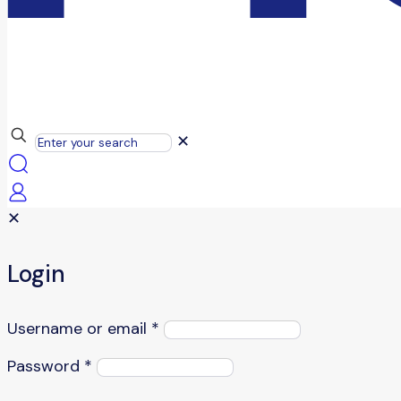
✕
✕
Login
Username or email
*
Password
*