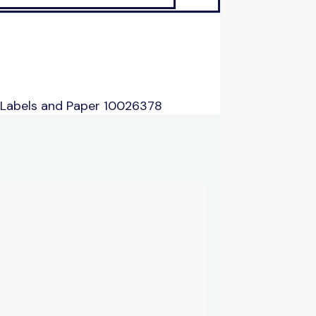
 Labels and Paper 10026378