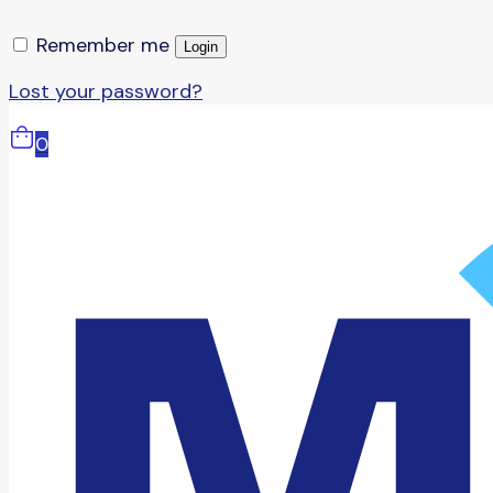
Remember me
Login
Lost your password?
0