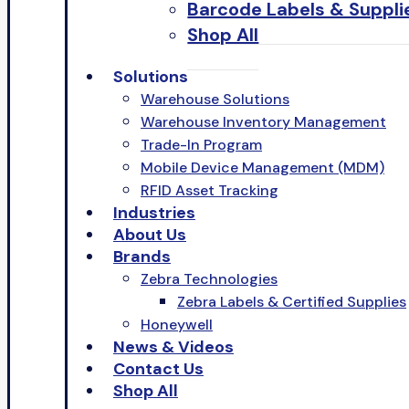
Barcode Labels & Suppli
Shop All
Solutions
Warehouse Solutions
Warehouse Inventory Management
Trade-In Program
Mobile Device Management (MDM)
RFID Asset Tracking
Industries
About Us
Brands
Zebra Technologies
Zebra Labels & Certified Supplies
Honeywell
News & Videos
Contact Us
Shop All