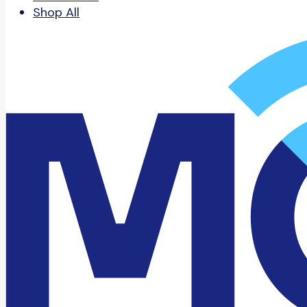
Shop All