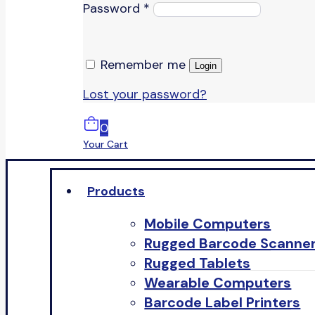
Password
*
Remember me
Login
Lost your password?
0
Your Cart
Products
Mobile Computers
Rugged Barcode Scanne
Rugged Tablets
Wearable Computers
Barcode Label Printers