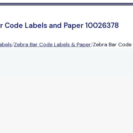
r Code Labels and Paper 10026378
abels
/
Zebra Bar Code Labels & Paper
/
Zebra Bar Code