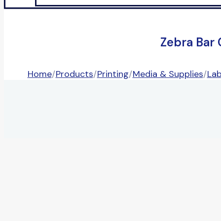
Zebra Bar
Home
/
Products
/
Printing
/
Media & Supplies
/
Lab