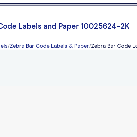
 Code Labels and Paper 10025624-2K
els
/
Zebra Bar Code Labels & Paper
/
Zebra Bar Code L