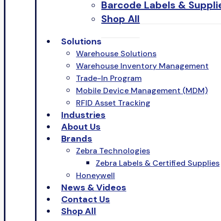
Barcode Labels & Suppli
Shop All
Solutions
Warehouse Solutions
Warehouse Inventory Management
Trade-In Program
Mobile Device Management (MDM)
RFID Asset Tracking
Industries
About Us
Brands
Zebra Technologies
Zebra Labels & Certified Supplies
Honeywell
News & Videos
Contact Us
Shop All