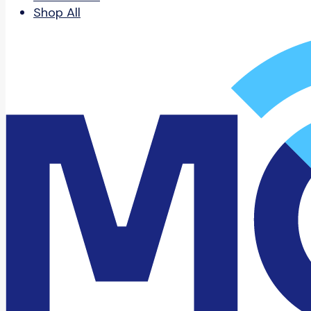
Shop All