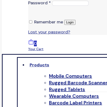
Password
*
Remember me
Login
Lost your password?
0
Your Cart
Products
Mobile Computers
Rugged Barcode Scanne
Rugged Tablets
Wearable Computers
Barcode Label Printers