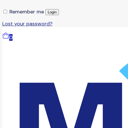
Remember me
Login
Lost your password?
0