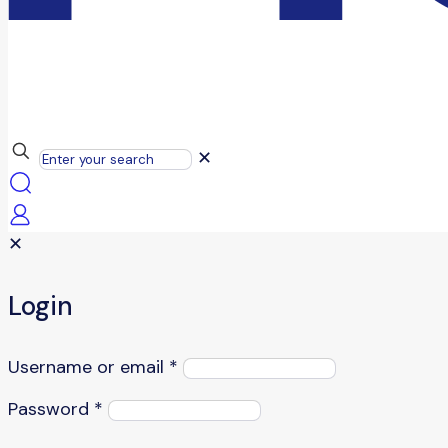
✕
✕
Login
Username or email
*
Password
*