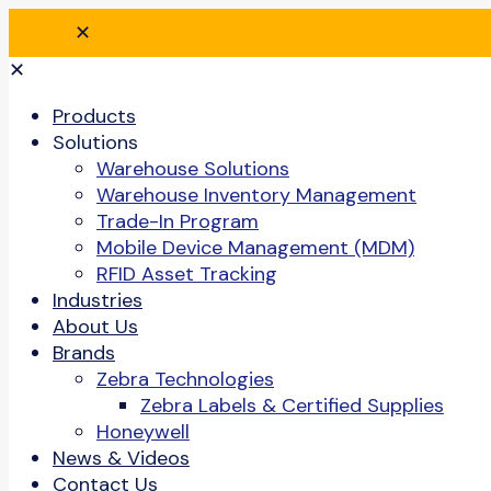
✕
✕
Products
Solutions
Warehouse Solutions
Warehouse Inventory Management
Trade-In Program
Mobile Device Management (MDM)
RFID Asset Tracking
Industries
About Us
Brands
Zebra Technologies
Zebra Labels & Certified Supplies
Honeywell
News & Videos
Contact Us