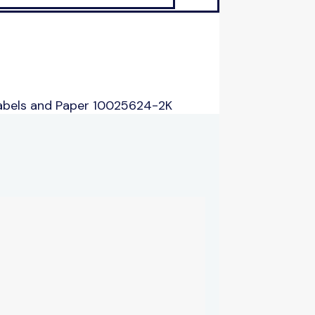
abels and Paper 10025624-2K