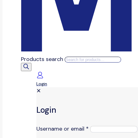
Products search
Login
✕
Login
Username or email
*