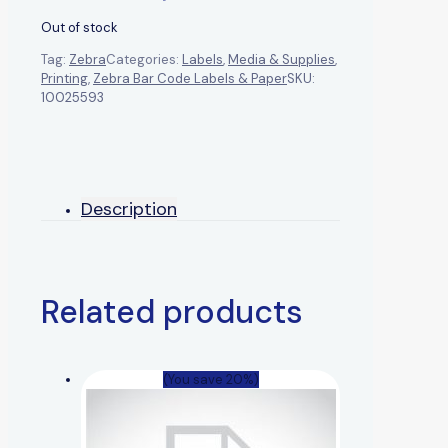
Out of stock
Tag:
Zebra
Categories:
Labels
,
Media & Supplies
,
Printing
,
Zebra Bar Code Labels & Paper
SKU:
10025593
Description
Related products
(You save 20%)