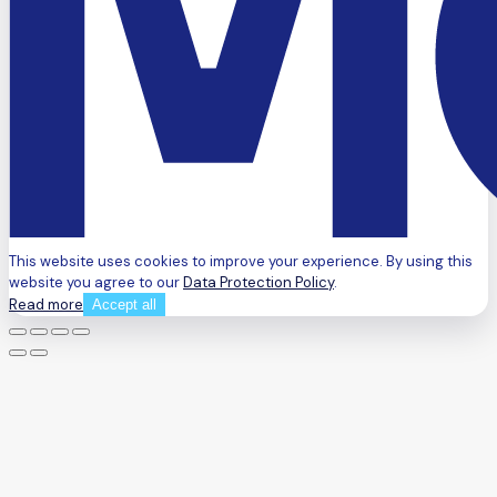
This website uses cookies to improve your experience. By using this
website you agree to our
Data Protection Policy
.
Read more
Accept all