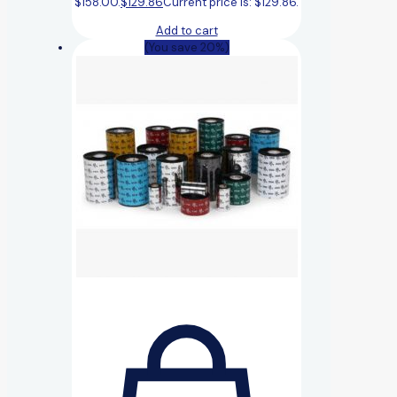
$158.00.
$
129.86
Current price is: $129.86.
Add to cart
(You save 20%)