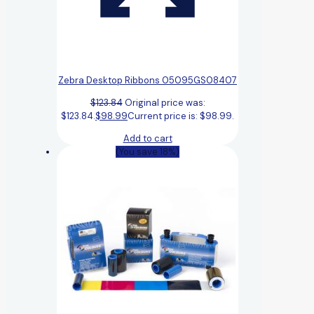
Zebra Desktop Ribbons 05095GS08407
$
123.84
Original price was:
$123.84.
$
98.99
Current price is: $98.99.
Add to cart
(You save 18%)