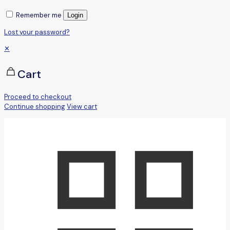
Remember me
Login
Lost your password?
✕
Cart
Proceed to checkout
Continue shopping
View cart