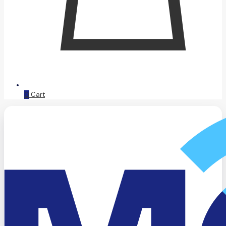
0
Cart