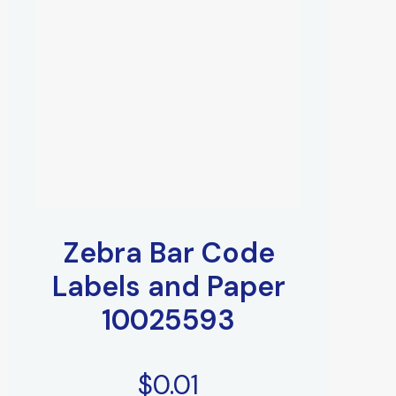
Zebra Bar Code
Labels and Paper
10025593
$
0.01