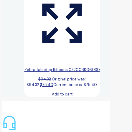
Zebra Tabletop Ribbons 03200BK06030
$
94.32
Original price was:
$94.32.
$
75.40
Current price is: $75.40.
Add to cart