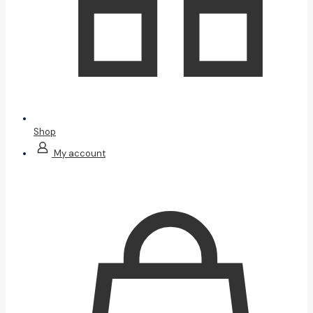
Shop
My account