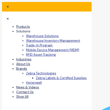
✕
✕
Products
Solutions
Warehouse Solutions
Warehouse Inventory Management
Trade-In Program
Mobile Device Management (MDM)
RFID Asset Tracking
Industries
About Us
Brands
Zebra Technologies
Zebra Labels & Certified Supplies
Honeywell
News & Videos
Contact Us
Shop All