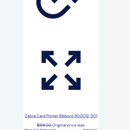
Zebra Card Printer Ribbons 800012-901
$
158.00
Original price was: