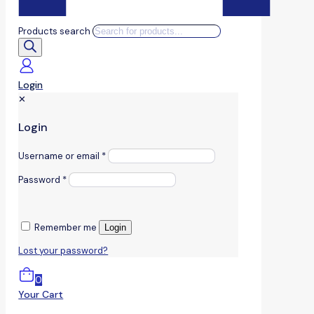
Products search
Login
✕
Login
Username or email
*
Password
*
Remember me
Login
Lost your password?
0
Your Cart