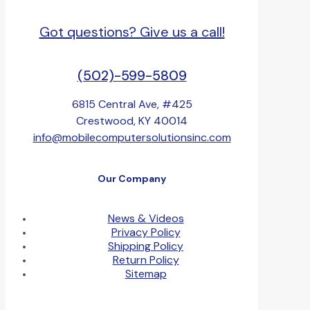
Got questions? Give us a call!
(502)-599-5809
6815 Central Ave, #425
Crestwood, KY 40014
info@mobilecomputersolutionsinc.com
Our Company
News & Videos
Privacy Policy
Shipping Policy
Return Policy
Sitemap