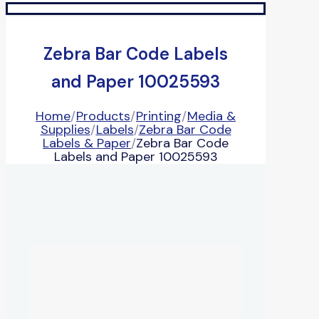
Zebra Bar Code Labels
and Paper 10025593
Home
/
Products
/
Printing
/
Media &
Supplies
/
Labels
/
Zebra Bar Code
Labels & Paper
/
Zebra Bar Code
Labels and Paper 10025593