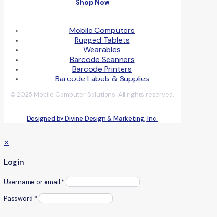
Shop Now
Mobile Computers
Rugged Tablets
Wearables
Barcode Scanners
Barcode Printers
Barcode Labels & Supplies
© 2025 Mobile Computer Solutions. All rights reserved.
Designed by Divine Design & Marketing, Inc.
✕
Login
Username or email
*
Password
*