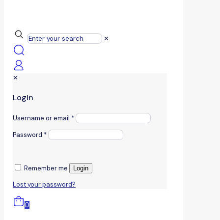
✕
✕
Login
Username or email
*
Password
*
Remember me
Login
Lost your password?
0